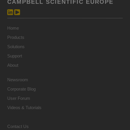
CAMPBELL SCIENTIFIC EUROPE
Home
Products
Solutions
Support
About
Newsroom
Corporate Blog
User Forum
Videos & Tutorials
Contact Us