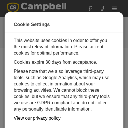
Toggle
navigat
New Radar Water-
Cookie Settings
Level Sensors
This website uses cookies in order to offer you
Campbell Update 3rd Quarter 2009
the most relevant information. Please accept
cookies for optimal performance.
Cookies expire 30 days from acceptance.
Campbell Update 3rd Quarter 2009
Please note that we also leverage third-party
tools, such as Google Analytics, which may use
Our new CS475, CS476, and CS477 water-level
cookies to collect information about your
sensors are ideal for areas where submersed sensors
browsing activities. We cannot block these
can be damaged by corrosion, contamination, or flood-
cookies, but we ensure that any third-party tools
related debris. Manufactured by Ohmart/VEGA, the
we use are GDPR-compliant and do not collect
sensors feature:
any personally identifiable information.
Low maintenance—no moving parts means
View our privacy policy
significantly reduced maintenance cost and time.