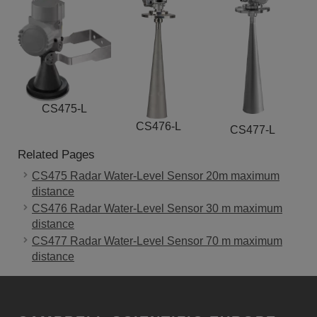
CS475-L
CS476-L
CS477-L
Related Pages
CS475 Radar Water-Level Sensor 20m maximum
distance
CS476 Radar Water-Level Sensor 30 m maximum
distance
CS477 Radar Water-Level Sensor 70 m maximum
distance