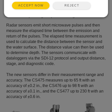
Rugged NEMA 4X enclosure suitable for outdoor
REJECT
ACCEPT NOW
installations
Wide operating-temperature range
Radar sensors emit short microwave pulses and then
measure the elapsed time between the emission and
return of the pulses. The elapsed time measurement is
used to calculate the distance between the sensor and
the water surface. The distance value can then be used
to determine depth. The sensors communicate with
dataloggers via the SDI-12 protocol and output distance,
stage, and diagnostic code.
The new sensors differ in their measurement range and
accuracy. The CS475 measures up to 65 ft with an
accuracy of ±0.2 in., the CS476 up to 98 ft with an
accuracy of ±0.1 in., and the CS477 up to 230 ft with an
accuracy of ±0.6 in.