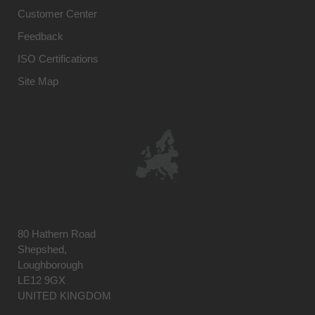
Customer Center
Feedback
ISO Certifications
Site Map
80 Hathern Road
Shepshed,
Loughborough
LE12 9GX
UNITED KINGDOM