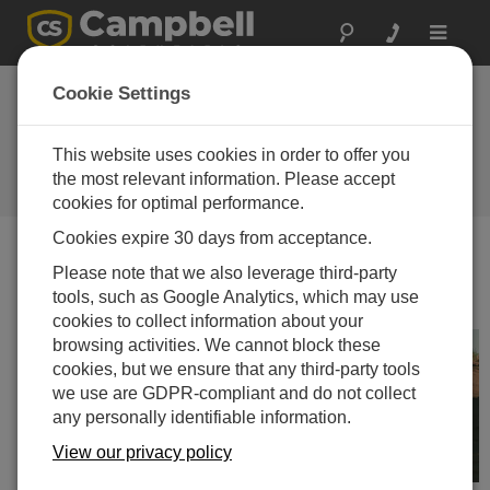
Toggle
navigat
Featured
Cookie Settings
Application: Vehicle
Testing
This website uses cookies in order to offer you
the most relevant information. Please accept
Campbell Update 3rd Quarter 2009
cookies for optimal performance.
Cookies expire 30 days from acceptance.
Please note that we also leverage third-party
Campbell Update 3rd Quarter 2009
tools, such as Google Analytics, which may use
cookies to collect information about your
browsing activities. We cannot block these
cookies, but we ensure that any third-party tools
we use are GDPR-compliant and do not collect
any personally identifiable information.
View our privacy policy