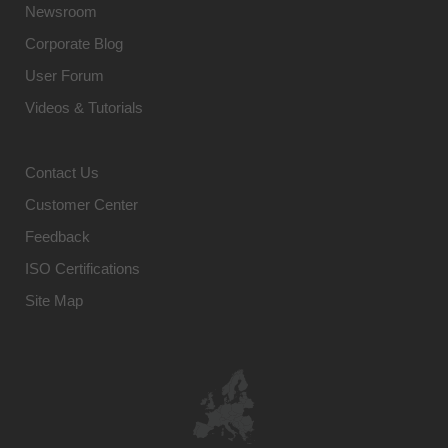
Newsroom
Corporate Blog
User Forum
Videos & Tutorials
Contact Us
Customer Center
Feedback
ISO Certifications
Site Map