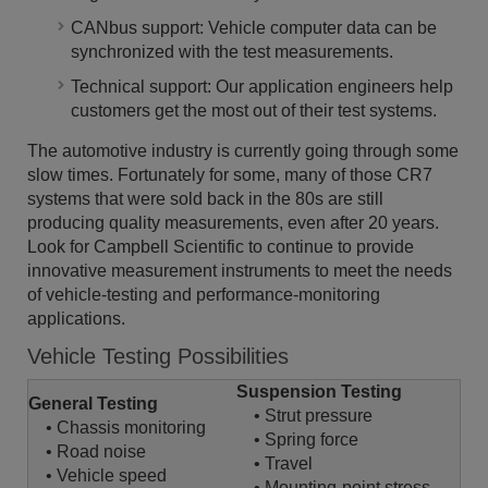
CANbus support: Vehicle computer data can be
synchronized with the test measurements.
Technical support: Our application engineers help
customers get the most out of their test systems.
The automotive industry is currently going through some
slow times. Fortunately for some, many of those CR7
systems that were sold back in the 80s are still
producing quality measurements, even after 20 years.
Look for Campbell Scientific to continue to provide
innovative measurement instruments to meet the needs
of vehicle-testing and performance-monitoring
applications.
Vehicle Testing Possibilities
Suspension Testing
General Testing
• Strut pressure
• Chassis monitoring
• Spring force
• Road noise
• Travel
• Vehicle speed
• Mounting-point stress