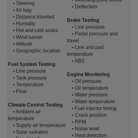
• Steering
• Deflection
• Air bag
• Distance traveled
Brake Testing
• Humidity
• Line pressure
• Hot and cold soaks
• Pedal pressure and
• Wind tunnel
travel
• Altitude
• Line and pad
• Geographic location
temperature
• ABS
Fuel System Testing
• Line pressure
Engine Monitoring
• Tank pressure
• Oil pressure
• Temperature
• Oil temperature
• Flow
• Water pressure
• Water temperature
Climate Control Testing
• Fuel injector timing
• Ambient air
• Crank position
temperature
• RPM
• Supply air temperature
• Noise level
• Solar radiation
• Heat detection