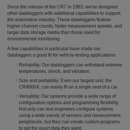
Since the release of the CR7 in 1983, we've designed
other dataloggers with additional capabilities to support
the automotive industry. These dataloggers feature
higher channel counts, faster measurement speeds, and
larger data storage media than those used for
environmental monitoring.
A few capabilities in particular have made our
dataloggers a good fit for vehicle-testing applications:
Reliability: Our dataloggers can withstand extreme
temperatures, shock, and vibration.
Size and portability: Even our largest unit, the
CR9000X, can easily fit on a single seat of a car.
Versatility: Our systems provide a wide range of
configuration options and programming flexibility.
Not only can test engineers configure systems
using a wide variety of sensors and measurement
peripherals, but they can create custom programs
to get the exact data they want.