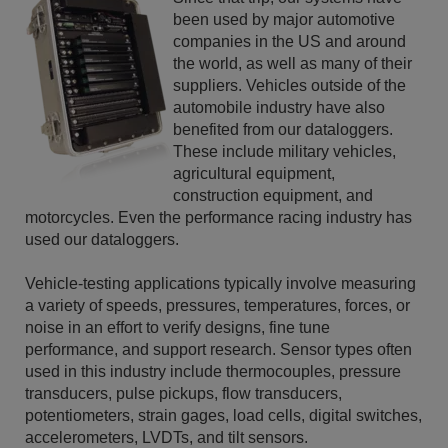
been used by major automotive
companies in the US and around
the world, as well as many of their
suppliers. Vehicles outside of the
automobile industry have also
benefited from our dataloggers.
These include military vehicles,
agricultural equipment,
construction equipment, and
motorcycles. Even the performance racing industry has
used our dataloggers.
Vehicle-testing applications typically involve measuring
a variety of speeds, pressures, temperatures, forces, or
noise in an effort to verify designs, fine tune
performance, and support research. Sensor types often
used in this industry include thermocouples, pressure
transducers, pulse pickups, flow transducers,
potentiometers, strain gages, load cells, digital switches,
accelerometers, LVDTs, and tilt sensors.