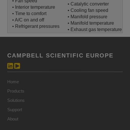
• Fan speed
• Catalytic converter
• Interior temperature
• Cooling fan speed
• Time to comfort
• Manifold pressure
• A/C on and off
• Manifold temperature
• Refrigerant pressures
• Exhaust gas temperature
CAMPBELL SCIENTIFIC EUROPE
Home
Products
Solutions
Support
About