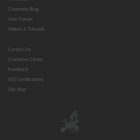
Corporate Blog
User Forum
Videos & Tutorials
Contact Us
Customer Center
Feedback
ISO Certifications
Site Map