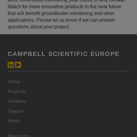
Watch for more innovative products in the near future
that will benefit groundwater monitoring and other
applications. Please let us know if we can answer
questions about your project.
CAMPBELL SCIENTIFIC EUROPE
Home
Products
Solutions
Support
About
Newsroom