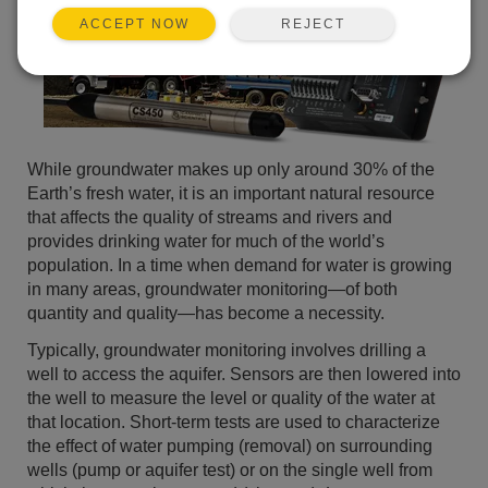
REJECT
ACCEPT NOW
While groundwater makes up only around 30% of the
Earth’s fresh water, it is an important natural resource
that affects the quality of streams and rivers and
provides drinking water for much of the world’s
population. In a time when demand for water is growing
in many areas, groundwater monitoring—of both
quantity and quality—has become a necessity.
Typically, groundwater monitoring involves drilling a
well to access the aquifer. Sensors are then lowered into
the well to measure the level or quality of the water at
that location. Short-term tests are used to characterize
the effect of water pumping (removal) on surrounding
wells (pump or aquifer test) or on the single well from