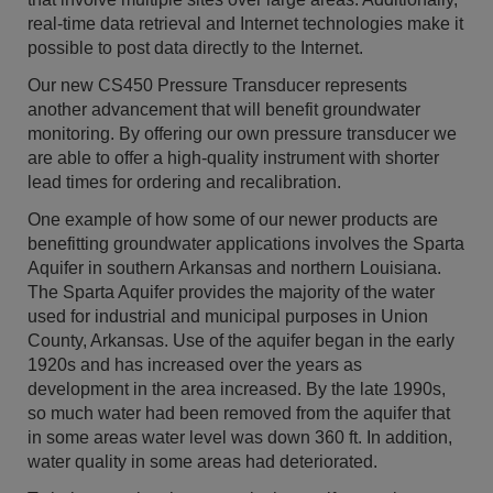
real-time data retrieval and Internet technologies make it
possible to post data directly to the Internet.
Our new CS450 Pressure Transducer represents
another advancement that will benefit groundwater
monitoring. By offering our own pressure transducer we
are able to offer a high-quality instrument with shorter
lead times for ordering and recalibration.
One example of how some of our newer products are
benefitting groundwater applications involves the Sparta
Aquifer in southern Arkansas and northern Louisiana.
The Sparta Aquifer provides the majority of the water
used for industrial and municipal purposes in Union
County, Arkansas. Use of the aquifer began in the early
1920s and has increased over the years as
development in the area increased. By the late 1990s,
so much water had been removed from the aquifer that
in some areas water level was down 360 ft. In addition,
water quality in some areas had deteriorated.