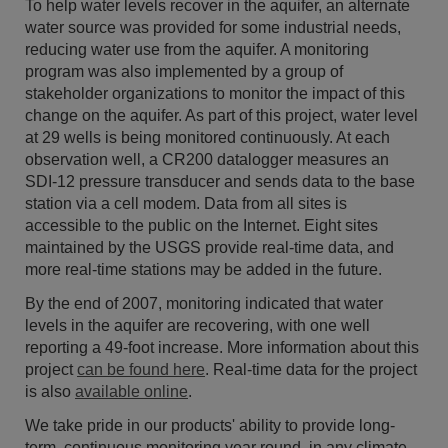
To help water levels recover in the aquifer, an alternate
water source was provided for some industrial needs,
reducing water use from the aquifer. A monitoring
program was also implemented by a group of
stakeholder organizations to monitor the impact of this
change on the aquifer. As part of this project, water level
at 29 wells is being monitored continuously. At each
observation well, a CR200 datalogger measures an
SDI-12 pressure transducer and sends data to the base
station via a cell modem. Data from all sites is
accessible to the public on the Internet. Eight sites
maintained by the USGS provide real-time data, and
more real-time stations may be added in the future.
By the end of 2007, monitoring indicated that water
levels in the aquifer are recovering, with one well
reporting a 49-foot increase. More information about this
project
can be found here
. Real-time data for the project
is also
available online
.
We take pride in our products' ability to provide long-
term, continuous monitoring year round, in any climate.