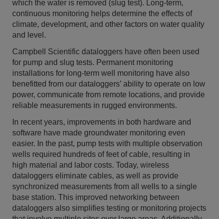
which the water is removed (slug test). Long-term,
continuous monitoring helps determine the effects of
climate, development, and other factors on water quality
and level.
Campbell Scientific dataloggers have often been used
for pump and slug tests. Permanent monitoring
installations for long-term well monitoring have also
benefitted from our dataloggers’ ability to operate on low
power, communicate from remote locations, and provide
reliable measurements in rugged environments.
In recent years, improvements in both hardware and
software have made groundwater monitoring even
easier. In the past, pump tests with multiple observation
wells required hundreds of feet of cable, resulting in
high material and labor costs. Today, wireless
dataloggers eliminate cables, as well as provide
synchronized measurements from all wells to a single
base station. This improved networking between
dataloggers also simplifies testing or monitoring projects
that involve multiple sites over large areas. Additionally,