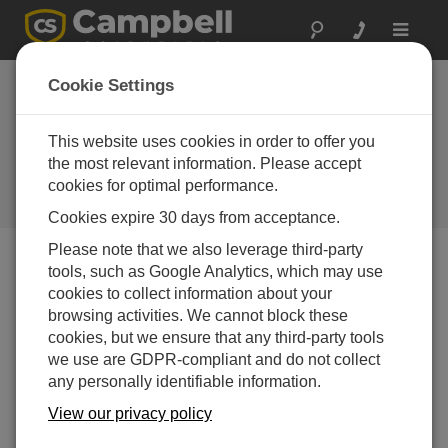
Toggle
navigat
Featured
Cookie Settings
Application:
Groundwater
This website uses cookies in order to offer you
the most relevant information. Please accept
Monitoring
cookies for optimal performance.
Campbell Update 4th Quarter 2009
Cookies expire 30 days from acceptance.
Please note that we also leverage third-party
tools, such as Google Analytics, which may use
Campbell Update 4th Quarter 2009
cookies to collect information about your
browsing activities. We cannot block these
cookies, but we ensure that any third-party tools
we use are GDPR-compliant and do not collect
any personally identifiable information.
View our privacy policy