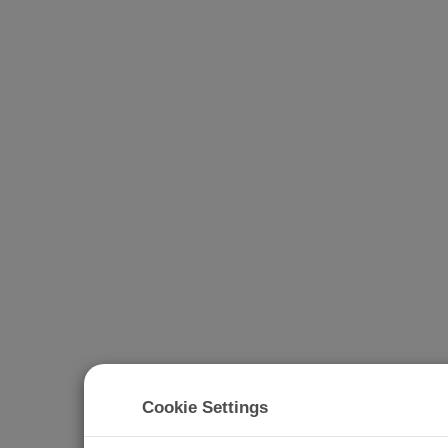
Cookie Settings