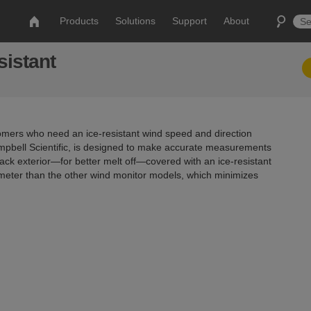
Products
Solutions
Support
About
sistant
omers who need an ice-resistant wind speed and direction
mpbell Scientific, is designed to make accurate measurements
lack exterior—for better melt off—covered with an ice-resistant
ameter than the other wind monitor models, which minimizes