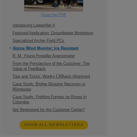
Read the PDF
Introducing LoggerNet 4
Featured Application: Groundwater Monitoring
Specialized Archer Field PCs
Alpine Wind Monitor: Ice Resistant
R. M. Young Propeller Anemometer
From the Perspective of the Customer: The
Value of Feedback
Tips and Tricks: Wonky CRBasic Alignment
Case Study: Bridge Disaster Recovery in
Minnesota
Case Study: Fighting Fungus on Roses in
Colombia
Not Registered for the Customer Center?
SHOW ALL NEWSLETTERS