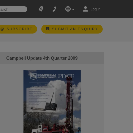
Log In
SUBSCRIBE
SUBMIT AN ENQUIRY
Campbell Update 4th Quarter 2009