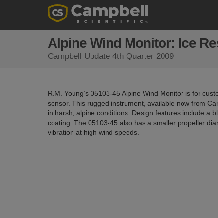
Alpine Wind Monitor: Ice Re
Campbell Update 4th Quarter 2009
R.M. Young’s 05103-45 Alpine Wind Monitor is for cust
sensor. This rugged instrument, available now from Ca
in harsh, alpine conditions. Design features include a b
coating. The 05103-45 also has a smaller propeller di
vibration at high wind speeds.