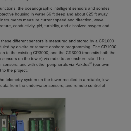
unctions, the oceanographic intelligent sensors and sondes
otective housing in water 66 ft deep and about 625 ft away
 instruments measure current speed and direction, wave
ature, conductivity, pH, turbidity, and dissolved oxygen and
of these different sensors is measured and stored by a CR1000
eduled by on-site or remote onshore programming. The CR1000
ion to the existing CR3000, and the CR3000 transmits both the
sensors on the tower) via radio to an onshore site. The
®
th sensors, and with other peripherals via PakBus
(our own
 to the project.
e telemetry system on the tower resulted in a reliable, low-
f data from the underwater sensors, and remote control of