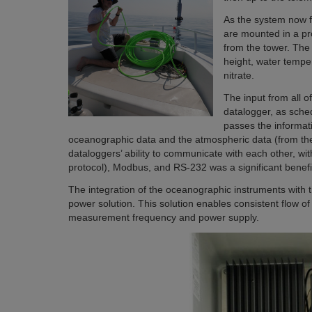
As the system now f
are mounted in a pr
from the tower. The
height, water temper
nitrate.
The input from all 
datalogger, as sch
passes the informat
oceanographic data and the atmospheric data (from the 
dataloggers’ ability to communicate with each other, wi
protocol), Modbus, and RS-232 was a significant benefit
The integration of the oceanographic instruments with th
power solution. This solution enables consistent flow o
measurement frequency and power supply.