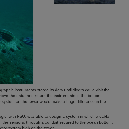
aphic instruments stored its data until divers could visit the
trieve the data, and return the instruments to the bottom.
y system on the tower would make a huge difference in the
ogist with FSU, was able to design a system in which a cable
om the sensors, through a conduit secured to the ocean bottom,
etry system high on the tower.