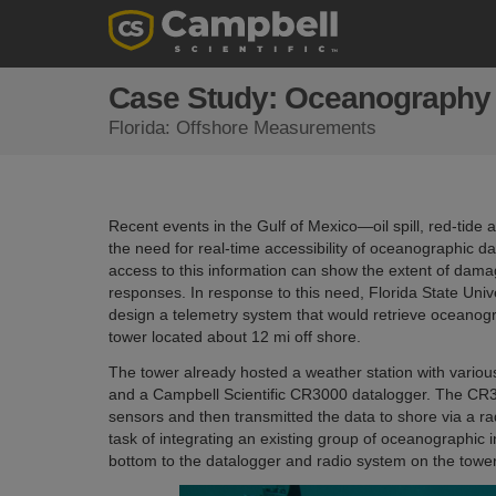
Case Study: Oceanography i
Florida: Offshore Measurements
Recent events in the Gulf of Mexico—oil spill, red-ti
the need for real-time accessibility of oceanographic dat
access to this information can show the extent of dama
responses. In response to this need, Florida State Uni
design a telemetry system that would retrieve oceano
tower located about 12 mi off shore.
The tower already hosted a weather station with vario
and a Campbell Scientific CR3000 datalogger. The CR3
sensors and then transmitted the data to shore via a 
task of integrating an existing group of oceanographic
bottom to the datalogger and radio system on the towe