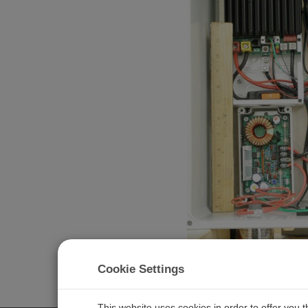
Cookie Settings
Related Pages
Florida: Oceanography in the Gulf of Mexico
This website uses cookies in order to offer you 