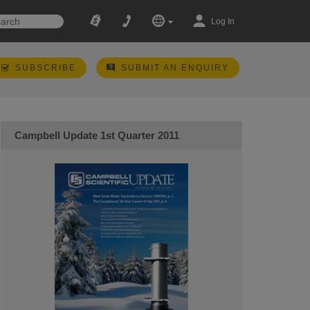
Log In
SUBSCRIBE
SUBMIT AN ENQUIRY
Campbell Update 1st Quarter 2011