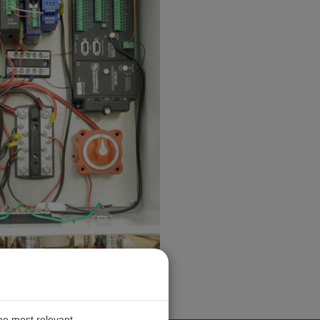
the most relevant