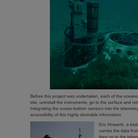
Before this project was undertaken, each of the oceanogr
site, uninstall the instruments, go to the surface and re
Integrating the ocean-bottom sensors into the telemetr
accessibility of this highly desirable information.
Eric Howarth, a biol
carries the data fr
then up to the telem