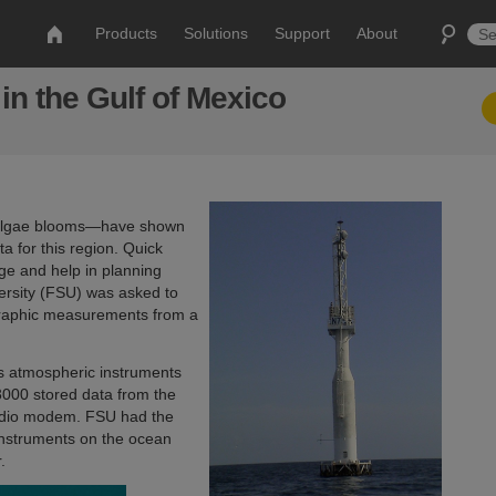
Products
Solutions
Support
About
n the Gulf of Mexico
de algae blooms—have shown
a for this region. Quick
ge and help in planning
versity (FSU) was asked to
graphic measurements from a
us atmospheric instruments
000 stored data from the
radio modem. FSU had the
 instruments on the ocean
r.