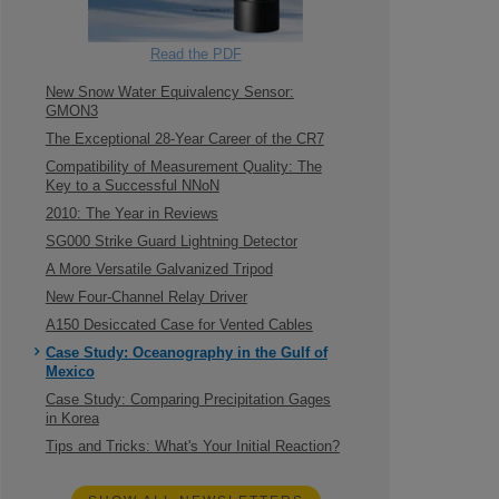
Read the PDF
New Snow Water Equivalency Sensor:
GMON3
The Exceptional 28-Year Career of the CR7
Compatibility of Measurement Quality: The
Key to a Successful NNoN
2010: The Year in Reviews
SG000 Strike Guard Lightning Detector
A More Versatile Galvanized Tripod
New Four-Channel Relay Driver
A150 Desiccated Case for Vented Cables
Case Study: Oceanography in the Gulf of
Mexico
Case Study: Comparing Precipitation Gages
in Korea
Tips and Tricks: What's Your Initial Reaction?