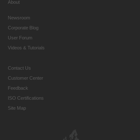
About
Newsroom
Corporate Blog
User Forum
Videos & Tutorials
Contact Us
Customer Center
Feedback
ISO Certifications
Site Map