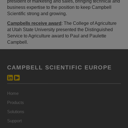
president of marketing and sales, bringing technical and
business expertise to the position to keep Campbell
Scientific strong and growing.
Campbells receive award
: The College of Agriculture
at Utah State University presented the Distinguished
Service to Agriculture award to Paul and Paulette
Campbell.
CAMPBELL SCIENTIFIC EUROPE
Home
Products
Solutions
Support