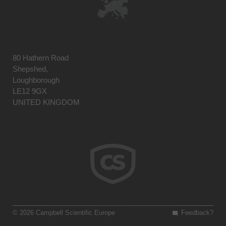
80 Hathern Road
Shepshed,
Loughborough
LE12 9GX
UNITED KINGDOM
© 2026 Campbell Scientific Europe
Feedback?