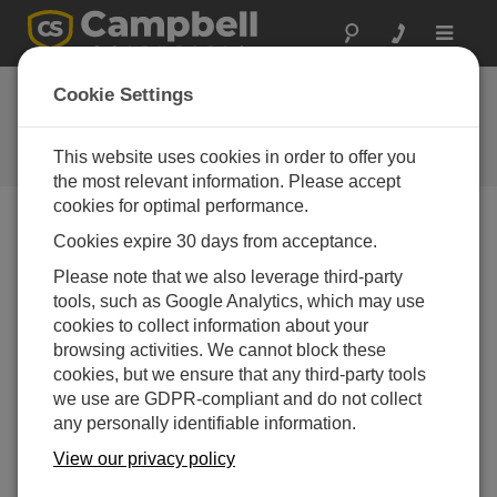
Toggle
navigat
2010: The Year in
Cookie Settings
Reviews
This website uses cookies in order to offer you
Campbell Update 1st Quarter 2011
the most relevant information. Please accept
cookies for optimal performance.
Cookies expire 30 days from acceptance.
Campbell Update 1st Quarter 2011
Please note that we also leverage third-party
tools, such as Google Analytics, which may use
Campbell Scientific was busy on many fronts this past
cookies to collect information about your
year. We met with customers and other experts at more
browsing activities. We cannot block these
than 65 trade shows and industry conferences in 2010.
cookies, but we ensure that any third-party tools
We introduced many innovative new products of our
we use are GDPR-compliant and do not collect
own, while also offering the best products from others in
any personally identifiable information.
the industry. The company appointed a new vice
president, installed a state-of-the-art solar energy
View our privacy policy
system, and started construction on a new building. In