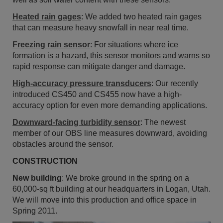
Heated rain gages
: We added two heated rain gages
that can measure heavy snowfall in near real time.
Freezing rain sensor
: For situations where ice
formation is a hazard, this sensor monitors and warns so
rapid response can mitigate danger and damage.
High-accuracy pressure transducers
: Our recently
introduced CS450 and CS455 now have a high-
accuracy option for even more demanding applications.
Downward-facing turbidity sensor
: The newest
member of our OBS line measures downward, avoiding
obstacles around the sensor.
CONSTRUCTION
New building
: We broke ground in the spring on a
60,000-sq ft building at our headquarters in Logan, Utah.
We will move into this production and office space in
Spring 2011.