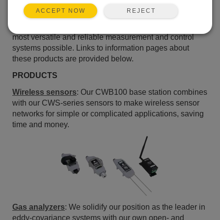
the following paragraphs, we highlight our most
REJECT
ACCEPT NOW
significant accomplishments of 2010. As we begin a
new year, we continue our commitment to bring you the
most versatile and reliable measurement and control
systems possible. Links to information pages about
these products are provided below.
PRODUCTS
Wireless sensors
: Our CWB100 base station combines
with our CWS-series sensors to make wireless sensor
networks for simple or complicated applications, saving
time and money.
Gas analyzers
: We solidify our position as the leader in
eddy-covariance systems with our own open- and