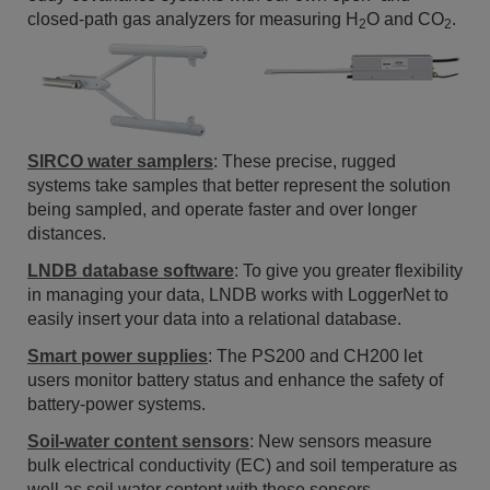
closed-path gas analyzers for measuring H
O and CO
.
2
2
SIRCO water samplers
: These precise, rugged
systems take samples that better represent the solution
being sampled, and operate faster and over longer
distances.
LNDB database software
: To give you greater flexibility
in managing your data, LNDB works with LoggerNet to
easily insert your data into a relational database.
Smart power supplies
: The PS200 and CH200 let
users monitor battery status and enhance the safety of
battery-power systems.
Soil-water content sensors
: New sensors measure
bulk electrical conductivity (EC) and soil temperature as
well as soil water content with these sensors.