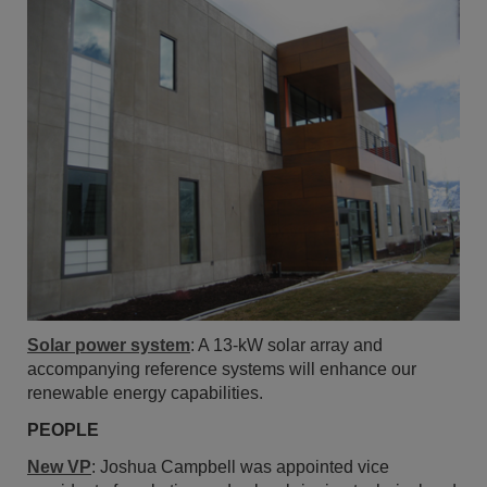
Solar power system
: A 13-kW solar array and
accompanying reference systems will enhance our
renewable energy capabilities.
PEOPLE
New VP
: Joshua Campbell was appointed vice