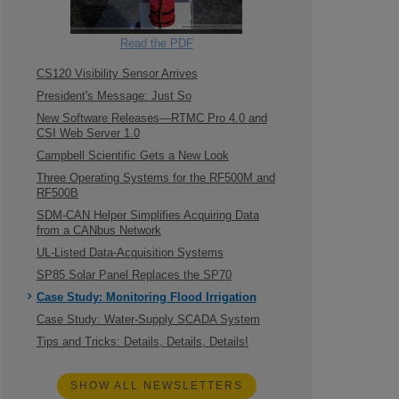
Read the PDF
CS120 Visibility Sensor Arrives
President's Message: Just So
New Software Releases—RTMC Pro 4.0 and
CSI Web Server 1.0
Campbell Scientific Gets a New Look
Three Operating Systems for the RF500M and
RF500B
SDM-CAN Helper Simplifies Acquiring Data
from a CANbus Network
UL-Listed Data-Acquisition Systems
SP85 Solar Panel Replaces the SP70
Case Study: Monitoring Flood Irrigation
Case Study: Water-Supply SCADA System
Tips and Tricks: Details, Details, Details!
SHOW ALL NEWSLETTERS