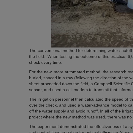
The conventional method for determining water shutoff t
the field. When testing the outcome of this practice, 6
check every time.
For the new, more automated method, the research tea
buried, spaced in a row (following the direction of the 
sheet proceeded down the field, a Campbell Scientific
sensor, and used a cell modem to transmit that informati
The irrigation personnel then calculated the speed of t
over the check, and used a water-advance model to cal
off the water supply and avoid runoff. In all of the irrigat
project where the new method was used, there was no 
The experiment demonstrated the effectiveness of a s
and control flood irrigation for optimal efficiency. Since t