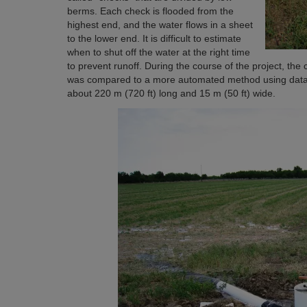
berms. Each check is flooded from the
highest end, and the water flows in a sheet
to the lower end. It is difficult to estimate
when to shut off the water at the right time
to prevent runoff. During the course of the project, the 
was compared to a more automated method using datalo
about 220 m (720 ft) long and 15 m (50 ft) wide.