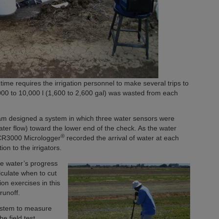
ime requires the irrigation personnel to make several trips to
,000 to 10,000 l (1,600 to 2,600 gal) was wasted from each
m designed a system in which three water sensors were
water flow) toward the lower end of the check. As the water
®
 CR3000 Micrologger
recorded the arrival of water at each
on to the irrigators.
he water’s progress
culate when to cut
ion exercises in this
runoff.
ystem to measure
he field test,