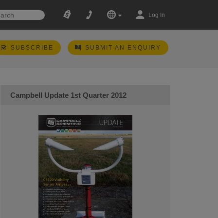
Log In
SUBSCRIBE
SUBMIT AN ENQUIRY
Campbell Update 1st Quarter 2012