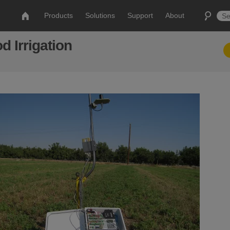
Products
Solutions
Support
About
d Irrigation