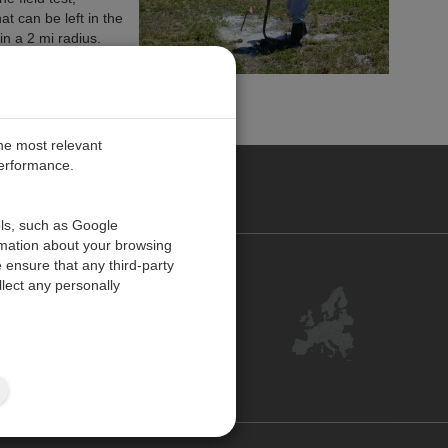
t can be left in the
in a 2 mi radius.
the most relevant
performance.
PE
ols, such as Google
rmation about your browsing
 ensure that any third-party
Contact Us
lect any personally
Customer Center
Feedback
ISO Certifications
Site Map