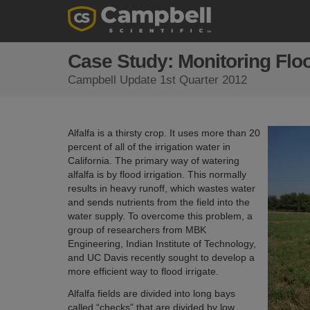
Case Study: Monitoring Floo
Campbell Update 1st Quarter 2012
Alfalfa is a thirsty crop. It uses more than 20
percent of all of the irrigation water in
California. The primary way of watering
alfalfa is by flood irrigation. This normally
results in heavy runoff, which wastes water
and sends nutrients from the field into the
water supply. To overcome this problem, a
group of researchers from MBK
Engineering, Indian Institute of Technology,
and UC Davis recently sought to develop a
more efficient way to flood irrigate.
Alfalfa fields are divided into long bays
called “checks” that are divided by low