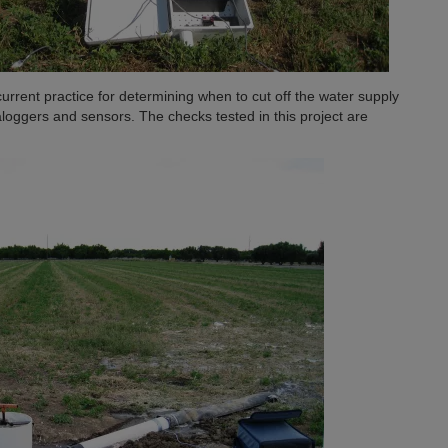
current practice for determining when to cut off the water supply
ggers and sensors. The checks tested in this project are