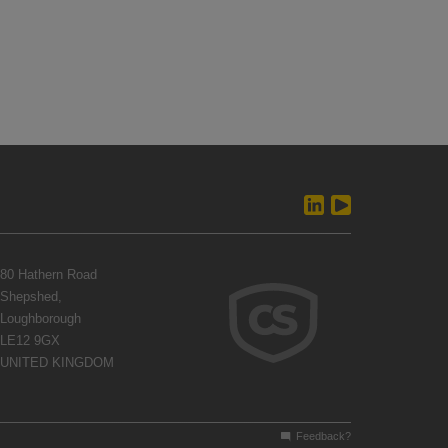
80 Hathern Road
Shepshed,
Loughborough
LE12 9GX
UNITED KINGDOM
Feedback?