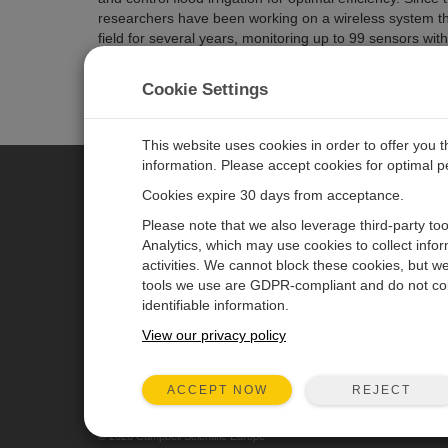
researchers have been working on a wireless system tha
field for several years, monitoring up to 99 sensors with
Related Pages
Cookie Settings
California: Irrigation Control
CR3000 Micrologger
This website uses cookies in order to offer you 
information. Please accept cookies for optimal 
Cookies expire 30 days from acceptance.
CAMPBELL SCIENTIFIC EURO
Please note that we also leverage third-party to
Analytics, which may use cookies to collect info
activities. We cannot block these cookies, but we
Home
Newsroom
tools we use are GDPR-compliant and do not col
Products
Corporate Blog
identifiable information.
Solutions
User Forum
View our privacy policy
Support
Videos & Tutorials
REJECT
ACCEPT NOW
About
© 2026 Campbell Scientific Europe