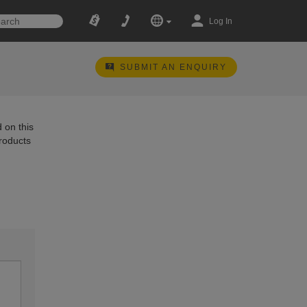
Log In
SUBMIT AN ENQUIRY
 on this
products