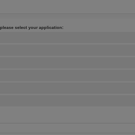
 please select your application: