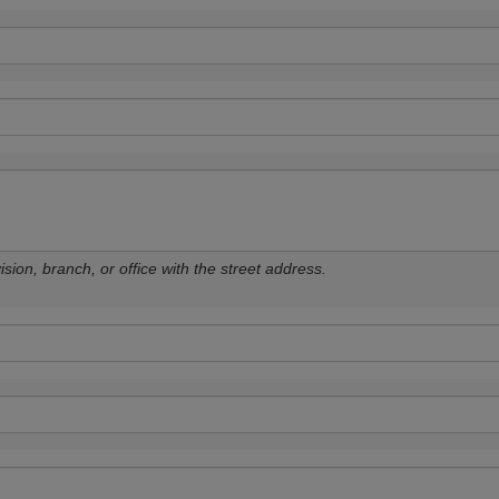
sion, branch, or office with the street address.