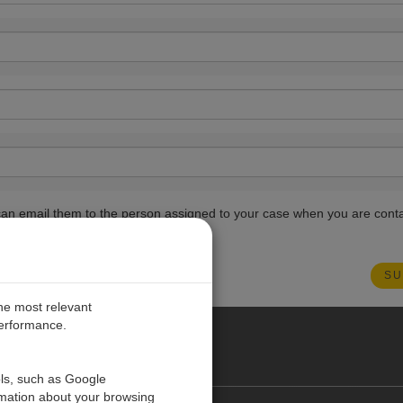
ou can email them to the person assigned to your case when you are cont
the most relevant
performance.
PE
ols, such as Google
rmation about your browsing