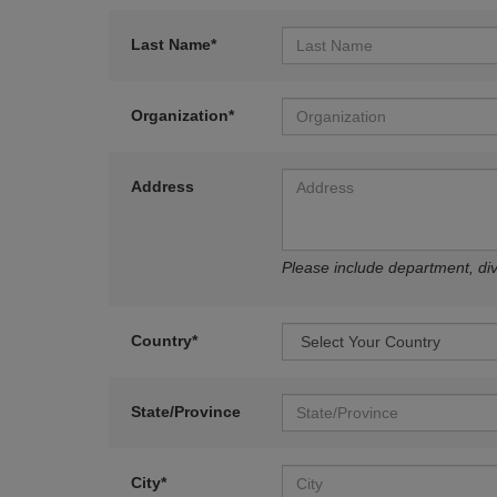
Last Name*
Organization*
Address
Please include department, divi
Country*
State/Province
City*