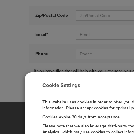
Zip/Postal Code
Email*
Phone
If you have files that will help with your request, y
Cookie Settings
This website uses cookies in order to offer you 
information. Please accept cookies for optimal 
Cookies expire 30 days from acceptance.
CAMPBELL SCIENTIFIC EURO
Please note that we also leverage third-party to
Analytics, which may use cookies to collect info