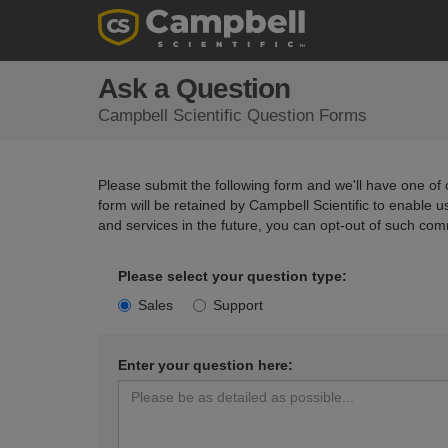
Ask a Question
Campbell Scientific Question Forms
Please submit the following form and we'll have one of o
form will be retained by Campbell Scientific to enable 
and services in the future, you can opt-out of such com
Please select your question type:
Sales
Support
Enter your question here: