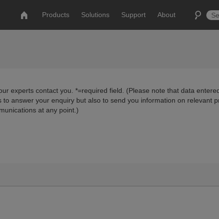
Products
Solutions
Support
About
ur experts contact you. *=required field. (Please note that data entered
us to answer your enquiry but also to send you information on relevant 
munications at any point.)