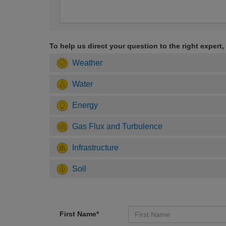
To help us direct your question to the right expert,
Weather
Water
Energy
Gas Flux and Turbulence
Infrastructure
Soil
First Name*