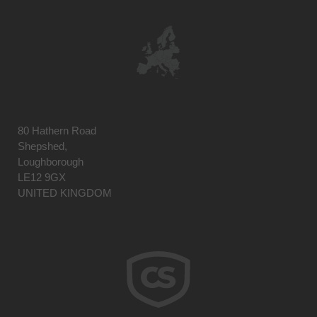
80 Hathern Road
Shepshed,
Loughborough
LE12 9GX
UNITED KINGDOM