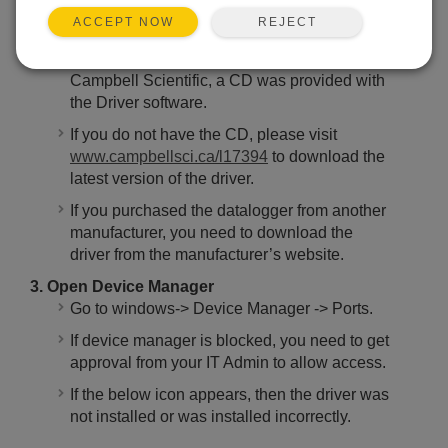
reading approx. 12 Volts).
REJECT
ACCEPT NOW
2. Download Driver Software
If you purchased the datalogger from
Campbell Scientific, a CD was provided with
the Driver software.
If you do not have the CD, please visit
www.campbellsci.ca/l17394
to download the
latest version of the driver.
If you purchased the datalogger from another
manufacturer, you need to download the
driver from the manufacturer’s website.
3. Open Device Manager
Go to windows-> Device Manager -> Ports.
If device manager is blocked, you need to get
approval from your IT Admin to allow access.
If the below icon appears, then the driver was
not installed or was installed incorrectly.