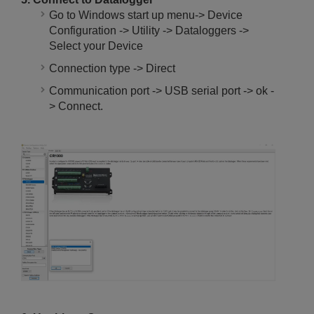
Go to Windows start up menu-> Device
Configuration -> Utility -> Dataloggers ->
Select your Device
Connection type -> Direct
Communication port -> USB serial port -> ok -
> Connect.