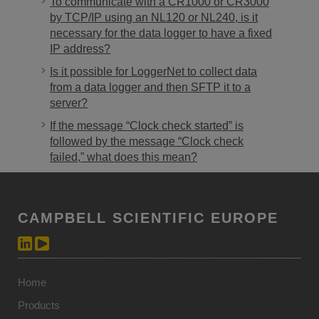
To communicate with a CR1000 or CR3000
by TCP/IP using an NL120 or NL240, is it
necessary for the data logger to have a fixed
IP address?
Is it possible for LoggerNet to collect data
from a data logger and then SFTP it to a
server?
If the message “Clock check started” is
followed by the message “Clock check
failed,” what does this mean?
CAMPBELL SCIENTIFIC EUROPE
Home
Products