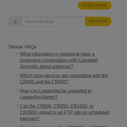
FAQS HOME
SEARCH
Similar FAQs
What information is needed to have a
productive conversation with Campbell
Scientific about antennas?
Which relay devices are compatible with the
CR800 and the CR850?
How can LoggerNet be upgraded to
LoggerNet Admin?
Can the CR800, CR850, CR1000, or
CR3000 upload to an FTP site on scheduled
intervals?