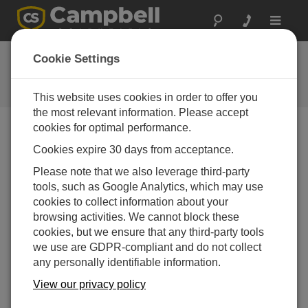
Toggle
navigat
FAQs
Cookie Settings
Frequently Asked Questions About
our Products and Solutions
This website uses cookies in order to offer you
the most relevant information. Please accept
cookies for optimal performance.
Cookies expire 30 days from acceptance.
How to connect to a datalogger through an
RS232 port? (For CR800, CR1000X and
Please note that we also leverage third-party
CR3000)
tools, such as Google Analytics, which may use
cookies to collect information about your
1. Connect Power to Datalogger
browsing activities. We cannot block these
Make sure the cable to “Power In” is plugged
cookies, but we ensure that any third-party tools
in.
we use are GDPR-compliant and do not collect
any personally identifiable information.
To test for power in a datalogger that does not
have a display, use a multi meter to test.( If
View our privacy policy
power is running through, you should be