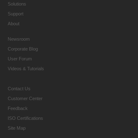
Solutions
Support
About
Newsroom
Corporate Blog
User Forum
Videos & Tutorials
Contact Us
Customer Center
Feedback
ISO Certifications
Site Map