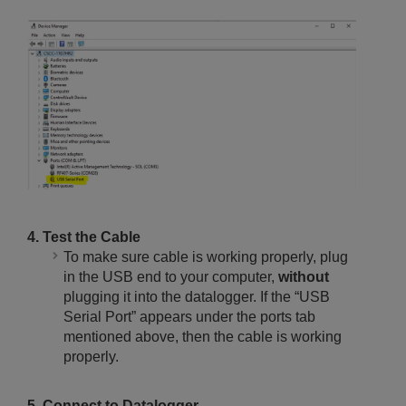
4. Test the Cable
To make sure cable is working properly, plug
in the USB end to your computer,
without
plugging it into the datalogger. If the “USB
Serial Port” appears under the ports tab
mentioned above, then the cable is working
properly.
5. Connect to Datalogger