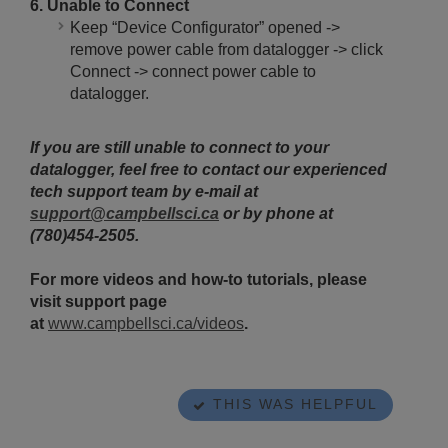
6. Unable to Connect
Keep “Device Configurator” opened ->
remove power cable from datalogger -> click
Connect -> connect power cable to
datalogger.
If you are still unable to connect to your
datalogger, feel free to contact our experienced
tech support team by e-mail at
support@campbellsci.ca
or by phone at
(780)454-2505.
For more videos and how-to tutorials, please
visit support page
at
www.campbellsci.ca/videos
.
THIS WAS HELPFUL