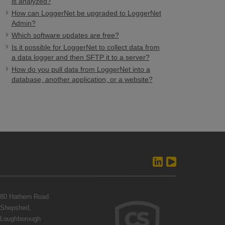
is analyzed?
How can LoggerNet be upgraded to LoggerNet
Admin?
Which software updates are free?
Is it possible for LoggerNet to collect data from
a data logger and then SFTP it to a server?
How do you pull data from LoggerNet into a
database, another application, or a website?
80 Hathern Road
Shepshed,
Loughborough