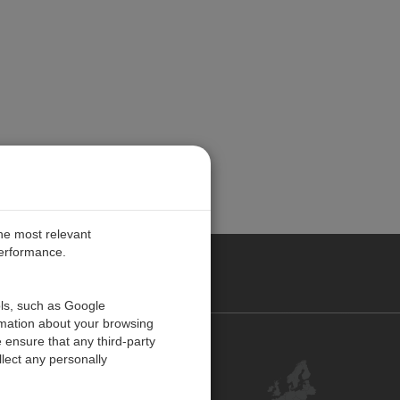
the most relevant
performance.
PE
ols, such as Google
rmation about your browsing
 ensure that any third-party
Contact Us
lect any personally
Customer Center