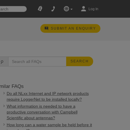
Log In
SUBMIT AN ENQUIRY
SEARCH
milar FAQs
Do all NLxx Internet and IP network products
require LoggerNet to be installed locally?
What information is needed to have a
productive conversation with Campbell
Scientific about antennas?
How long can a water sample be held before it