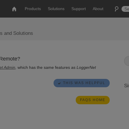
Products
Solutions
Support
About
s and Solutions
 Remote?
et Admin
,
which has the same features as
LoggerNet
THIS WAS HELPFUL
Si
FAQS HOME