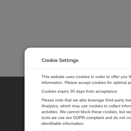
Cookie Settings
This website uses cookies in order to offer you 
information. Please accept cookies for optimal 
Cookies expire 30 days from acceptance.
CAMPBELL SCIENTIFIC EURO
Please note that we also leverage third-party to
Analytics, which may use cookies to collect info
activities. We cannot block these cookies, but we
Home
Newsroom
tools we use are GDPR-compliant and do not col
Products
Corporate Blog
identifiable information.