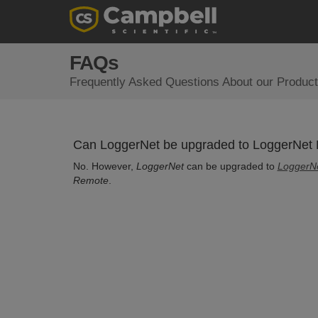
FAQs
Frequently Asked Questions About our Product
Can LoggerNet be upgraded to LoggerNet
No. However,
LoggerNet
can be upgraded to
LoggerN
Remote
.