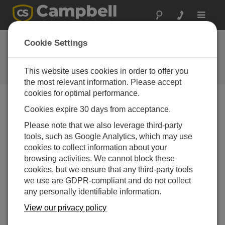
Toggle
navigat
The DCDC18R: Give
Cookie Settings
yourself a boost
This website uses cookies in order to offer you
Campbell Update 1st Quarter 2000
the most relevant information. Please accept
cookies for optimal performance.
Cookies expire 30 days from acceptance.
Campbell Update 1st Quarter 2000
Please note that we also leverage third-party
tools, such as Google Analytics, which may use
cookies to collect information about your
Recharge your CR23X or CR5000 using standard
browsing activities. We cannot block these
vehicle power
cookies, but we ensure that any third-party tools
The DCDC18R Boost Regulator accepts a nominal 12
we use are GDPR-compliant and do not collect
V from a vehicle’s electrical system and raises it to the
any personally identifiable information.
18 V required for recharging the CR23X and CR5000
dataloggers’ sealed rechargeable bases.
View our privacy policy
The DCDC18R operates over the same wide