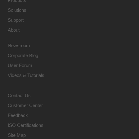
Products
Solutions
Support
About
Newsroom
Corporate Blog
User Forum
Videos & Tutorials
Contact Us
Customer Center
Feedback
ISO Certifications
Site Map