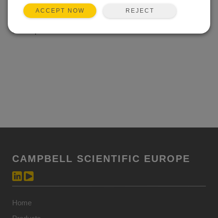
temperature ranges as CSI dataloggers; the 1 A output
REJECT
ACCEPT NOW
will supply plenty of power when heavy current loads
are required.
CAMPBELL SCIENTIFIC EUROPE
Home