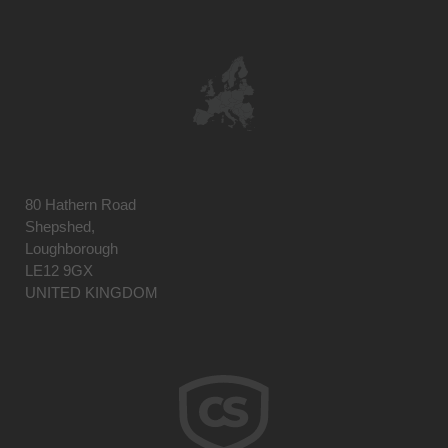
80 Hathern Road
Shepshed,
Loughborough
LE12 9GX
UNITED KINGDOM