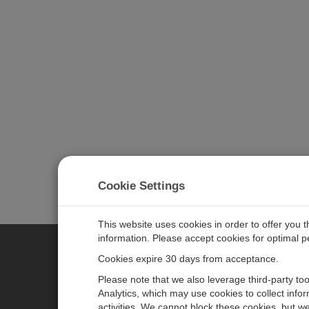
Cookie Settings
This website uses cookies in order to offer you 
information. Please accept cookies for optimal 
Cookies expire 30 days from acceptance.
CAMPBELL SCIENTIFIC EURO
Please note that we also leverage third-party to
Analytics, which may use cookies to collect info
activities. We cannot block these cookies, but we
Home
Newsroom