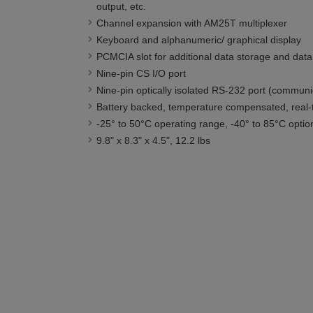
output, etc.
Channel expansion with AM25T multiplexer
Keyboard and alphanumeric/ graphical display
PCMCIA slot for additional data storage and data 
Nine-pin CS I/O port
Nine-pin optically isolated RS-232 port (communi
Battery backed, temperature compensated, real-
-25° to 50°C operating range, -40° to 85°C optio
9.8" x 8.3" x 4.5", 12.2 lbs