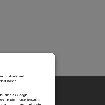
the most relevant
performance.
PE
ols, such as Google
rmation about your browsing
 ensure that any third-party
Contact Us