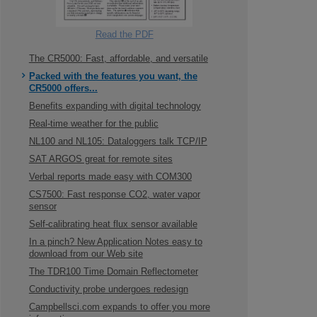
Read the PDF
The CR5000: Fast, affordable, and versatile
Packed with the features you want, the
CR5000 offers...
Benefits expanding with digital technology
Real-time weather for the public
NL100 and NL105: Dataloggers talk TCP/IP
SAT ARGOS great for remote sites
Verbal reports made easy with COM300
CS7500: Fast response CO2, water vapor
sensor
Self-calibrating heat flux sensor available
In a pinch? New Application Notes easy to
download from our Web site
The TDR100 Time Domain Reflectometer
Conductivity probe undergoes redesign
Campbellsci.com expands to offer you more