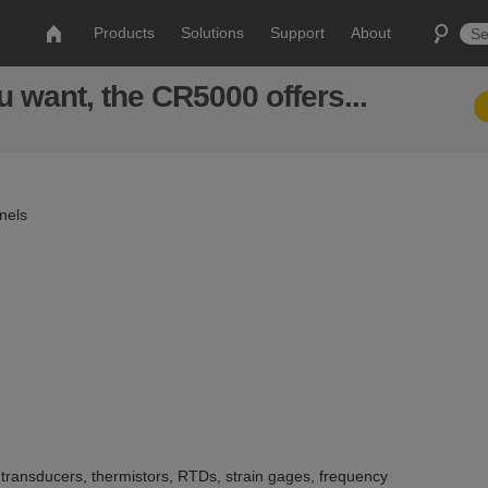
Products
Solutions
Support
About
 want, the CR5000 offers...
nels
ransducers, thermistors, RTDs, strain gages, frequency