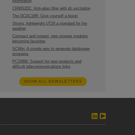
information
CR9052DC: Anti-alias filter with dc excitation
The DCDC18R: Give yourself a boost
Strong, lightweight UT20 a standard for fire
weather
Compact and rugged, new storage modules
becoming favorites
SCWin: A simple way to generate datalogger
programs
PC208W: Support for new products and
difficult telecommunications links
SHOW ALL NEWSLETTERS