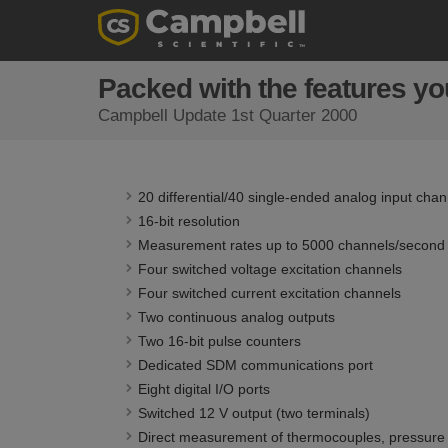
Packed with the features you
Campbell Update 1st Quarter 2000
20 differential/40 single-ended analog input chan
16-bit resolution
Measurement rates up to 5000 channels/second
Four switched voltage excitation channels
Four switched current excitation channels
Two continuous analog outputs
Two 16-bit pulse counters
Dedicated SDM communications port
Eight digital I/O ports
Switched 12 V output (two terminals)
Direct measurement of thermocouples, pressure t