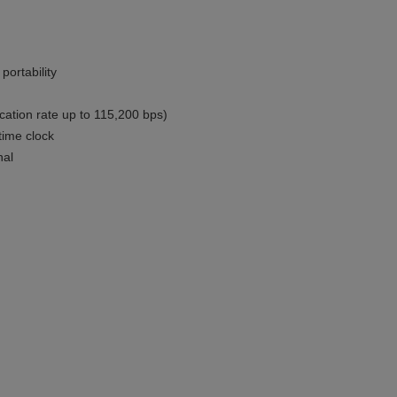
portability
cation rate up to 115,200 bps)
time clock
nal