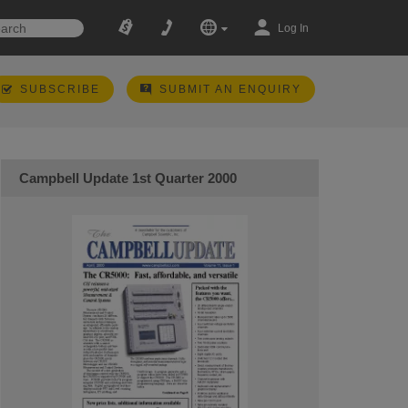
Log In
SUBSCRIBE
SUBMIT AN ENQUIRY
Campbell Update 1st Quarter 2000