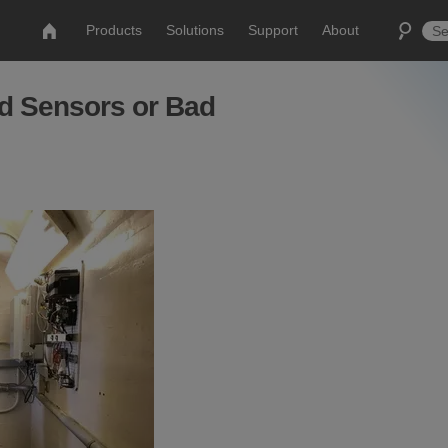
Products
Solutions
Support
About
d Sensors or Bad