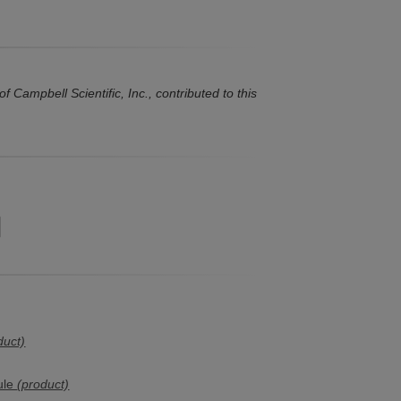
Campbell Scientific, Inc., contributed to this
duct)
ule
(product)