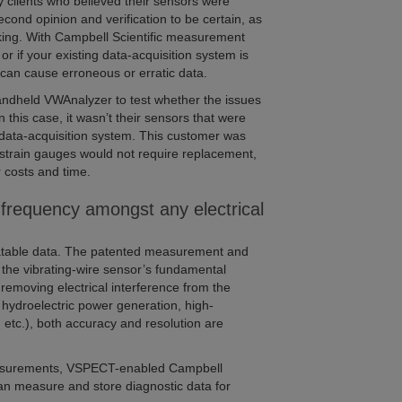
 clients who believed their sensors were
nd opinion and verification to be certain, as
aking. With Campbell Scientific measurement
 or if your existing data-acquisition system is
 can cause erroneous or erratic data.
handheld VWAnalyzer to test whether the issues
this case, it wasn’t their sensors that were
 data-acquisition system. This customer was
 strain gauges would not require replacement,
 costs and time.
frequency amongst any electrical
eatable data. The patented measurement and
 the vibrating-wire sensor’s fundamental
 removing electrical interference from the
hydroelectric power generation, high-
, etc.), both accuracy and resolution are
 measurements, VSPECT-enabled Campbell
can measure and store diagnostic data for