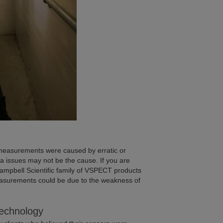
 measurements were caused by erratic or
a issues may not be the cause. If you are
Campbell Scientific family of VSPECT products
easurements could be due to the weakness of
echnology