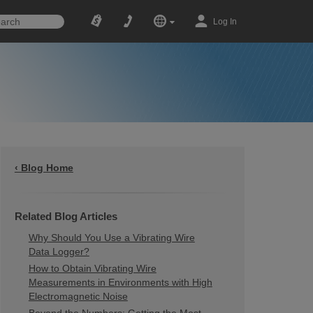
Log In
‹ Blog Home
Related Blog Articles
Why Should You Use a Vibrating Wire
Data Logger?
How to Obtain Vibrating Wire
Measurements in Environments with High
Electromagnetic Noise