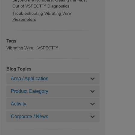
Beyond the Numbers: Getting the Most
Out of VSPECT™ Diagnostics
Troubleshooting Vibrating Wire
Piezometers
Tags
Vibrating Wire
VSPECT™
Blog Topics
Area / Application
Product Category
Activity
Corporate / News