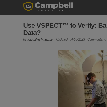
Use VSPECT™ to Verify: Ba
Data?
by
Jacqalyn Maughan
| Updated: 04/06/2023 | Comments: 0