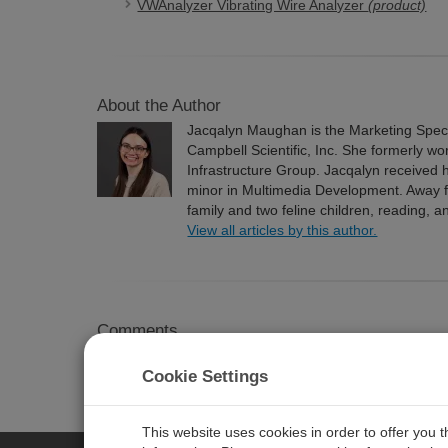
VWAnalyzer Vibrating Wire Analyzer
(product)
About the Author
Jacqalyn Maughan is the Marketing Speci
Campbell Scientific, Inc. She formerly wo
Infrastructure Group. Jacqalyn received h
minor in Multimedia Development. Away f
family and two feline children, reading, a
View all articles by this author.
Comments
Please
log in or register
to comment.
Cookie Settings
This website uses cookies in order to offer you 