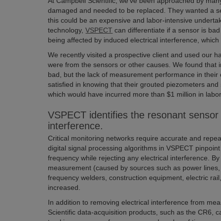
At Campbell Scientific, we’ve been approached by many
damaged and needed to be replaced. They wanted a seco
this could be an expensive and labor-intensive undert
technology,
VSPECT
can differentiate if a sensor is bad
being affected by induced electrical interference, which
We recently visited a prospective client and used our 
were from the sensors or other causes. We found that in 
bad, but the lack of measurement performance in their
satisfied in knowing that their grouted piezometers and
which would have incurred more than $1 million in labor
VSPECT identifies the resonant sensor 
interference.
Critical monitoring networks require accurate and rep
digital signal processing algorithms in VSPECT pinpoint
frequency while rejecting any electrical interference. By
measurement (caused by sources such as power lines, 
frequency welders, construction equipment, electric rail
increased.
In addition to removing electrical interference from
Scientific data-acquisition products, such as the CR6, 