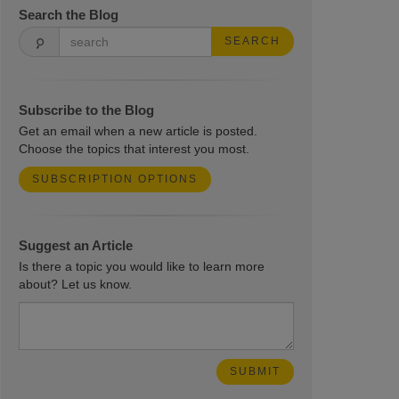
Search the Blog
SEARCH
Subscribe to the Blog
Get an email when a new article is posted.
Choose the topics that interest you most.
SUBSCRIPTION OPTIONS
Suggest an Article
Is there a topic you would like to learn more
about? Let us know.