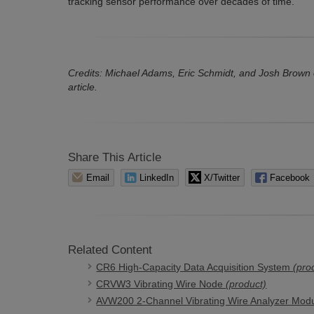
tracking sensor performance over decades of time.
Credits: Michael Adams, Eric Schmidt, and Josh Brown of 
article.
Share This Article
Email
LinkedIn
X/Twitter
Facebook
Related Content
CR6 High-Capacity Data Acquisition System
(pro
CRVW3 Vibrating Wire Node
(product)
AVW200 2-Channel Vibrating Wire Analyzer Mod