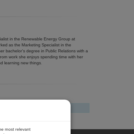
alist in the Renewable Energy Group at
rked as the Marketing Specialist in the
er bachelor's degree in Public Relations with a
rom work she enjoys spending time with her
nd learning new things.
the most relevant