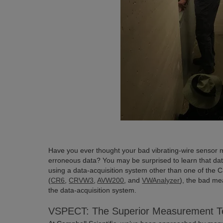
Have you ever thought your bad vibrating-wire sensor
erroneous data? You may be surprised to learn that dat
using a data-acquisition system other than one of the 
(
CR6
,
CRVW3
,
AVW200
, and
VWAnalyzer
), the bad m
the data-acquisition system.
VSPECT: The Superior Measurement T