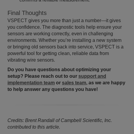
Final Thoughts
VSPECT gives you more than just a number—it gives
you confidence. The diagnostic tools help ensure your
sensors are working correctly, even in challenging
environments. Whether you’re installing a new system
or bringing old sensors back into service, VSPECT is a
powerful tool for getting clean, reliable data from
vibrating wire sensors.
Do you have questions about optimizing your
setup? Please reach out to our
support and
implementation team
or
sales team
, as we are happy
to help answer any questions you have!
Credits: Brent Randall of Campbell Scientific, Inc.
contributed to this article.