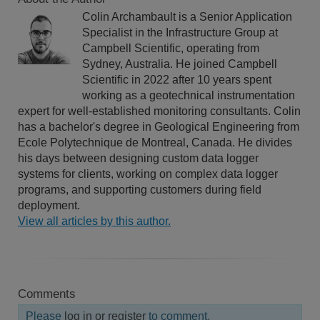
Colin Archambault is a Senior Application
Specialist in the Infrastructure Group at
Campbell Scientific, operating from
Sydney, Australia. He joined Campbell
Scientific in 2022 after 10 years spent
working as a geotechnical instrumentation
expert for well-established monitoring consultants. Colin
has a bachelor's degree in Geological Engineering from
Ecole Polytechnique de Montreal, Canada. He divides
his days between designing custom data logger
systems for clients, working on complex data logger
programs, and supporting customers during field
deployment.
View all articles by this author.
Comments
Please
log in or register
to comment.