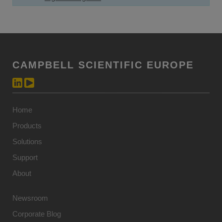
CAMPBELL SCIENTIFIC EUROPE
Home
Products
Solutions
Support
About
Newsroom
Corporate Blog