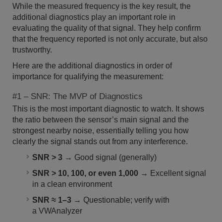
While the measured frequency is the key result, the
additional diagnostics play an important role in
evaluating the quality of that signal. They help confirm
that the frequency reported is not only accurate, but also
trustworthy.
Here are the additional diagnostics in order of
importance for qualifying the measurement:
#1 – SNR: The MVP of Diagnostics
This is the most important diagnostic to watch. It shows
the ratio between the sensor’s main signal and the
strongest nearby noise, essentially telling you how
clearly the signal stands out from any interference.
SNR > 3
→ Good signal (generally)
SNR > 10, 100, or even 1,000
→ Excellent signal
in a clean environment
SNR ≈ 1–3
→ Questionable; verify with
a VWAnalyzer