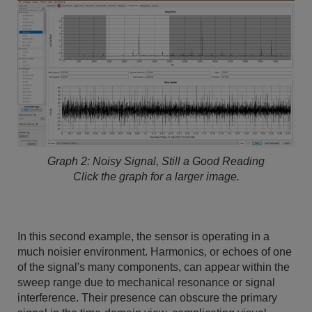
Graph 2: Noisy Signal, Still a Good Reading
Click the graph for a larger image.
In this second example, the sensor is operating in a
much noisier environment. Harmonics, or echoes of one
of the signal's many components, can appear within the
sweep range due to mechanical resonance or signal
interference. Their presence can obscure the primary