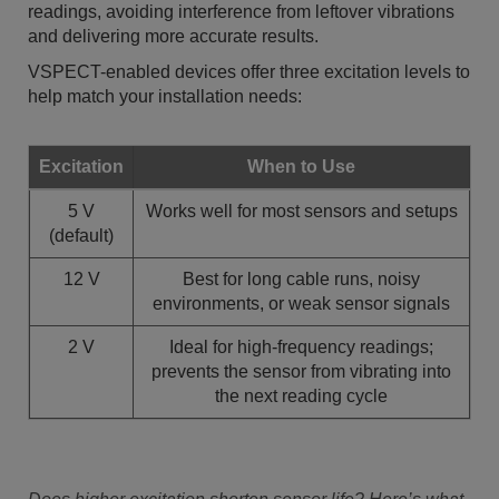
readings, avoiding interference from leftover vibrations
and delivering more accurate results.
VSPECT-enabled devices offer three excitation levels to
help match your installation needs:
Excitation
When to Use
5 V
Works well for most sensors and setups
(default)
12 V
Best for long cable runs, noisy
environments, or weak sensor signals
2 V
Ideal for high-frequency readings;
prevents the sensor from vibrating into
the next reading cycle