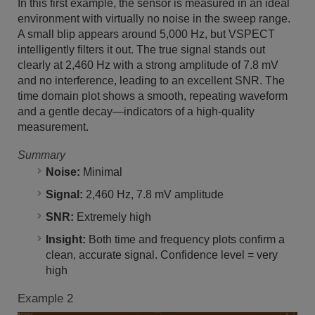
In this first example, the sensor is measured in an ideal
environment with virtually no noise in the sweep range.
A small blip appears around 5,000 Hz, but VSPECT
intelligently filters it out. The true signal stands out
clearly at 2,460 Hz with a strong amplitude of 7.8 mV
and no interference, leading to an excellent SNR. The
time domain plot shows a smooth, repeating waveform
and a gentle decay—indicators of a high-quality
measurement.
Summary
Noise:
Minimal
Signal:
2,460 Hz, 7.8 mV amplitude
SNR:
Extremely high
Insight:
Both time and frequency plots confirm a
clean, accurate signal. Confidence level = very
high
Example 2