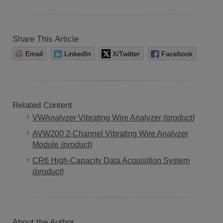
Share This Article
Email
LinkedIn
X/Twitter
Facebook
Related Content
VWAnalyzer Vibrating Wire Analyzer
(product)
AVW200 2-Channel Vibrating Wire Analyzer
Module
(product)
CR6 High-Capacity Data Acquisition System
(product)
About the Author