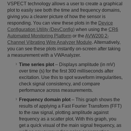
VSPECT technology allows a user to create a graphical
plot to easily see both the time and frequency domains,
giving you a clearer picture of how the sensor is
responding. You can view these plots in the
Device
Configuration Utility (DevConfig)
when using the
CR6
Automated Monitoring Platform
or the
AVW200 2-
Channel Vibrating Wire Analyzer Module
. Alternatively,
you can see these plots instantly on-screen after taking
a measurement with a VWAnalyzer.
Time series plot
– Displays amplitude (in mV)
over time (s) for the first 300 milliseconds after
excitation. Use this to spot waveform irregularities,
check signal consistency, and compare
performance across measurements.
Frequency domain plot
– This graph shows the
results of applying a Fast Fourier Transform (FFT)
to the raw signal, plotting amplitude against
frequency as a scatter plot. With this graph, you
get a quick visual of the main signal frequency, as