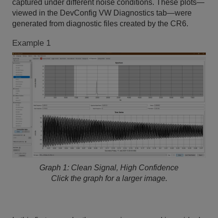
captured under different noise conditions. These plots—
viewed in the DevConfig VW Diagnostics tab—were
generated from diagnostic files created by the CR6.
Example 1
Graph 1: Clean Signal, High Confidence
Click the graph for a larger image.