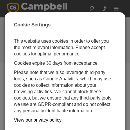
Toggle
navigat
Cookie Settings
Beyond the Numbers: Getting
the Most Out of VSPECT™
This website uses cookies in order to offer you
Diagnostics
the most relevant information. Please accept
cookies for optimal performance.
by
Colin Archambault
| Updated: 08/19/2025 | Comments: 0
Cookies expire 30 days from acceptance.
Please note that we also leverage third-party
tools, such as Google Analytics, which may use
Blog Menu
cookies to collect information about your
browsing activities. We cannot block these
cookies, but we ensure that any third-party tools
we use are GDPR-compliant and do not collect
any personally identifiable information.
View our privacy policy