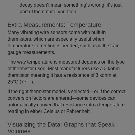
decay doesn’t mean something’s wrong; it’s just
part of the natural variation.
Extra Measurements: Temperature
Many vibrating wire sensors come with built-in
thermistors, which are especially useful when
temperature correction is needed, such as with strain
gauge measurements.
The way temperature is measured depends on the type
of thermistor used. Most manufacturers use a 3 kohm
thermistor, meaning it has a resistance of 3 kohm at
25°C (77°F).
If the right thermistor model is selected—or if the correct
conversion factors are entered—some devices can
automatically convert that resistance into a temperature
reading in either Celsius or Fahrenheit.
Visualizing the Data: Graphs that Speak
Volumes