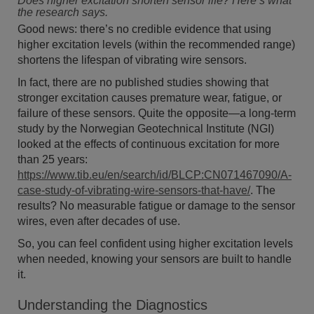
Does higher excitation shorten sensor life? Here’s what
the research says.
Good news: there’s no credible evidence that using
higher excitation levels (within the recommended range)
shortens the lifespan of vibrating wire sensors.
In fact, there are no published studies showing that
stronger excitation causes premature wear, fatigue, or
failure of these sensors. Quite the opposite—a long-term
study by the Norwegian Geotechnical Institute (NGI)
looked at the effects of continuous excitation for more
than 25 years:
https://www.tib.eu/en/search/id/BLCP:CN071467090/A-
case-study-of-vibrating-wire-sensors-that-have/
. The
results? No measurable fatigue or damage to the sensor
wires, even after decades of use.
So, you can feel confident using higher excitation levels
when needed, knowing your sensors are built to handle
it.
Understanding the Diagnostics