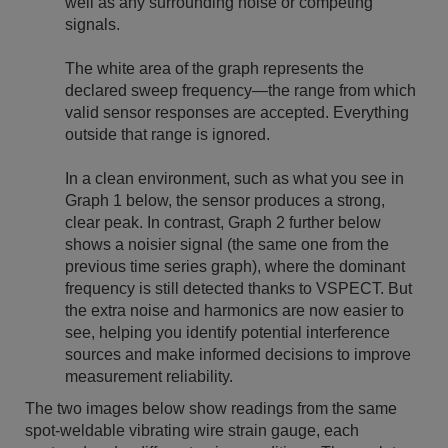
well as any surrounding noise or competing
signals.
The white area of the graph represents the
declared sweep frequency—the range from which
valid sensor responses are accepted. Everything
outside that range is ignored.
In a clean environment, such as what you see in
Graph 1 below, the sensor produces a strong,
clear peak. In contrast, Graph 2 further below
shows a noisier signal (the same one from the
previous time series graph), where the dominant
frequency is still detected thanks to VSPECT. But
the extra noise and harmonics are now easier to
see, helping you identify potential interference
sources and make informed decisions to improve
measurement reliability.
The two images below show readings from the same
spot-weldable vibrating wire strain gauge, each