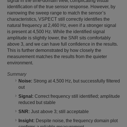
signal in the time-domain view, complicating visual
identification of the true sensor response. However, by
narrowing the sweep range to match the sensor’s
characteristics, VSPECT still correctly identifies the
natural frequency at 2,460 Hz, even if a stronger signal
is present at 4,500 Hz. While the identified signal
amplitude is slightly lower, the SNR sits comfortably
above 3, and we can have full confidence in the results.
This is further demonstrated by how closely the
measurement matches the results from the quieter
environment.
Summary
Noise:
Strong at 4,500 Hz, but successfully filtered
out
Signal:
Correct frequency still identified; amplitude
reduced but stable
SNR:
Just above 3; still acceptable
Insight:
Despite noise, the frequency domain plot
confirms a reliable measurement.