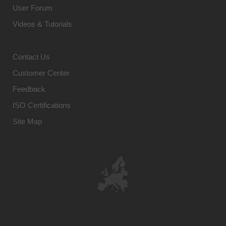
User Forum
Videos & Tutorials
Contact Us
Customer Center
Feedback
ISO Certifications
Site Map