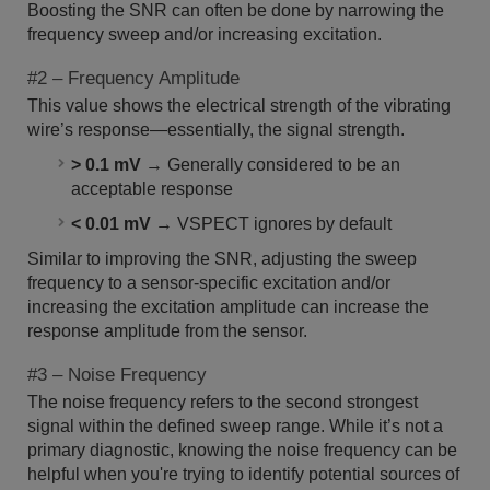
Boosting the SNR can often be done by narrowing the
frequency sweep and/or increasing excitation.
#2 – Frequency Amplitude
This value shows the electrical strength of the vibrating
wire’s response—essentially, the signal strength.
> 0.1 mV
→ Generally considered to be an
acceptable response
< 0.01 mV
→ VSPECT ignores by default
Similar to improving the SNR, adjusting the sweep
frequency to a sensor-specific excitation and/or
increasing the excitation amplitude can increase the
response amplitude from the sensor.
#3 – Noise Frequency
The noise frequency refers to the second strongest
signal within the defined sweep range. While it’s not a
primary diagnostic, knowing the noise frequency can be
helpful when you're trying to identify potential sources of