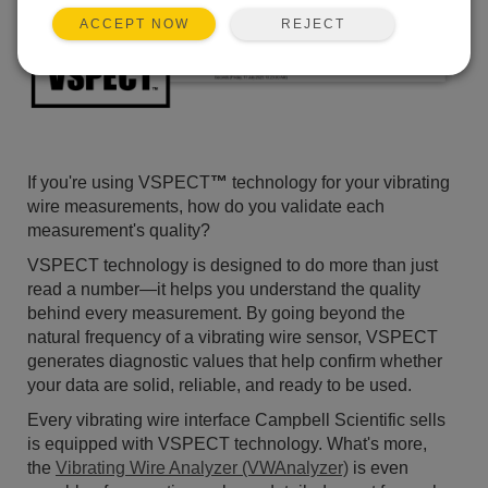
REJECT
ACCEPT NOW
If you're using VSPECT
™
technology for your vibrating
wire measurements, how do you validate each
measurement's quality?
VSPECT technology is designed to do more than just
read a number—it helps you understand the quality
behind every measurement. By going beyond the
natural frequency of a vibrating wire sensor, VSPECT
generates diagnostic values that help confirm whether
your data are solid, reliable, and ready to be used.
Every vibrating wire interface Campbell Scientific sells
is equipped with VSPECT technology. What's more,
the
Vibrating Wire Analyzer (VWAnalyzer)
is even