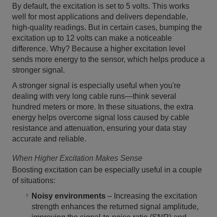
By default, the excitation is set to 5 volts. This works
well for most applications and delivers dependable,
high-quality readings. But in certain cases, bumping the
excitation up to 12 volts can make a noticeable
difference. Why? Because a higher excitation level
sends more energy to the sensor, which helps produce a
stronger signal.
A stronger signal is especially useful when you're
dealing with very long cable runs—think several
hundred meters or more. In these situations, the extra
energy helps overcome signal loss caused by cable
resistance and attenuation, ensuring your data stay
accurate and reliable.
When Higher Excitation Makes Sense
Boosting excitation can be especially useful in a couple
of situations:
Noisy environments
– Increasing the excitation
strength enhances the returned signal amplitude,