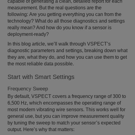
capable of generating a clean, detailed report for each
measurement. But the real questions are the
following: Are you getting everything you can from the
technology? What do all those diagnostics and settings
really mean? And how do you know if a sensor is
deployment-ready?
In this blog article, we’ll walk through VSPECT’s
diagnostic parameters and settings, breaking down what
they are, what they do, and how you can use them to get
the most reliable data possible.
Start with Smart Settings
Frequency Sweep
By default, VSPECT covers a frequency range of 300 to
6,500 Hz, which encompasses the operating range of
most modern vibrating wire sensors. This works well for
general use, but you can improve measurement quality
by tuning the sweep to match your sensor’s expected
output. Here’s why that matters: