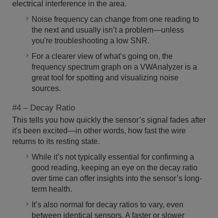
electrical interference in the area.
Noise frequency can change from one reading to
the next and usually isn’t a problem—unless
you're troubleshooting a low SNR.
For a clearer view of what’s going on, the
frequency spectrum graph on a VWAnalyzer is a
great tool for spotting and visualizing noise
sources.
#4 – Decay Ratio
This tells you how quickly the sensor’s signal fades after
it's been excited—in other words, how fast the wire
returns to its resting state.
While it’s not typically essential for confirming a
good reading, keeping an eye on the decay ratio
over time can offer insights into the sensor’s long-
term health.
It’s also normal for decay ratios to vary, even
between identical sensors. A faster or slower