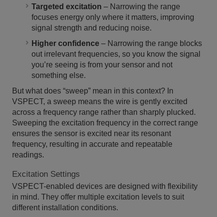
Targeted excitation
– Narrowing the range
focuses energy only where it matters, improving
signal strength and reducing noise.
Higher confidence
– Narrowing the range blocks
out irrelevant frequencies, so you know the signal
you’re seeing is from your sensor and not
something else.
But what does “sweep” mean in this context? In
VSPECT, a sweep means the wire is gently excited
across a frequency range rather than sharply plucked.
Sweeping the excitation frequency in the correct range
ensures the sensor is excited near its resonant
frequency, resulting in accurate and repeatable
readings.
Excitation Settings
VSPECT-enabled devices are designed with flexibility
in mind. They offer multiple excitation levels to suit
different installation conditions.