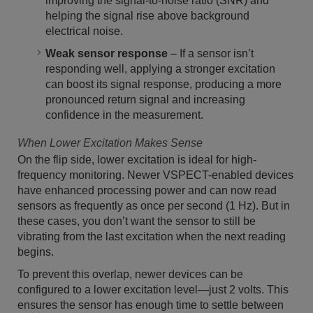
improving the signal-to-noise ratio (SNR) and
helping the signal rise above background
electrical noise.
Weak sensor response
– If a sensor isn’t
responding well, applying a stronger excitation
can boost its signal response, producing a more
pronounced return signal and increasing
confidence in the measurement.
When Lower Excitation Makes Sense
On the flip side, lower excitation is ideal for high-
frequency monitoring. Newer VSPECT-enabled devices
have enhanced processing power and can now read
sensors as frequently as once per second (1 Hz). But in
these cases, you don’t want the sensor to still be
vibrating from the last excitation when the next reading
begins.
To prevent this overlap, newer devices can be
configured to a lower excitation level—just 2 volts. This
ensures the sensor has enough time to settle between