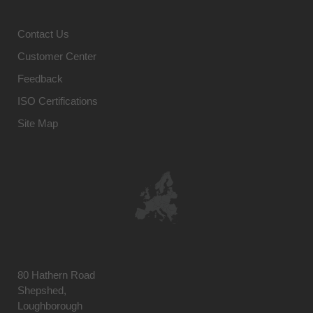
Contact Us
Customer Center
Feedback
ISO Certifications
Site Map
80 Hathern Road
Shepshed,
Loughborough