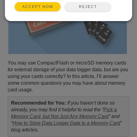
REJECT
ACCEPT NOW
You may use CompactFlash or microSD memory cards
for external storage of your data logger data, but are you
using your cards correctly? In this article, I’ll answer
some common questions you may have about memory
card usage.
Recommended for You:
If you haven’t done so
already, you may find it helpful to read the “
Pick a
Memory Card, but Not Just Any Memory Card
” and
“
How to Store Data Logger Data to a Memory Card
”
blog articles.