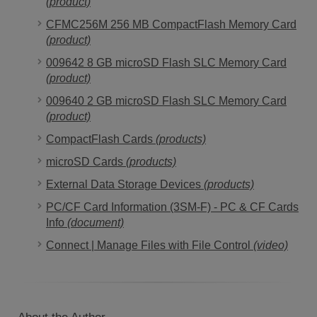
(product)
CFMC256M 256 MB CompactFlash Memory Card
(product)
009642 8 GB microSD Flash SLC Memory Card
(product)
009640 2 GB microSD Flash SLC Memory Card
(product)
CompactFlash Cards
(products)
microSD Cards
(products)
External Data Storage Devices
(products)
PC/CF Card Information (3SM-F) - PC & CF Cards
Info
(document)
Connect | Manage Files with File Control
(video)