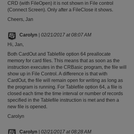
CRD (with FileOpen) it is not shown in File control
(Connect Screen). Only after a FileClose it shows.
Cheers, Jan
Carolyn
|
02/21/2017 at 08:07 AM
Hi, Jan,
Both CardOut and Tablefile option 64 preallocate
memory for card files. This means that as soon as the
instruction executes in the CRBasic program, the file will
show up in File Control. A difference is that with
CardOut, the file will remain open for writing as long as
the program is running. For Tablefile option 64, a file is
closed each time the time interval or number of records
specified in the Tablefile instruction is met and then a
new file is opened.
Carolyn
Carolyn
|
02/21/2017 at 08:28 AM