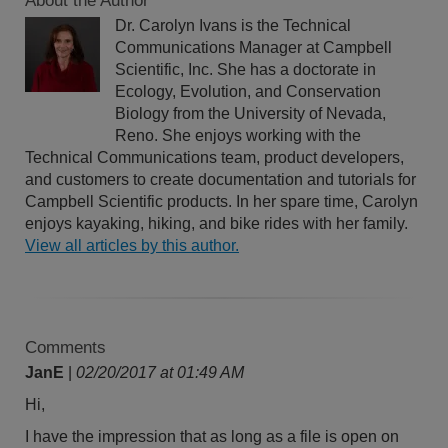
About the Author
Dr. Carolyn Ivans is the Technical
Communications Manager at Campbell
Scientific, Inc. She has a doctorate in
Ecology, Evolution, and Conservation
Biology from the University of Nevada,
Reno. She enjoys working with the
Technical Communications team, product developers,
and customers to create documentation and tutorials for
Campbell Scientific products. In her spare time, Carolyn
enjoys kayaking, hiking, and bike rides with her family.
View all articles by this author.
Comments
JanE
|
02/20/2017 at 01:49 AM
Hi,
I have the impression that as long as a file is open on