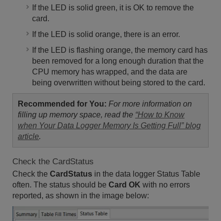
If the LED is solid green, it is OK to remove the
card.
If the LED is solid orange, there is an error.
If the LED is flashing orange, the memory card has
been removed for a long enough duration that the
CPU memory has wrapped, and the data are
being overwritten without being stored to the card.
Recommended for You:
For more information on
filling up memory space, read the
“How to Know
when Your Data Logger Memory Is Getting Full” blog
article
.
Check the CardStatus
Check the
CardStatus
in the data logger Status Table
often. The status should be
Card OK
with no errors
reported, as shown in the image below: