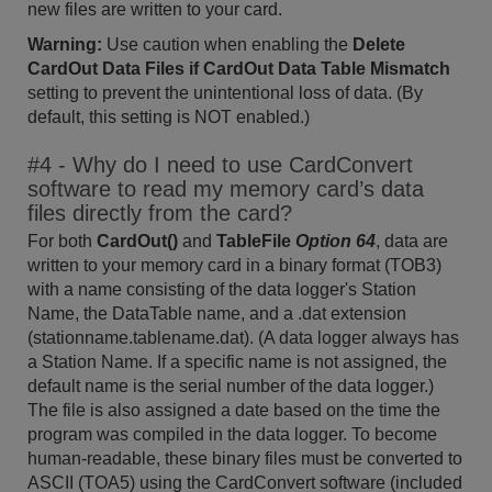
new files are written to your card.
Warning:
Use caution when enabling the
Delete
CardOut Data Files if CardOut Data Table Mismatch
setting to prevent the unintentional loss of data. (By
default, this setting is NOT enabled.)
#4 - Why do I need to use CardConvert
software to read my memory card’s data
files directly from the card?
For both
CardOut()
and
TableFile
Option 64
, data are
written to your memory card in a binary format (TOB3)
with a name consisting of the data logger's Station
Name, the DataTable name, and a .dat extension
(stationname.tablename.dat). (A data logger always has
a Station Name. If a specific name is not assigned, the
default name is the serial number of the data logger.)
The file is also assigned a date based on the time the
program was compiled in the data logger. To become
human-readable, these binary files must be converted to
ASCII (TOA5) using the CardConvert software (included