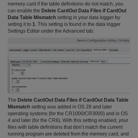
memory card if the table definitions do not match, you
can enable the
Delete CardOut Data Files if CardOut
Data Table Mismatch
setting in your data logger by
setting it to
1
. This setting is found in the data logger
Settings Editor under the Advanced tab:
The
Delete CardOut Data Files if CardOut Data Table
Mismatch
setting was added in OS 28 and later
operating systems (for the CR1000/CR3000) and in OS
4 and later (for the CR6). With this setting enabled, your
files with table definitions that don’t match the current
running program are deleted from the memory card, and