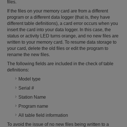
files.
If the files on your memory card are from a different
program or a different data logger (that is, they have
different table definitions), a card error occurs when you
insert the card into your data logger. In this case, the
status or activity LED turns orange, and no new files are
written to your memory card. To resume data storage to
your card, delete the old files or edit the program to
rename the new files.
The following fields are included in the check of table
definitions:
Model type
Serial #
Station Name
Program name
All table field information
To avoid the issue of no new files being written to a