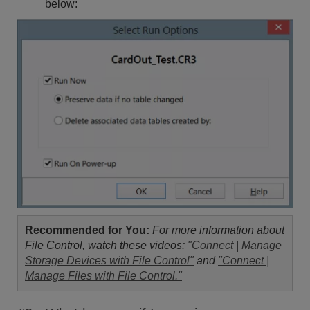
below:
Recommended for You:
For more information about
File Control, watch these videos:
"Connect | Manage
Storage Devices with File Control"
and
"Connect |
Manage Files with File Control."