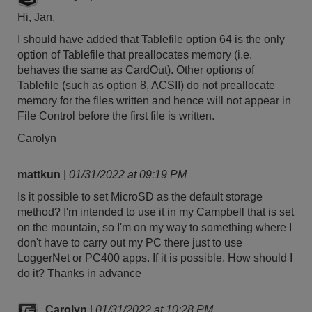
Hi, Jan,
I should have added that Tablefile option 64 is the only
option of Tablefile that preallocates memory (i.e.
behaves the same as CardOut). Other options of
Tablefile (such as option 8, ACSII) do not preallocate
memory for the files written and hence will not appear in
File Control before the first file is written.
Carolyn
mattkun
|
01/31/2022 at 09:19 PM
Is it possible to set MicroSD as the default storage
method? I'm intended to use it in my Campbell that is set
on the mountain, so I'm on my way to something where I
don't have to carry out my PC there just to use
LoggerNet or PC400 apps. If it is possible, How should I
do it? Thanks in advance
Carolyn
|
01/31/2022 at 10:28 PM