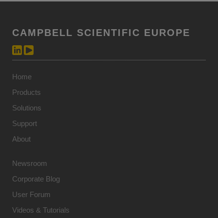
CAMPBELL SCIENTIFIC EUROPE
Home
Products
Solutions
Support
About
Newsroom
Corporate Blog
User Forum
Videos & Tutorials