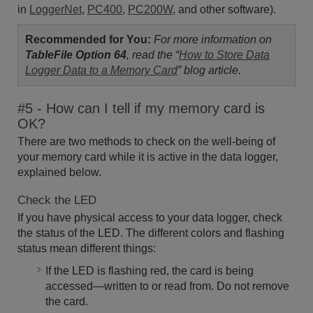
in
LoggerNet
,
PC400
,
PC200W
, and other software).
Recommended for You:
For more information on
TableFile
Option 64
,
read the “
How to Store Data
Logger Data to a Memory Card
” blog article.
#5 - How can I tell if my memory card is
OK?
There are two methods to check on the well-being of
your memory card while it is active in the data logger,
explained below.
Check the LED
If you have physical access to your data logger, check
the status of the LED. The different colors and flashing
status mean different things:
If the LED is flashing red, the card is being
accessed—written to or read from. Do not remove
the card.