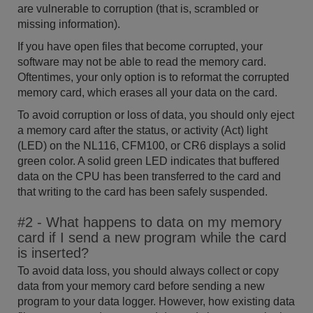
are vulnerable to corruption (that is, scrambled or
missing information).
If you have open files that become corrupted, your
software may not be able to read the memory card.
Oftentimes, your only option is to reformat the corrupted
memory card, which erases all your data on the card.
To avoid corruption or loss of data, you should only eject
a memory card after the status, or activity (Act) light
(LED) on the NL116, CFM100, or CR6 displays a solid
green color. A solid green LED indicates that buffered
data on the CPU has been transferred to the card and
that writing to the card has been safely suspended.
#2 - What happens to data on my memory
card if I send a new program while the card
is inserted?
To avoid data loss, you should always collect or copy
data from your memory card before sending a new
program to your data logger. However, how existing data