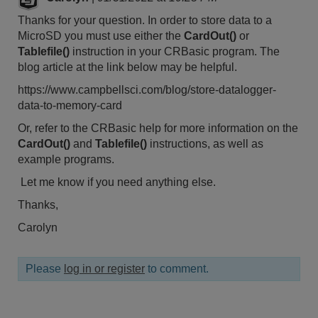
Thanks for your question. In order to store data to a
MicroSD you must use either the
CardOut()
or
Tablefile()
instruction in your CRBasic program. The
blog article at the link below may be helpful.
https://www.campbellsci.com/blog/store-datalogger-
data-to-memory-card
Or, refer to the CRBasic help for more information on the
CardOut()
and
Tablefile()
instructions, as well as
example programs.
Let me know if you need anything else.
Thanks,
Carolyn
Please
log in or register
to comment.