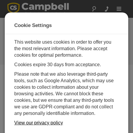
Toggle
navigat
Cookie Settings
Answers to 5 Common
Questions about Storing Data to
This website uses cookies in order to offer you
Memory Cards
the most relevant information. Please accept
cookies for optimal performance.
by
Carolyn Ivans
| Updated: 10/22/2020 | Comments: 5
Cookies expire 30 days from acceptance.
Please note that we also leverage third-party
tools, such as Google Analytics, which may use
Blog Menu
cookies to collect information about your
browsing activities. We cannot block these
cookies, but we ensure that any third-party tools
we use are GDPR-compliant and do not collect
any personally identifiable information.
View our privacy policy