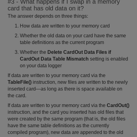
#3 - What happens if I swap in a memory
card that has old data on it?
The answer depends on three things:
How data are written to your memory card
Whether the old data on your card have the same
table definitions as the current program
Whether the
Delete CardOut Data Files if
CardOut Data Table Mismatch
setting is enabled
on your data logger
If data are written to your memory card via the
TableFile()
instruction, new files are written to the newly
inserted card—as long as there is space available on
the card.
If data are written to your memory card via the
CardOut()
instruction, and the card you inserted has old files that
were created by the same program (that is, the old files
have the same table definitions as the currently
compiled program), new data are appended to the old