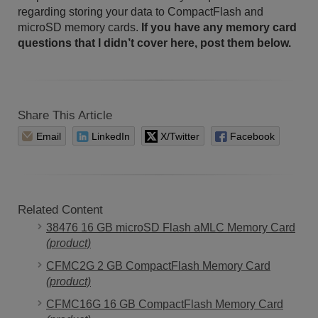
regarding storing your data to CompactFlash and
microSD memory cards.
If you have any memory card
questions that I didn’t cover here, post them below.
Share This Article
Email
LinkedIn
X/Twitter
Facebook
Related Content
38476 16 GB microSD Flash aMLC Memory Card
(product)
CFMC2G 2 GB CompactFlash Memory Card
(product)
CFMC16G 16 GB CompactFlash Memory Card