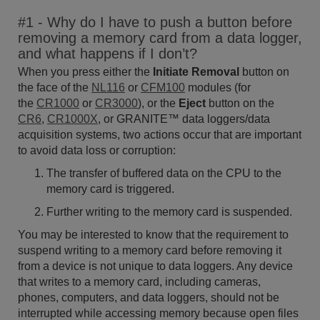
#1 - Why do I have to push a button before
removing a memory card from a data logger,
and what happens if I don’t?
When you press either the
Initiate R
emoval
button on
the face of the
NL116
or
CFM100
modules (for
the
CR1000
or
CR3000
), or the
Eject
button on the
CR6
,
CR1000X
, or GRANITE™ data loggers/data
acquisition systems, two actions occur that are important
to avoid data loss or corruption:
The transfer of buffered data on the CPU to the
memory card is triggered.
Further writing to the memory card is suspended.
You may be interested to know that the requirement to
suspend writing to a memory card before removing it
from a device is not unique to data loggers. Any device
that writes to a memory card, including cameras,
phones, computers, and data loggers, should not be
interrupted while accessing memory because open files