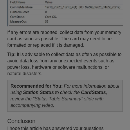
If any errors are reported, collect data from your memory
card as soon as possible. The card may need to be
formatted or replaced if it is damaged.
Tip:
It is advisable to collect data as often as possible to
avoid data loss from any unexpected events such as
power loss, hardware or software malfunctions, or
natural disasters.
Recommended for You:
For more information about
using
Station Status
to check the
CardStatus
,
review the
"Status Table Summary" slide with
accompanying video.
Conclusion
I hope this article has answered your questions