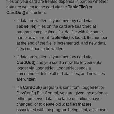
files on your card are treated depends in part on whether
data are written to the card via the
TableFile()
or
CardOut()
instruction.
If data are written to your memory card via
TableFile()
, files on the card are searched at
program compile time. If a .dat file with the same
name as a current
TableFile()
is found, the number
at the end of the file is incremented, and new data
files continue to be written.
If data are written to your memory card via
CardOut()
and you send a new file to your data
logger via LoggerNet, LoggerNet sends a
command to delete all old .dat files, and new files
are written.
If a
CardOut()
program is sent from
LoggerNet
or
DevConfig File Control, you are given the option to
either preserve data if no table definitions have
changed, or to delete old .dat files that are
associated with the program being sent, as shown