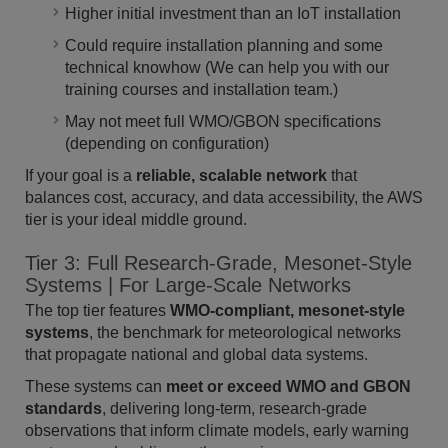
Higher initial investment than an IoT installation
Could require installation planning and some
technical knowhow (We can help you with our
training courses and installation team.)
May not meet full WMO/GBON specifications
(depending on configuration)
If your goal is a
reliable, scalable network
that
balances cost, accuracy, and data accessibility, the AWS
tier is your ideal middle ground.
Tier 3: Full Research-Grade, Mesonet-Style
Systems | For Large-Scale Networks
The top tier features
WMO-compliant, mesonet-style
systems
, the benchmark for meteorological networks
that propagate national and global data systems.
These systems can
meet or exceed WMO and GBON
standards
, delivering long-term, research-grade
observations that inform climate models, early warning