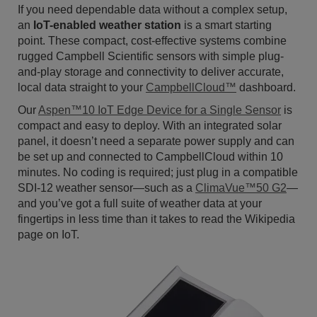
If you need dependable data without a complex setup,
an
IoT-enabled weather station
is a smart starting
point. These compact, cost-effective systems combine
rugged Campbell Scientific sensors with simple plug-
and-play storage and connectivity to deliver accurate,
local data straight to your
CampbellCloud™
dashboard.
Our
Aspen™10 IoT Edge Device for a Single Sensor
is
compact and easy to deploy. With an integrated solar
panel, it doesn’t need a separate power supply and can
be set up and connected to CampbellCloud within 10
minutes. No coding is required; just plug in a compatible
SDI-12 weather sensor—such as a
ClimaVue™50 G2
—
and you’ve got a full suite of weather data at your
fingertips in less time than it takes to read the Wikipedia
page on IoT.