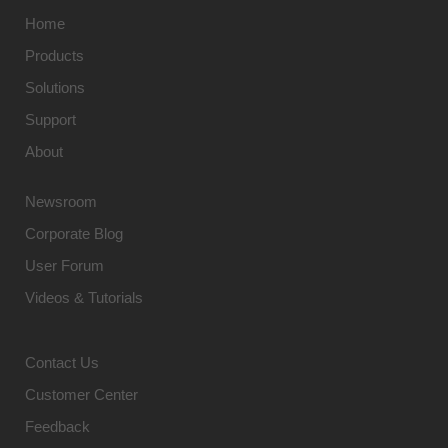
Home
Products
Solutions
Support
About
Newsroom
Corporate Blog
User Forum
Videos & Tutorials
Contact Us
Customer Center
Feedback