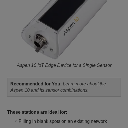
Aspen 10 IoT Edge Device for a Single Sensor
Recommended for You:
Learn more about the
Aspen 10 and its sensor combinations
.
These stations are ideal for:
Filling in blank spots on an existing network