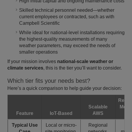
High initial capital and ongoing maintenance costs
Skilled technical personnel needed—whether
current employees or contracted, such as with
Campbell Scientific
While ideal for national-level installations requiring
the highest-quality measurements of many
weather parameters, may exceed the needs of
smaller operations
If your mission involves
national-scale weather or
climate services
, this is the tier you’ll want to consider.
Which tier fits your needs best?
Here’s a quick comparison to help guide your decision:
Resea
Scalable
Meso
Feature
IoT-Based
AWS
Co
Typical Use
Local or micro-
Regional
Na
Case
site monitoring,
networks,
meteo