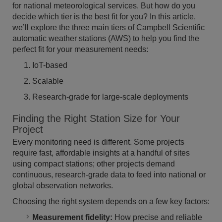
for national meteorological services. But how do you
decide which tier is the best fit for you? In this article,
we’ll explore the three main tiers of Campbell Scientific
automatic weather stations (AWS) to help you find the
perfect fit for your measurement needs:
IoT-based
Scalable
Research-grade for large-scale deployments
Finding the Right Station Size for Your
Project
Every monitoring need is different. Some projects
require fast, affordable insights at a handful of sites
using compact stations; other projects demand
continuous, research-grade data to feed into national or
global observation networks.
Choosing the right system depends on a few key factors:
Measurement fidelity:
How precise and reliable