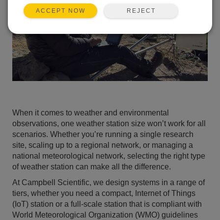
REJECT
ACCEPT NOW
When it comes to weather and environmental
observations, one weather station size won’t work for all
scenarios. Whether you’re running a single research
site, scaling up to a regional network, or managing a
national meteorological network, selecting the right type
of weather station can make all the difference.
At Campbell Scientific, we design systems in a range of
tiers, whether you need a compact, Internet of Things
(IoT) station or a full-scale station that is compliant with
World Meteorological Organization (WMO) guidelines