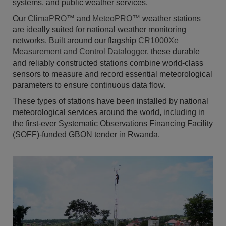
systems, and public weather services.
Our
ClimaPRO™
and
MeteoPRO™
weather stations
are ideally suited for national weather monitoring
networks. Built around our flagship
CR1000Xe
Measurement and Control Datalogger
, these durable
and reliably constructed stations combine world-class
sensors to measure and record essential meteorological
parameters to ensure continuous data flow.
These types of stations have been installed by national
meteorological services around the world, including in
the first-ever Systematic Observations Financing Facility
(SOFF)-funded GBON tender in Rwanda.