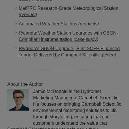
MetPRO Research-Grade Meteorological Station
(product)
Automated Weather Stations
(products)
Rwanda: Weather Station Upgrades with GBON-
Compliant Instrumentation
(case study)
Rwanda’s GBON Upgrade | First SOFF-Financed
Tender Delivered by Campbell Scientific
(video)
About the Author
Jamie McDonald is the Hydromet
Marketing Manager at Campbell Scientific.
He focuses on bringing Campbell Scientific
environmental monitoring solutions to life
through storytelling, ensuring that our
customers understand the value that