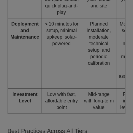
quick plug-and-
and site
play
Deployment
< 10 minutes for
Planned
More 
and
setup, minimal
installation,
setup
Maintenance
upkeep, solar-
moderate
s
powered
technical
insta
setup, and
o
periodic
maint
calibration
ensu
q
assura
c
Investment
Low with fast,
Mid-range
Prem
Level
affordable entry
with long-term
infra
point
value
level
Best Practices Across All Tiers