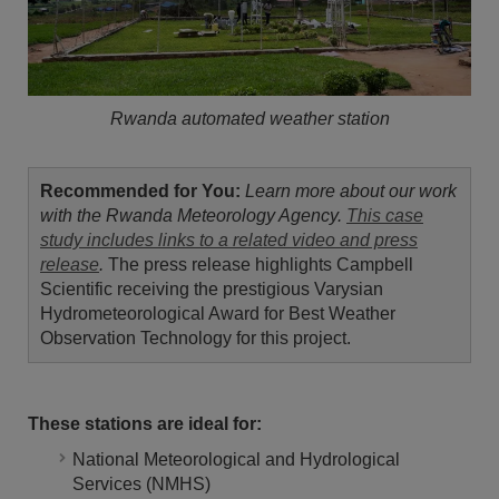
Rwanda automated weather station
Recommended for You:
Learn more about our work
with the Rwanda Meteorology Agency.
This case
study includes links to a related video and press
release
.
The press release highlights Campbell
Scientific receiving the prestigious Varysian
Hydrometeorological Award for Best Weather
Observation Technology for this project.
These stations are ideal for:
National Meteorological and Hydrological
Services (NMHS)