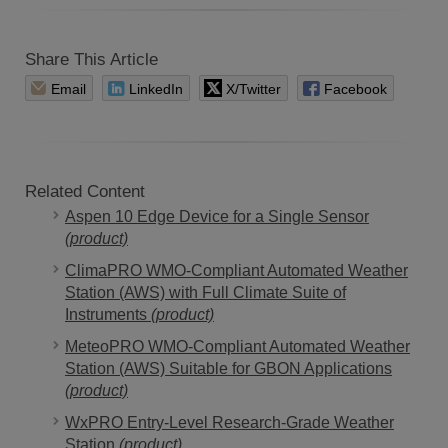
Share This Article
Email
LinkedIn
X/Twitter
Facebook
Related Content
Aspen 10 Edge Device for a Single Sensor
(product)
ClimaPRO WMO-Compliant Automated Weather
Station (AWS) with Full Climate Suite of
Instruments
(product)
MeteoPRO WMO-Compliant Automated Weather
Station (AWS) Suitable for GBON Applications
(product)
WxPRO Entry-Level Research-Grade Weather
Station
(product)