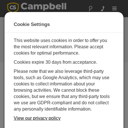
Toggle
navigat
Cookie Settings
From Local Insights to Global
Standards: How to Choose the
This website uses cookies in order to offer you
Right Weather Station for You
the most relevant information. Please accept
cookies for optimal performance.
by
Jamie McDonald
| Updated: 12/01/2025 | Comments: 0
Cookies expire 30 days from acceptance.
Please note that we also leverage third-party
tools, such as Google Analytics, which may use
Blog Menu
cookies to collect information about your
browsing activities. We cannot block these
cookies, but we ensure that any third-party tools
we use are GDPR-compliant and do not collect
any personally identifiable information.
View our privacy policy