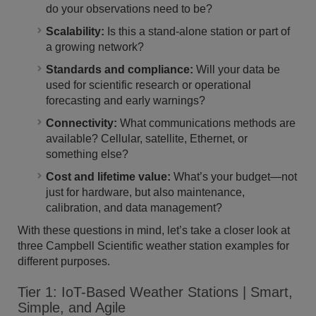
do your observations need to be?
Scalability:
Is this a stand-alone station or part of
a growing network?
Standards and compliance:
Will your data be
used for scientific research or operational
forecasting and early warnings?
Connectivity:
What communications methods are
available? Cellular, satellite, Ethernet, or
something else?
Cost and lifetime value:
What’s your budget—not
just for hardware, but also maintenance,
calibration, and data management?
With these questions in mind, let’s take a closer look at
three Campbell Scientific weather station examples for
different purposes.
Tier 1: IoT-Based Weather Stations | Smart,
Simple, and Agile