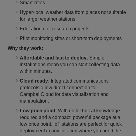
Smart cities
Hyper-local weather data from places not suitable
for larger weather stations
Educational or research projects
Pilot monitoring sites or short-term deployments
Why they work:
Affordable and fast to deploy:
Simple
installations mean you can start collecting data
within minutes.
Cloud ready:
Integrated communications
protocols allow direct connection to
CampbellCloud for data visualization and
manipulation.
Low price point:
With no technical knowledge
required and a compact, powerful package at a
low price point, IoT stations are perfect for quick
deployment in any location where you need the