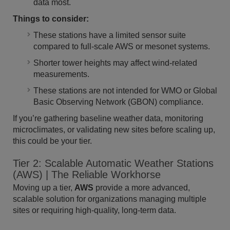
data most.
Things to consider:
These stations have a limited sensor suite
compared to full-scale AWS or mesonet systems.
Shorter tower heights may affect wind-related
measurements.
These stations are not intended for WMO or Global
Basic Observing Network (GBON) compliance.
If you’re gathering baseline weather data, monitoring
microclimates, or validating new sites before scaling up,
this could be your tier.
Tier 2: Scalable Automatic Weather Stations
(AWS) | The Reliable Workhorse
Moving up a tier,
AWS
provide a more advanced,
scalable solution for organizations managing multiple
sites or requiring high-quality, long-term data.