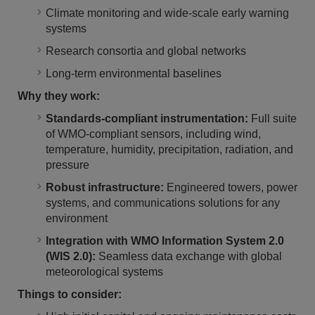
Climate monitoring and wide-scale early warning
systems
Research consortia and global networks
Long-term environmental baselines
Why they work:
Standards-compliant instrumentation:
Full suite
of WMO-compliant sensors, including wind,
temperature, humidity, precipitation, radiation, and
pressure
Robust infrastructure:
Engineered towers, power
systems, and communications solutions for any
environment
Integration with WMO Information System 2.0
(WIS 2.0):
Seamless data exchange with global
meteorological systems
Things to consider: