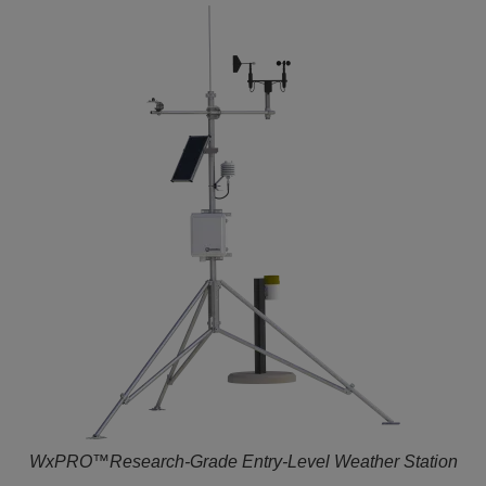
WxPRO™Research-Grade Entry-Level Weather Station