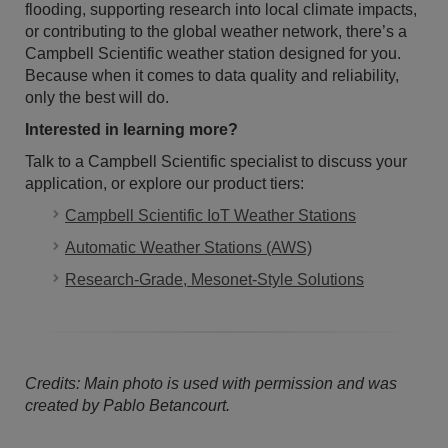
flooding, supporting research into local climate impacts,
or contributing to the global weather network, there’s a
Campbell Scientific weather station designed for you.
Because when it comes to data quality and reliability,
only the best will do.
Interested in learning more?
Talk to a Campbell Scientific specialist to discuss your
application, or explore our product tiers:
Campbell Scientific IoT Weather Stations
Automatic Weather Stations (AWS)
Research-Grade, Mesonet-Style Solutions
Credits: Main photo is used with permission and was
created by Pablo Betancourt.