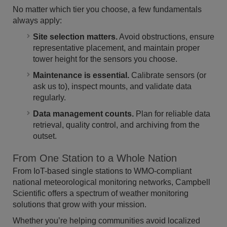
No matter which tier you choose, a few fundamentals
always apply:
Site selection matters.
Avoid obstructions, ensure
representative placement, and maintain proper
tower height for the sensors you choose.
Maintenance is essential.
Calibrate sensors (or
ask us to), inspect mounts, and validate data
regularly.
Data management counts.
Plan for reliable data
retrieval, quality control, and archiving from the
outset.
From One Station to a Whole Nation
From IoT-based single stations to WMO-compliant
national meteorological monitoring networks, Campbell
Scientific offers a spectrum of weather monitoring
solutions that grow with your mission.
Whether you’re helping communities avoid localized