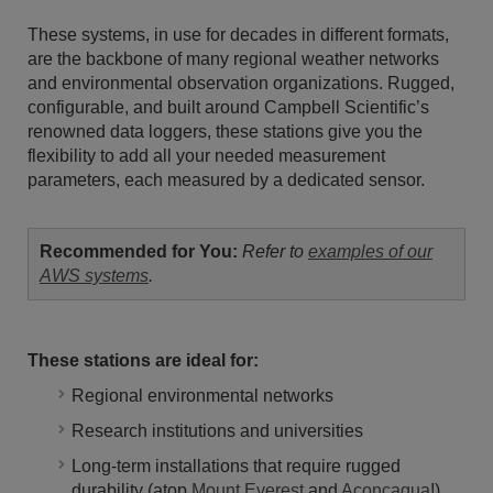
These systems, in use for decades in different formats,
are the backbone of many regional weather networks
and environmental observation organizations. Rugged,
configurable, and built around Campbell Scientific’s
renowned data loggers, these stations give you the
flexibility to add all your needed measurement
parameters, each measured by a dedicated sensor.
Recommended for You:
Refer to
examples of our
AWS systems
.
These stations are ideal for:
Regional environmental networks
Research institutions and universities
Long-term installations that require rugged
durability (atop
Mount Everest
and
Aconcagua
!)