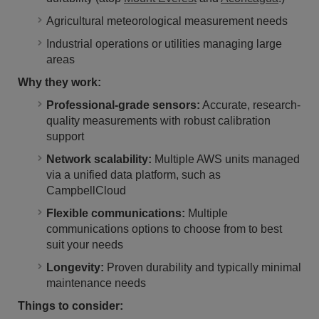
Agricultural meteorological measurement needs
Industrial operations or utilities managing large
areas
Why they work:
Professional-grade sensors:
Accurate, research-
quality measurements with robust calibration
support
Network scalability:
Multiple AWS units managed
via a unified data platform, such as
CampbellCloud
Flexible communications:
Multiple
communications options to choose from to best
suit your needs
Longevity:
Proven durability and typically minimal
maintenance needs
Things to consider: