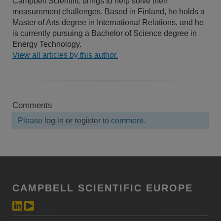
Campbell Scientific brings to help solve their
measurement challenges. Based in Finland, he holds a
Master of Arts degree in International Relations, and he
is currently pursuing a Bachelor of Science degree in
Energy Technology.
View all articles by this author.
Comments
Please
log in or register
to comment.
CAMPBELL SCIENTIFIC EUROPE