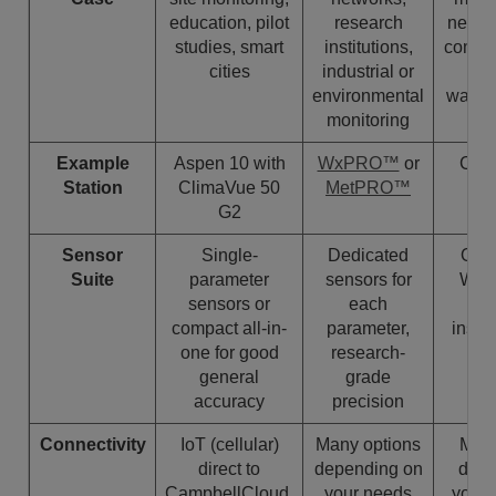
education, pilot
research
netwo
studies, smart
institutions,
compli
cities
industrial or
an
environmental
warni
monitoring
Example
Aspen 10 with
WxPRO™
or
Cli
Station
ClimaVue 50
MetPRO™
Me
G2
Sensor
Single-
Dedicated
Optio
Suite
parameter
sensors for
WMO
sensors or
each
co
compact all-in-
parameter,
instr
one for good
research-
general
grade
accuracy
precision
Connectivity
IoT (cellular)
Many options
Many
direct to
depending on
depe
CampbellCloud,
your needs
your 