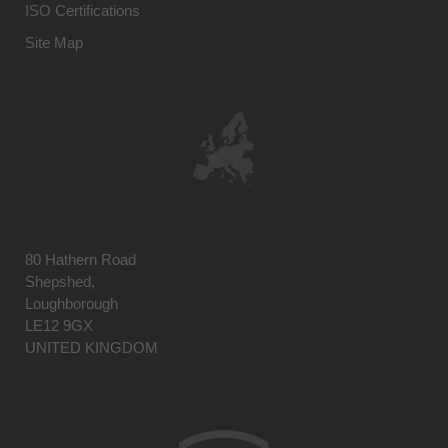
ISO Certifications
Site Map
80 Hathern Road
Shepshed,
Loughborough
LE12 9GX
UNITED KINGDOM