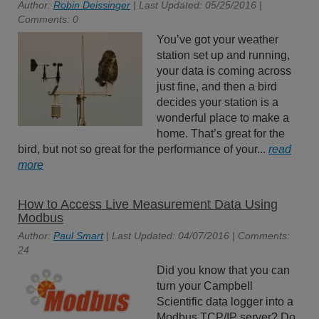
Author:
Robin Deissinger
| Last Updated: 05/25/2016 |
Comments: 0
You’ve got your weather
station set up and running,
your data is coming across
just fine, and then a bird
decides your station is a
wonderful place to make a
home. That’s great for the
bird, but not so great for the performance of your...
read
more
How to Access Live Measurement Data Using
Modbus
Author:
Paul Smart
| Last Updated: 04/07/2016 | Comments:
24
Did you know that you can
turn your Campbell
Scientific data logger into a
Modbus TCP/IP server? Do