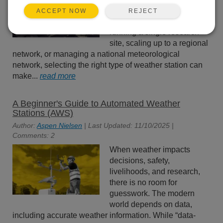
station size won’t work for all
REJECT
ACCEPT NOW
scenarios. Whether you’re
running a single research
site, scaling up to a regional
network, or managing a national meteorological
network, selecting the right type of weather station can
make...
read more
A Beginner's Guide to Automated Weather
Stations (AWS)
Author:
Aspen Nielsen
| Last Updated: 11/10/2025 |
Comments: 2
When weather impacts
decisions, safety,
livelihoods, and research,
there is no room for
guesswork. The modern
world depends on data,
including accurate weather information. While “data-