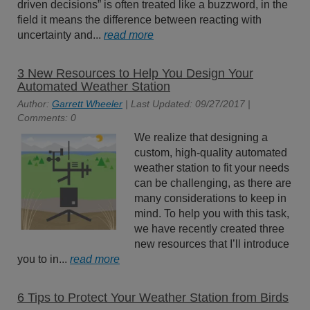
driven decisions” is often treated like a buzzword, in the
field it means the difference between reacting with
uncertainty and...
read more
3 New Resources to Help You Design Your
Automated Weather Station
Author:
Garrett Wheeler
| Last Updated: 09/27/2017 |
Comments: 0
We realize that designing a
custom, high-quality automated
weather station to fit your needs
can be challenging, as there are
many considerations to keep in
mind. To help you with this task,
we have recently created three
new resources that I’ll introduce
you to in...
read more
6 Tips to Protect Your Weather Station from Birds