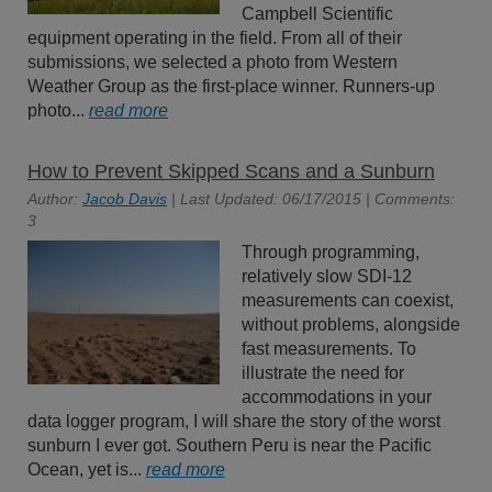
Campbell Scientific
equipment operating in the field. From all of their
submissions, we selected a photo from Western
Weather Group as the first-place winner. Runners-up
photo...
read more
How to Prevent Skipped Scans and a Sunburn
Author:
Jacob Davis
| Last Updated: 06/17/2015 | Comments:
3
Through programming,
relatively slow SDI-12
measurements can coexist,
without problems, alongside
fast measurements. To
illustrate the need for
accommodations in your
data logger program, I will share the story of the worst
sunburn I ever got. Southern Peru is near the Pacific
Ocean, yet is...
read more