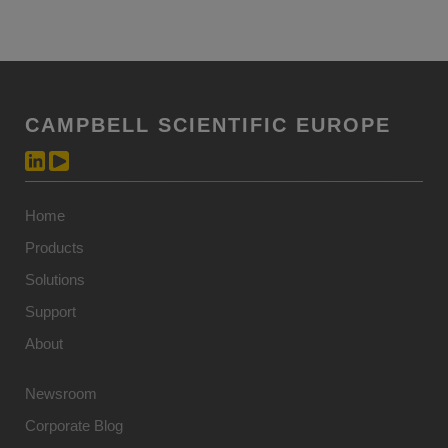
CAMPBELL SCIENTIFIC EUROPE
Home
Products
Solutions
Support
About
Newsroom
Corporate Blog