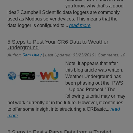
you know why that’s a good
idea? Campbell Scientific data loggers are commonly
used as Modbus server devices. This means that the
data logger is configured to...
read more
5 Steps to Post Your CR6 Data to Weather
Underground
Author:
Sam Utley
| Last Updated: 03/23/2016 | Comments: 10
Note: It appears that after
this blog article was written,
Weather Underground has
been phasing out the “PWS
– Upload Protocol.” The
following tutorial may or may
not work currently or in the future. However, it continues
to offer some insight into structuring a CRBasic...
read
more
6 Steps to Easily Parse Data from a Trusted