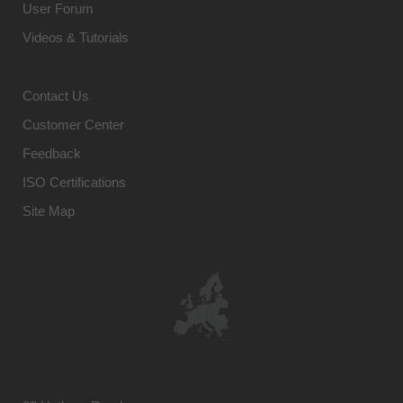
User Forum
Videos & Tutorials
Contact Us
Customer Center
Feedback
ISO Certifications
Site Map