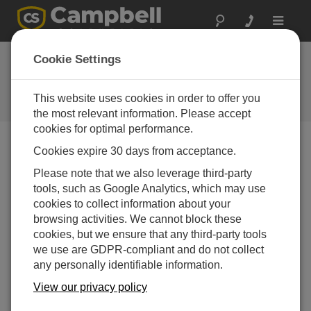
Toggle
navigat
Cookie Settings
The Campbell Scientific Blog
Your source for useful how-to information and helpful
This website uses cookies in order to offer you
expert advice
the most relevant information. Please accept
cookies for optimal performance.
Cookies expire 30 days from acceptance.
Blog Menu
Please note that we also leverage third-party
tools, such as Google Analytics, which may use
Displaying 1 - 9 of 9 articles tagged with:
Weather Station
cookies to collect information about your
From Local Insights to Global Standards: How to
browsing activities. We cannot block these
Choose the Right Weather Station for You
cookies, but we ensure that any third-party tools
Author:
Jamie McDonald
| Last Updated: 12/01/2025 |
we use are GDPR-compliant and do not collect
Comments: 0
any personally identifiable information.
When it comes to weather
View our privacy policy
and environmental
observations, one weather