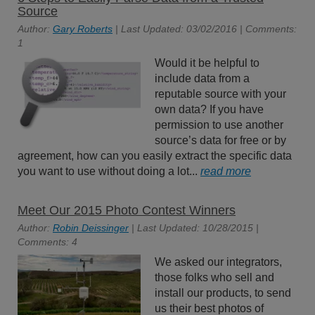
Source
Author:
Gary Roberts
| Last Updated: 03/02/2016 | Comments:
1
Would it be helpful to
include data from a
reputable source with your
own data? If you have
permission to use another
source’s data for free or by
agreement, how can you easily extract the specific data
you want to use without doing a lot...
read more
Meet Our 2015 Photo Contest Winners
Author:
Robin Deissinger
| Last Updated: 10/28/2015 |
Comments: 4
We asked our integrators,
those folks who sell and
install our products, to send
us their best photos of