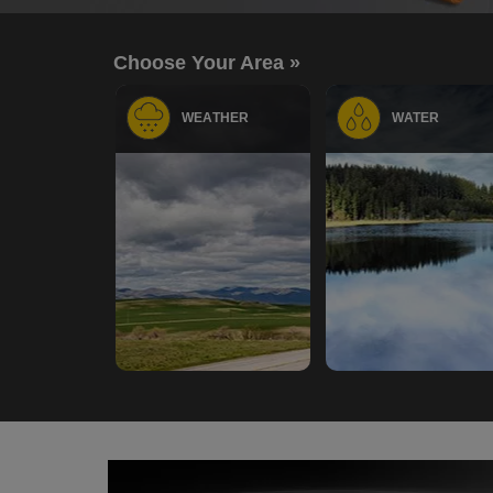
Choose Your Area »
WEATHER
WATER