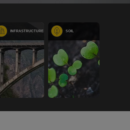
INFRASTRUCTURE
SOIL