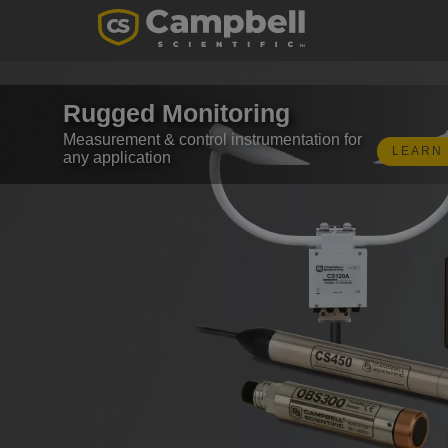
Rugged Monitoring
Measurement & control instrumentation for
LEARN
any application