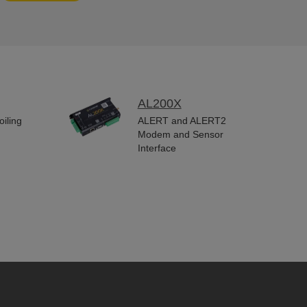
AL200X
iling
ALERT and ALERT2
Modem and Sensor
Interface