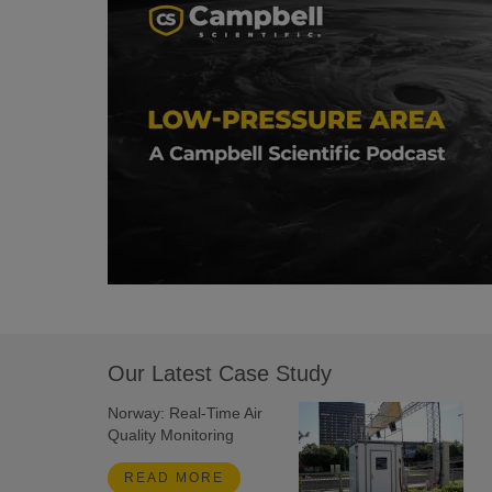
Our Latest Case Study
Norway: Real-Time Air
Quality Monitoring
READ MORE