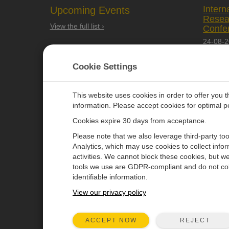
Intern
Upcoming Events
Resea
View the full list ›
Confe
24-08-
Quebec 
Cookie Settings
This website uses cookies in order to offer you 
information. Please accept cookies for optimal 
Cookies expire 30 days from acceptance.
CAMPBELL SCIENTIFIC EURO
Please note that we also leverage third-party to
Analytics, which may use cookies to collect info
activities. We cannot block these cookies, but we
Home
Newsroom
tools we use are GDPR-compliant and do not col
Products
Corporate Blog
identifiable information.
Solutions
User Forum
View our privacy policy
Support
Videos & Tutorials
REJECT
ACCEPT NOW
About