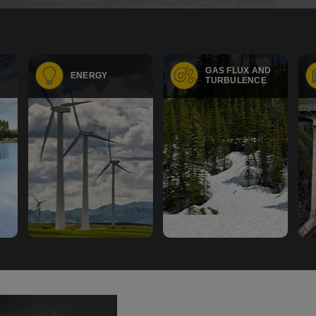
GAS FLUX AND
ENERGY
TURBULENCE