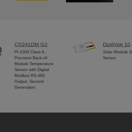
CS241DM G2
DustVue 10
Pt-1000 Class A,
Solar-Module So
Precision Back-of-
Sensor
Module Temperature
Sensor with Digital
Modbus RS-485
Output, Second
Generation