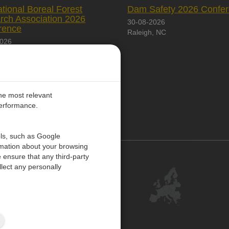
ational Boreal Forest
Dam Safety 2026 Confe
rch Association 2026
30-08-2026
rence
Raleigh, NC
2026
City, Canada
the most relevant
performance.
PE
ols, such as Google
rmation about your browsing
 ensure that any third-party
Contact Us
lect any personally
Customer Center
Feedback
ISO Certifications
Site Map