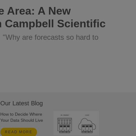
e Area: A New
 Campbell Scientific
: "Why are forecasts so hard to
Our Latest Blog
How to Decide Where
Your Data Should Live
READ MORE