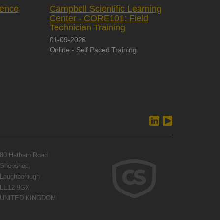
rence
Campbell Scientific Learning
Center - CORE101: Field
Technician Training
01-09-2026
Online - Self Paced Training
80 Hathern Road
Shepshed,
Loughborough
LE12 9GX
UNITED KINGDOM