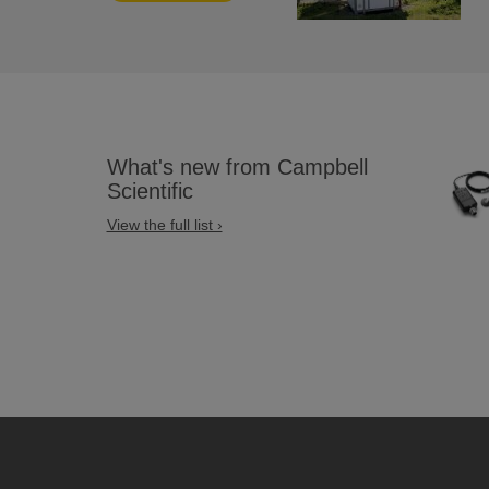
What's new from Campbell
Scientific
View the full list ›