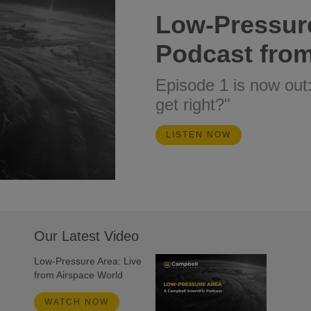
Low-Pressur
Podcast from
Episode 1 is now out
get right?"
LISTEN NOW
Our Latest Video
Low-Pressure Area: Live
from Airspace World
WATCH NOW