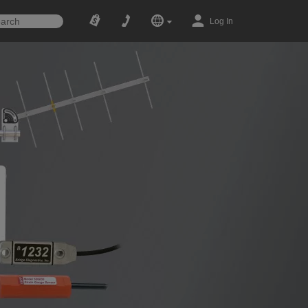
Log In