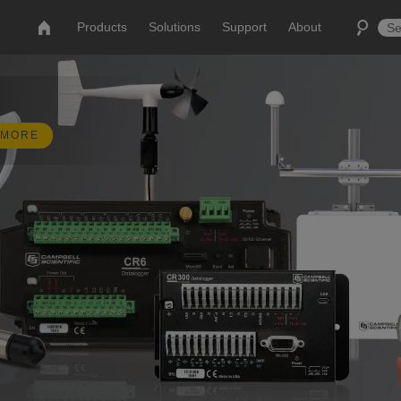
Products
Solutions
Support
About
 MORE