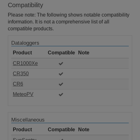
Compatibility
Please note: The following shows notable compatibility
information. It is not a comprehensive list of all
compatible products.
Dataloggers
Product
Compatible
Note
CR1000Xe
CR350
CR6
MeteoPV
Miscellaneous
Product
Compatible
Note