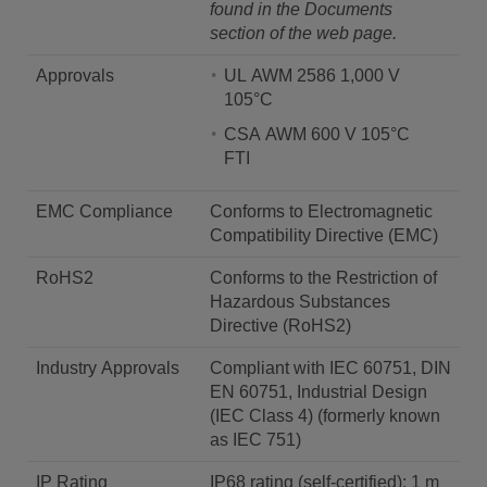
found in the Documents
section of the web page.
Approvals
UL AWM 2586 1,000 V
105°C
CSA AWM 600 V 105°C
FTI
EMC Compliance
Conforms to Electromagnetic
Compatibility Directive (EMC)
RoHS2
Conforms to the Restriction of
Hazardous Substances
Directive (RoHS2)
Industry Approvals
Compliant with IEC 60751, DIN
EN 60751, Industrial Design
(IEC Class 4) (formerly known
as IEC 751)
IP Rating
IP68 rating (self-certified): 1 m