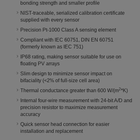
bonding strength and smaller profile
NIST-traceable, serialized calibration certificate
supplied with every sensor
Precision Pt-1000 Class A sensing element
Compliant with IEC 60751, DIN EN 60751
(formerly known as IEC 751)
IP68 rating, making sensor suitable for use on
floating PV arrays
Slim design to minimize sensor impact on
bifaciality (<2% of full-size cell area)
2
Thermal conductance greater than 600 W/(m
*K)
Internal four-wire measurement with 24-bit A/D and
precision resistor to maximize measurement
accuracy
Quick sensor head connection for easier
installation and replacement