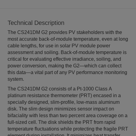
Technical Description
The CS241DM G2 provides PV stakeholders with the
most accurate back-of-module temperature, even at long
cable lengths, for use in solar PV module power
assessment and soiling. Back-of-module temperature is
critical for evaluating effective irradiance, soiling, and
power conversion, making the G2—which can collect
this data—a vital part of any PV performance monitoring
system.
The CS241DM G2 consists of a Pt-1000 Class A
platinum resistance thermometer (PRT) encased in a
specially designed, slim-profile, low-mass aluminum
disk. The slim design minimizes sensor impact on
bifaciality with less than two percent area coverage on a
full-sized cell. The disk shields the PRT from rapid
temperature fluctuations while protecting the fragile PRT
element during installation. It minimizes heat transfer,