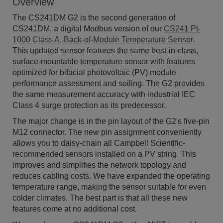
Overview
The CS241DM G2 is the second generation of
CS241DM, a digital Modbus version of our
CS241 Pt-
1000 Class A, Back-of-Module Temperature Sensor
.
This updated sensor features the same best-in-class,
surface-mountable temperature sensor with features
optimized for bifacial photovoltaic (PV) module
performance assessment and soiling. The G2 provides
the same measurement accuracy with industrial IEC
Class 4 surge protection as its predecessor.
The major change is in the pin layout of the G2's five-pin
M12 connector. The new pin assignment conveniently
allows you to daisy-chain all Campbell Scientific-
recommended sensors installed on a PV string. This
improves and simplifies the network topology and
reduces cabling costs. We have expanded the operating
temperature range, making the sensor suitable for even
colder climates. The best part is that all these new
features come at no additional cost.