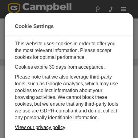
Toggle
navigat
CS241DM G2
Cookie Settings
Pt-1000 Class A, Precision Back-
of-Module Temperature Sensor with
This website uses cookies in order to offer you
Digital Modbus RS-485 Output,
the most relevant information. Please accept
Second Generation
cookies for optimal performance.
Surface Temperature Sensors
/ CS241DM G2
Cookies expire 30 days from acceptance.
Please note that we also leverage third-party
tools, such as Google Analytics, which may use
cookies to collect information about your
browsing activities. We cannot block these
cookies, but we ensure that any third-party tools
we use are GDPR-compliant and do not collect
any personally identifiable information.
View our privacy policy