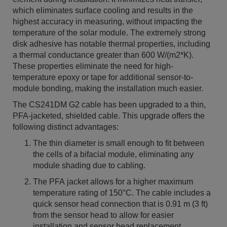
which eliminates surface cooling and results in the
highest accuracy in measuring, without impacting the
temperature of the solar module. The extremely strong
disk adhesive has notable thermal properties, including
a thermal conductance greater than 600 W/(m2*K).
These properties eliminate the need for high-
temperature epoxy or tape for additional sensor-to-
module bonding, making the installation much easier.
The CS241DM G2 cable has been upgraded to a thin,
PFA-jacketed, shielded cable. This upgrade offers the
following distinct advantages:
The thin diameter is small enough to fit between
the cells of a bifacial module, eliminating any
module shading due to cabling.
The PFA jacket allows for a higher maximum
temperature rating of 150°C. The cable includes a
quick sensor head connection that is 0.91 m (3 ft)
from the sensor head to allow for easier
installation and sensor head replacement.