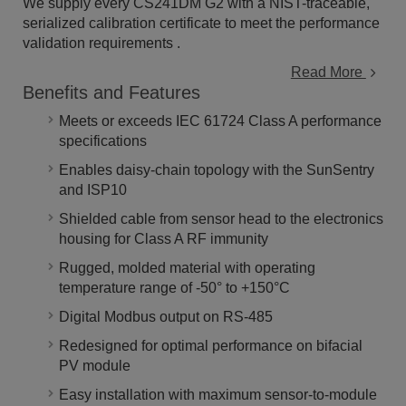
We supply every CS241DM G2 with a NIST-traceable,
serialized calibration certificate to meet the performance
validation requirements .
Read More
Benefits and Features
Meets or exceeds IEC 61724 Class A performance
specifications
Enables daisy-chain topology with the SunSentry
and ISP10
Shielded cable from sensor head to the electronics
housing for Class A RF immunity
Rugged, molded material with operating
temperature range of -50° to +150°C
Digital Modbus output on RS-485
Redesigned for optimal performance on bifacial
PV module
Easy installation with maximum sensor-to-module