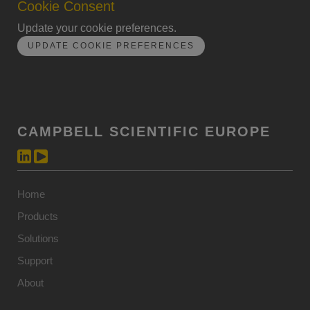
Cookie Consent
Update your cookie preferences.
UPDATE COOKIE PREFERENCES
CAMPBELL SCIENTIFIC EUROPE
Home
Products
Solutions
Support
About