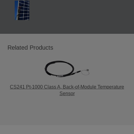
Related Products
CS241 Pt-1000 Class A, Back-of-Module Temperature
Sensor