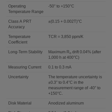
Operating
-50° to +150°C
Temperature Range
Class A PRT
±(0.15 + 0.002T)°C
Accuracy
Temperature
TCR = 3,850 ppm/K
Coefficient
Long-Term Stability
Maximum R
drift 0.04% (after
o
1,000 h at 400°C)
Measuring Current
0.1 to 0.3 mA
Uncertainty
The temperature uncertainty is
±0.3° to 0.4°C in the
measurement range of -40° to
+150°C.
Disk Material
Anodized aluminum