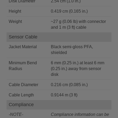
Disk Diameter
2.54 cm (1.0 in.)
Height
0.419 cm (0.165 in.)
Weight
~27 g (0.06 lb) with connector
and 1 m (3 ft) cable
Sensor Cable
Jacket Material
Black semi-gloss PFA,
shielded
Minimum Bend
6 mm (0.25 in.) at least 6 mm
Radius
(0.25 in.) away from sensor
disk
Cable Diameter
0.216 cm (0.085 in.)
Cable Length
0.9144 m (3 ft)
Compliance
-NOTE-
Compliance information can be