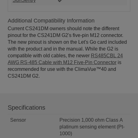
SunSentry
Additional Compatibility Information
Current CS241DM owners should note the different
pinout for the CS241DM G2's five-pin M12 connector.
The new pinout is shown on the Let's Go card included
with the product and in the manual. While the G2 is
compatible with old cables, the newer
RS485CBL 24
AWG RS-485 Cable with M12 Five-Pin Connector
is
recommended for use with the ClimaVue™40 and
CS241DM G2.
Specifications
Sensor
Precision 1,000 ohm Class A
platinum sensing element (Pt-
1000)