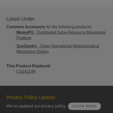
Listed Under
Common Accessory
for the following products:
MeteoPV
- Distributed Solar-Resource-Monitoring
Platform
SunSentry
- Solar Operational Meteorological
Monitoring Station
This Product Replaced
CS241DM
Privacy Policy Update
We've updated our privacy policy.
LEARN MORE