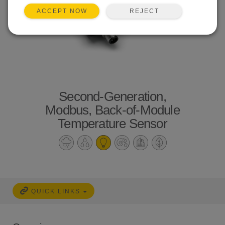
REJECT
ACCEPT NOW
Second-Generation,
Modbus, Back-of-Module
Temperature Sensor
QUICK LINKS