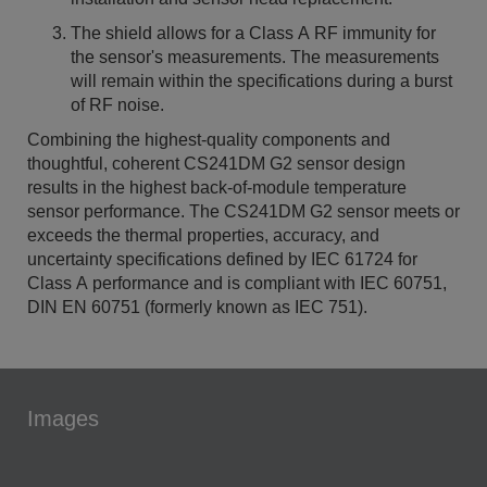
The shield allows for a Class A RF immunity for
the sensor's measurements. The measurements
will remain within the specifications during a burst
of RF noise.
Combining the highest-quality components and
thoughtful, coherent CS241DM G2 sensor design
results in the highest back-of-module temperature
sensor performance. The CS241DM G2 sensor meets or
exceeds the thermal properties, accuracy, and
uncertainty specifications defined by IEC 61724 for
Class A performance and is compliant with IEC 60751,
DIN EN 60751 (formerly known as IEC 751).
Images