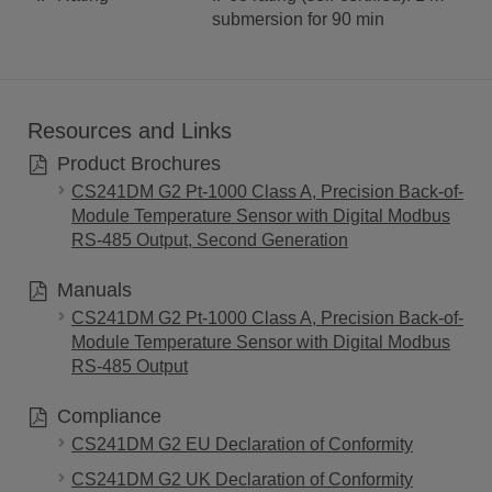
submersion for 90 min
Resources and Links
Product Brochures
CS241DM G2 Pt-1000 Class A, Precision Back-of-
Module Temperature Sensor with Digital Modbus
RS-485 Output, Second Generation
Manuals
CS241DM G2 Pt-1000 Class A, Precision Back-of-
Module Temperature Sensor with Digital Modbus
RS-485 Output
Compliance
CS241DM G2 EU Declaration of Conformity
CS241DM G2 UK Declaration of Conformity