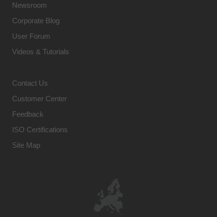
Newsroom
Corporate Blog
User Forum
Videos & Tutorials
Contact Us
Customer Center
Feedback
ISO Certifications
Site Map