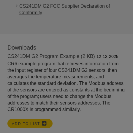
CS241DM G2 FCC Supplier Declaration of
Conformity
Downloads
CS241DM G2 Program Example (2 KB)
12-12-2025
CR6 example program that retrieves information from
the input register of four CS241DM G2 sensors, then
averages the temperature measurements, and
calculates the standard deviation. The Modbus address
of the sensors are entered as constants at the beginning
of the program; users need to change the Modbus
addresses to match their sensors addresses. The
CR1000X is programmed similarly.
ADD TO LIST