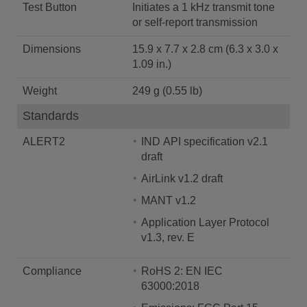
Test Button
Initiates a 1 kHz transmit tone
or self-report transmission
Dimensions
15.9 x 7.7 x 2.8 cm (6.3 x 3.0 x
1.09 in.)
Weight
249 g (0.55 lb)
Standards
ALERT2
IND API specification v2.1
draft
AirLink v1.2 draft
MANT v1.2
Application Layer Protocol
v1.3, rev. E
Compliance
RoHS 2: EN IEC
63000:2018