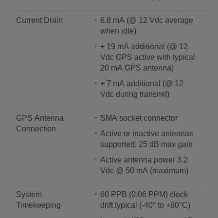
Current Drain
6.8 mA (@ 12 Vdc average
when idle)
+ 19 mA additional (@ 12
Vdc GPS active with typical
20 mA GPS antenna)
+ 7 mA additional (@ 12
Vdc during transmit)
GPS Antenna
SMA socket connector
Connection
Active or inactive antennas
supported, 25 dB max gain
Active antenna power 3.2
Vdc @ 50 mA (maximum)
System
60 PPB (0.06 PPM) clock
Timekeeping
drift typical (-40° to +60°C)