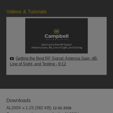
Videos & Tutorials
Getting the Best RF Signal: Antenna Gain, dB,
Line of Sight, and Testing
- 9:12
Downloads
AL200X v.1.23 (582 KB)
12-02-2026