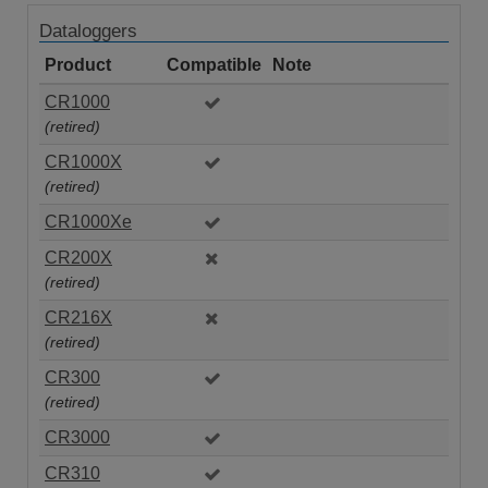
Dataloggers
Product
Compatible
Note
CR1000
(retired)
CR1000X
(retired)
CR1000Xe
CR200X
(retired)
CR216X
(retired)
CR300
(retired)
CR3000
CR310