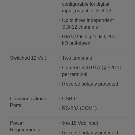
configurable for digital
input, output, or SDI-12
Up to three independent
SDI-12 channels
0 to 5 Vdc digital I/O, 200
kΩ pull-down
Switched 12 Volt
Two terminals
Current limit 0.9 A @ +20°C
per terminal
Reverse polarity protected
Communications
USB-C
Ports
RS-232 (COM1)
Power
9 to 18 Vdc input
Requirements
Reverse polarity protected