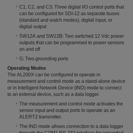
C1, C2, and C3: Three digital I/O control ports that
can be configured for SDI-12 as separate buses
(standard and watch modes), digital input, or
digital output
SW12A and SW12B: Two switched 12 Vdc power
outputs that can be programmed to power sensors
on and off
G: Two grounding ports
Operating Modes
The AL200X can be configured to operate in
measurement and control mode as a stand-alone device
or in Intelligent Network Device (IND) mode to connect
to an external device, such as a data logger.
The measurement and control mode activates the
sensor input and output ports to operate as an
ALERT2 transmitter.
The IND mode allows connection to a data logger
through the COM1 RS-232 interface for expanded