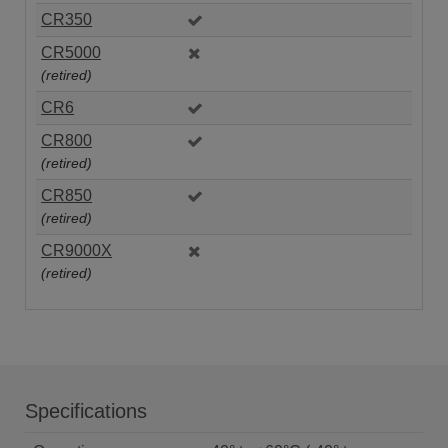
CR350
CR5000
(retired)
CR6
CR800
(retired)
CR850
(retired)
CR9000X
(retired)
Specifications