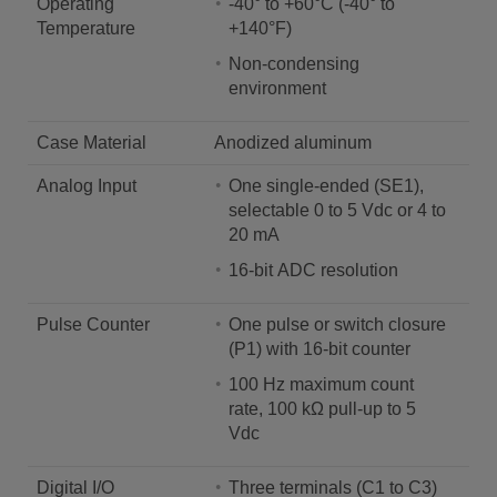
Operating
-40° to +60°C (-40° to
Temperature
+140°F)
Non-condensing
environment
Case Material
Anodized aluminum
Analog Input
One single-ended (SE1),
selectable 0 to 5 Vdc or 4 to
20 mA
16-bit ADC resolution
Pulse Counter
One pulse or switch closure
(P1) with 16-bit counter
100 Hz maximum count
rate, 100 kΩ pull-up to 5
Vdc
Digital I/O
Three terminals (C1 to C3)