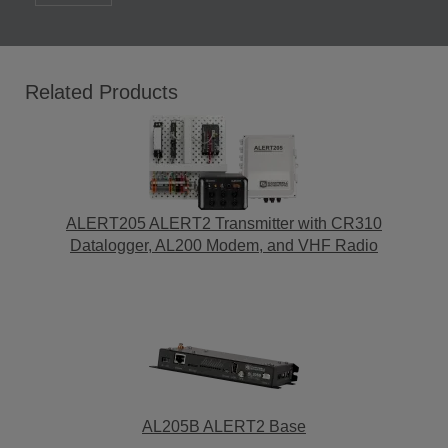
Related Products
ALERT205 ALERT2 Transmitter with CR310
Datalogger, AL200 Modem, and VHF Radio
AL205B ALERT2 Base