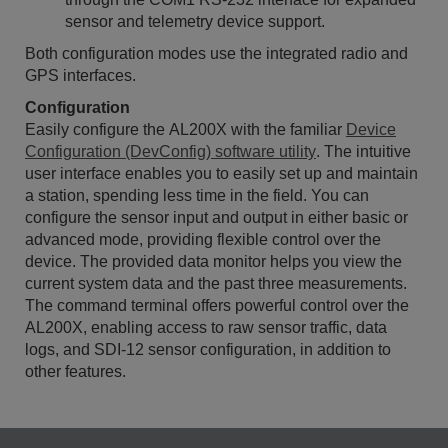
sensor and telemetry device support.
Both configuration modes use the integrated radio and
GPS interfaces.
Configuration
Easily configure the AL200X with the familiar
Device
Configuration (DevConfig) software utility
. The intuitive
user interface enables you to easily set up and maintain
a station, spending less time in the field. You can
configure the sensor input and output in either basic or
advanced mode, providing flexible control over the
device. The provided data monitor helps you view the
current system data and the past three measurements.
The command terminal offers powerful control over the
AL200X, enabling access to raw sensor traffic, data
logs, and SDI-12 sensor configuration, in addition to
other features.