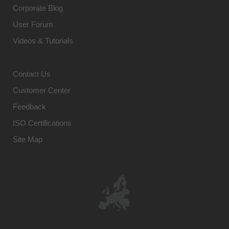
Corporate Blog
User Forum
Videos & Tutorials
Contact Us
Customer Center
Feedback
ISO Certifications
Site Map