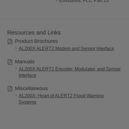
Emissions: FCC Part 15
Resources and Links
Product Brochures
AL200X ALERT2 Modem and Sensor Interface
Manuals
AL200X ALERT2 Encoder, Modulator, and Sensor
Interface
Miscellaneous
AL200X: Heart of ALERT2 Flood Warning
Systems