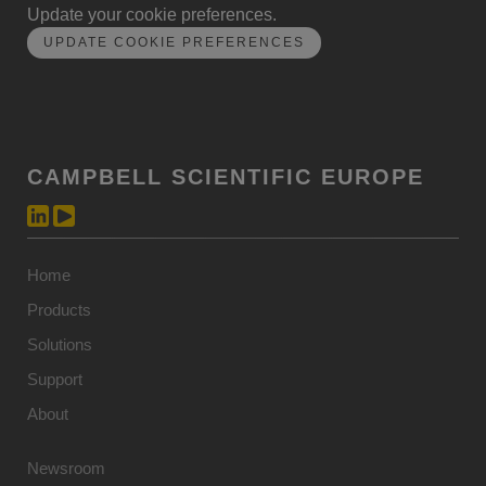
Update your cookie preferences.
UPDATE COOKIE PREFERENCES
CAMPBELL SCIENTIFIC EUROPE
Home
Products
Solutions
Support
About
Newsroom