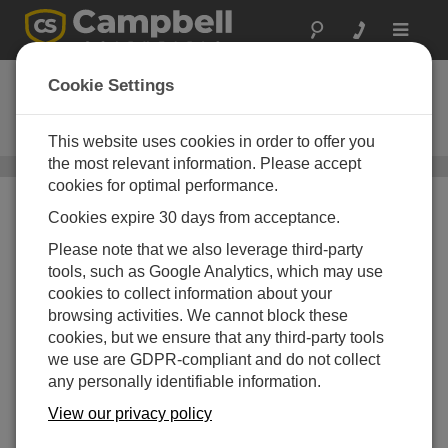
Toggle
navigat
AL200X
Cookie Settings
ALERT and ALERT2 Modem and
Sensor Interface
This website uses cookies in order to offer you
the most relevant information. Please accept
Narrowband UHF/VHF Radios
/ AL200X
cookies for optimal performance.
Cookies expire 30 days from acceptance.
Please note that we also leverage third-party
tools, such as Google Analytics, which may use
cookies to collect information about your
browsing activities. We cannot block these
cookies, but we ensure that any third-party tools
we use are GDPR-compliant and do not collect
any personally identifiable information.
View our privacy policy