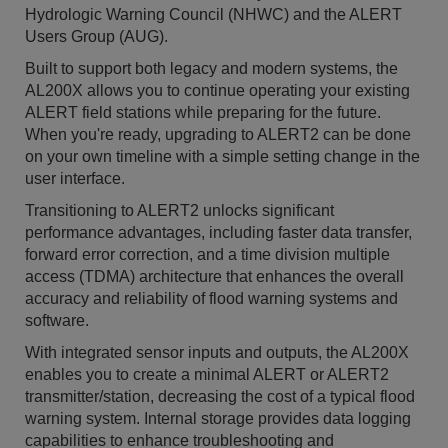
Hydrologic Warning Council (NHWC) and the ALERT
Users Group (AUG).
Built to support both legacy and modern systems, the
AL200X allows you to continue operating your existing
ALERT field stations while preparing for the future.
When you're ready, upgrading to ALERT2 can be done
on your own timeline with a simple setting change in the
user interface.
Transitioning to ALERT2 unlocks significant
performance advantages, including faster data transfer,
forward error correction, and a time division multiple
access (TDMA) architecture that enhances the overall
accuracy and reliability of flood warning systems and
software.
With integrated sensor inputs and outputs, the AL200X
enables you to create a minimal ALERT or ALERT2
transmitter/station, decreasing the cost of a typical flood
warning system. Internal storage provides data logging
capabilities to enhance troubleshooting and