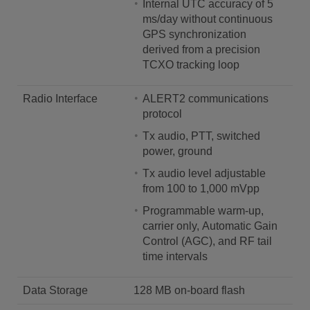
Internal UTC accuracy of 5
ms/day without continuous
GPS synchronization
derived from a precision
TCXO tracking loop
Radio Interface
ALERT2 communications
protocol
Tx audio, PTT, switched
power, ground
Tx audio level adjustable
from 100 to 1,000 mVpp
Programmable warm-up,
carrier only, Automatic Gain
Control (AGC), and RF tail
time intervals
Data Storage
128 MB on-board flash