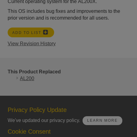
Current operating system for the AL200X.
This OS includes bug fixes and improvements to the
prior version and is recommended for all users.
ADD TO LIST
View Revision History
This Product Replaced
AL200
Privacy Policy Update
We've updated our privacy policy.
LEARN MORE
Cookie Consent