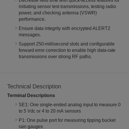
Decrease field time with quick-access features for
initiating sensor test transmissions, testing radio
power, and checking antenna (VSWR)
performance.
Ensure data integrity with encrypted ALERT2
messages.
Support 250-millisecond slots and configurable
forward error correction to enable high data-rate
transmissions over strong RF paths.
Technical Description
Terminal Descriptions
SE1: One single-ended analog input to measure 0
to 5 Vdc or 4 to 20 mA sensors
P1: One pulse port for measuring tipping bucket
rain gauges