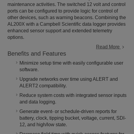
maintenance activities. The switched 12 volt and control
ports can be configured to provide logic for control of
other devices, such as warning beacons. Combining the
AL200X with a Campbell Scientific data logger provides
enhanced sensor support and extended telemetry
options.
Read More
Benefits and Features
Minimize setup time with easily configurable user
software.
Upgrade networks over time using ALERT and
ALERT2 compatibility.
Reduce system costs with integrated sensor inputs
and data logging.
Generate event- or schedule-driven reports for
battery, clock, tipping bucket, voltage, current, SDI-
12, and high/low state.