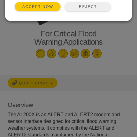
REJECT
ACCEPT NOW
For Critical Flood
Warning Applications
QUICK LINKS
Overview
The AL200X is an ALERT and ALERT2 modem and
sensor interface designed for critical flood warning
weather systems. It complies with the ALERT and
ALERT2 standards maintained by the National