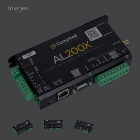
Images