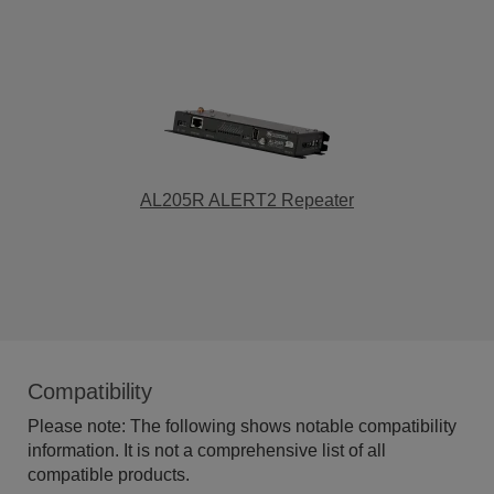
AL205R ALERT2 Repeater
Compatibility
Please note: The following shows notable compatibility
information. It is not a comprehensive list of all
compatible products.