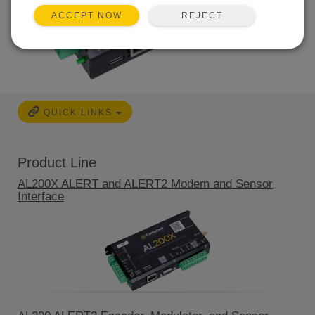
REJECT
ACCEPT NOW
QUICK LINKS
Product Line
AL200X ALERT and ALERT2 Modem and Sensor
Interface