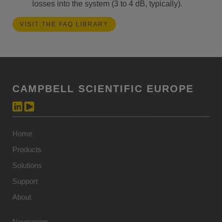
losses into the system (3 to 4 dB, typically).
VISIT THE FAQ LIBRARY
CAMPBELL SCIENTIFIC EUROPE
Home
Products
Solutions
Support
About
Newsroom