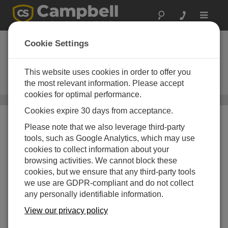
Toggle
navigat
Narrowband
Cookie Settings
UHF/VHF Radios
This website uses cookies in order to offer you
Used in narrowband RF (radio-
frequency) telemetry systems
the most relevant information. Please accept
cookies for optimal performance.
Communications
/ Narrowband UHF/VHF Radios
Cookies expire 30 days from acceptance.
Please note that we also leverage third-party
tools, such as Google Analytics, which may use
cookies to collect information about your
browsing activities. We cannot block these
cookies, but we ensure that any third-party tools
we use are GDPR-compliant and do not collect
any personally identifiable information.
View our privacy policy