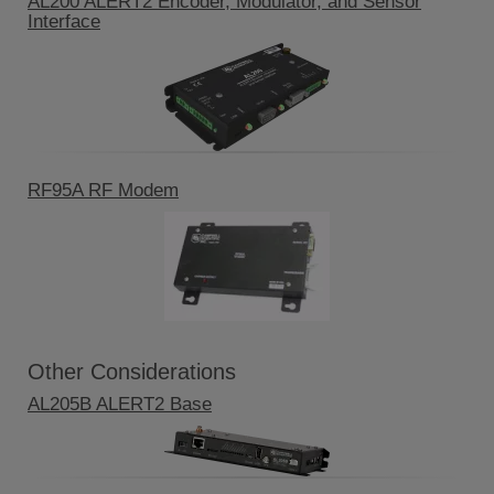
AL200 ALERT2 Encoder, Modulator, and Sensor
Interface
RF95A RF Modem
Other Considerations
AL205B ALERT2 Base