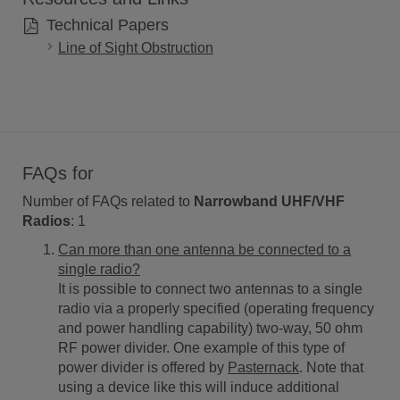
Technical Papers
Line of Sight Obstruction
FAQs for
Number of FAQs related to
Narrowband UHF/VHF
Radios
:
1
Can more than one antenna be connected to a
single radio?
It is possible to connect two antennas to a single
radio via a properly specified (operating frequency
and power handling capability) two-way, 50 ohm
RF power divider. One example of this type of
power divider is offered by
Pasternack
. Note that
using a device like this will induce additional