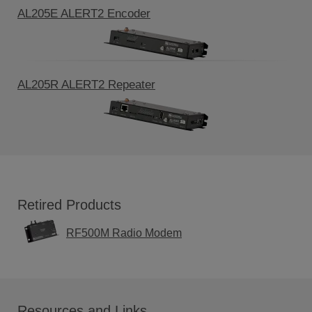
AL205E ALERT2 Encoder
AL205R ALERT2 Repeater
Retired Products
RF500M Radio Modem
Resources and Links