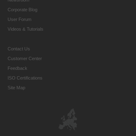
Corporate Blog
User Forum
Videos & Tutorials
Contact Us
Customer Center
Feedback
ISO Certifications
Site Map