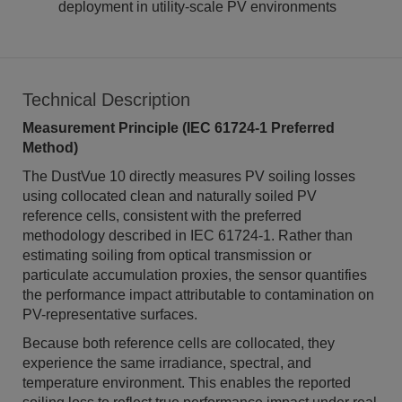
deployment in utility-scale PV environments
Technical Description
Measurement Principle (IEC 61724-1 Preferred
Method)
The DustVue 10 directly measures PV soiling losses
using collocated clean and naturally soiled PV
reference cells, consistent with the preferred
methodology described in IEC 61724-1. Rather than
estimating soiling from optical transmission or
particulate accumulation proxies, the sensor quantifies
the performance impact attributable to contamination on
PV-representative surfaces.
Because both reference cells are collocated, they
experience the same irradiance, spectral, and
temperature environment. This enables the reported