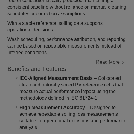
reference is automatically protected, maintaining a
consistent baseline without reliance on manual cleaning
schedules or correction assumptions.
With a stable reference, soiling data supports
operational decisions.
Wash scheduling, performance attribution, and reporting
can be based on repeatable measurements instead of
inferred conditions.
Read More
Benefits and Features
IEC-Aligned Measurement Basis
– Collocated
clean and naturally soiled PV reference cells that
measure actual performance impact using the
methodology defined in IEC 61724-1
High Measurement Accuracy
– Designed to
achieve repeatable soiling loss measurements
suitable for operational decisions and performance
analysis