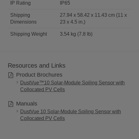
IP Rating
IP65
Shipping
27.94 x 58.42 x 11.43 cm (11 x
Dimensions
23 x 4.5 in.)
Shipping Weight
3.54 kg (7.8 lb)
Resources and Links
Product Brochures
DustVue™10 Solar-Module Soiling Sensor with
Collocated PV Cells
Manuals
DustVue 10 Solar-Module Soiling Sensor with
Collocated PV Cells