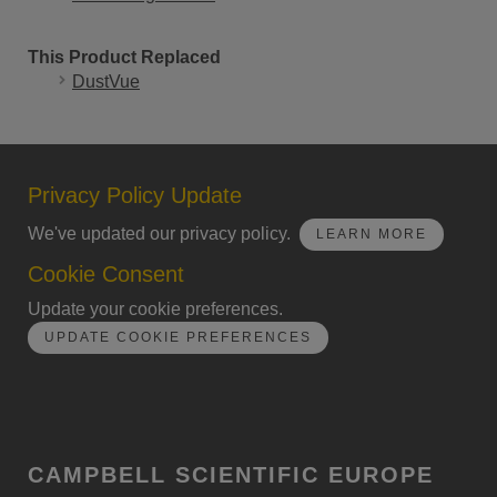
This Product Replaced
DustVue
Privacy Policy Update
We've updated our privacy policy.
LEARN MORE
Cookie Consent
Update your cookie preferences.
UPDATE COOKIE PREFERENCES
CAMPBELL SCIENTIFIC EUROPE