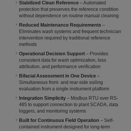
Stabilized Clean Reference
– Automated
protection that preserves the reference condition
without dependence on routine manual cleaning
Reduced Maintenance Requirements
–
Eliminates wash systems and frequent technician
intervention required by traditional reference
methods
Operational Decision Support
– Provides
consistent data for wash optimization, loss
attribution, and performance verification
Bifacial Assessment in One Device
–
Simultaneous front- and rear-side soiling
evaluation from a single instrument platform
Integration Simplicity
– Modbus RTU over RS-
485 to support connection to plant SCADA, data
loggers, and monitoring systems
Built for Continuous Field Operation
– Self-
contained instrument designed for long-term