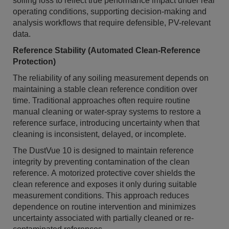
soiling loss to reflect true performance impact under real
operating conditions, supporting decision-making and
analysis workflows that require defensible, PV-relevant
data.
Reference Stability (Automated Clean-Reference
Protection)
The reliability of any soiling measurement depends on
maintaining a stable clean reference condition over
time. Traditional approaches often require routine
manual cleaning or water-spray systems to restore a
reference surface, introducing uncertainty when that
cleaning is inconsistent, delayed, or incomplete.
The DustVue 10 is designed to maintain reference
integrity by preventing contamination of the clean
reference. A motorized protective cover shields the
clean reference and exposes it only during suitable
measurement conditions. This approach reduces
dependence on routine intervention and minimizes
uncertainty associated with partially cleaned or re-