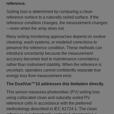
reference.
Soiling loss is determined by comparing a clean
reference surface to a naturally soiled surface. If the
reference condition changes, the measurement changes
—even when the array does not.
Many soiling monitoring approaches depend on routine
cleaning, wash systems, or modeled corrections to
preserve the reference condition. These methods can
introduce uncertainty because the measurement
accuracy becomes tied to maintenance consistency
rather than instrument stability. When the reference is
uncertain, operators cannot confidently separate true
energy loss from measurement error.
The DustVue™10 addresses this limitation directly.
This sensor measures photovoltaic (PV) soiling loss
using collocated clean and naturally soiled PV
reference cells in accordance with the preferred
methodology described in IEC 61724-1. The clean