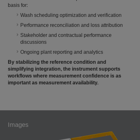
basis for:
Wash scheduling optimization and verification
Performance reconciliation and loss attribution
Stakeholder and contractual performance
discussions
Ongoing plant reporting and analytics
By stabilizing the reference condition and
simplifying integration, the instrument supports
workflows where measurement confidence is as
important as measurement availability.
Images