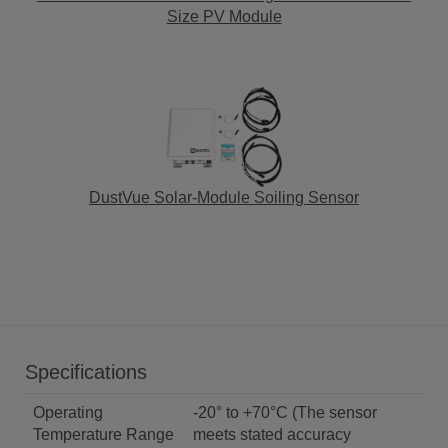
Size PV Module
DustVue Solar-Module Soiling Sensor
Specifications
Operating
-20° to +70°C (The sensor
Temperature Range
meets stated accuracy