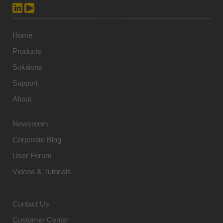
Home
Products
Solutions
Support
About
Newsroom
Corporate Blog
User Forum
Videos & Tutorials
Contact Us
Customer Center