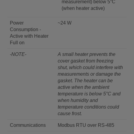
measurement) below 5°C
(when heater active)
Power
~24 W
Consumption -
Active with Heater
Full on
-NOTE-
A small heater prevents the
cover gasket from freezing
shut, which could interfere with
measurements or damage the
gasket. The heater can be
active when the ambient
temperature is below 5°C and
when humidity and
temperature conditions could
cause frost.
Communications
Modbus RTU over RS-485