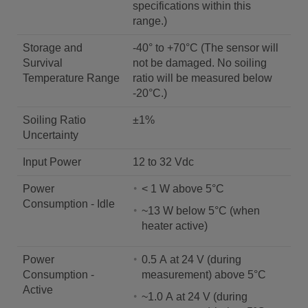
specifications within this
range.)
Storage and
-40° to +70°C (The sensor will
Survival
not be damaged. No soiling
Temperature Range
ratio will be measured below
-20°C.)
Soiling Ratio
±1%
Uncertainty
Input Power
12 to 32 Vdc
Power
< 1 W above 5°C
Consumption - Idle
~13 W below 5°C (when
heater active)
Power
0.5 A at 24 V (during
Consumption -
measurement) above 5°C
Active
~1.0 A at 24 V (during