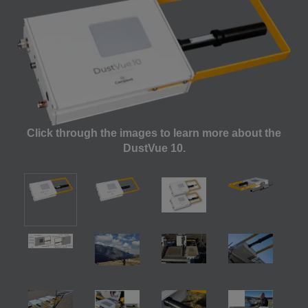
Click through the images to learn more about the
DustVue 10.