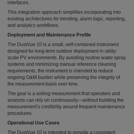
interfaces.
This integration approach simplifies incorporating into
existing architectures for trending, alarm logic, reporting,
and analytics workflows.
Deployment and Maintenance Profile
The DustVue 10 is a small, self-contained instrument
designed for long-term outdoor deployment in utility-
scale PV environments. By avoiding routine water-spray
systems and minimizing manual reference cleaning
requirements, the instrument is intended to reduce
ongoing O&M burden while preserving the integrity of
the measurement basis over time.
The goal is a soiling measurement that operators and
analysts can rely on continuously—without building the
measurement’s credibility around frequent maintenance
procedures.
Operational Use Cases
The DustVue 10 is intended to provide a consistent