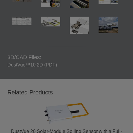
3D/CAD Files:
DustVue™10 2D (PDF)
Related Products
DustVue 20 Solar-Module Soiling Sensor with a Full-