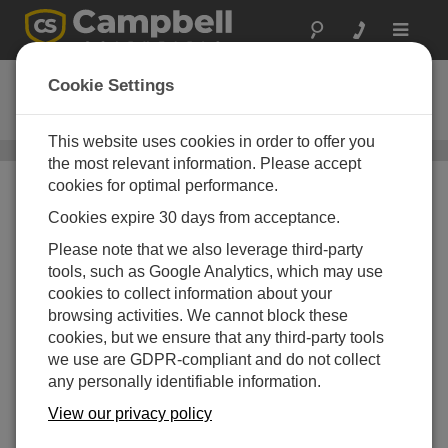
Toggle
navigat
DustVue 10
Cookie Settings
Solar-Module Soiling Sensor
This website uses cookies in order to offer you
DustVue
/ DustVue 10
the most relevant information. Please accept
cookies for optimal performance.
Cookies expire 30 days from acceptance.
Please note that we also leverage third-party
tools, such as Google Analytics, which may use
cookies to collect information about your
browsing activities. We cannot block these
cookies, but we ensure that any third-party tools
we use are GDPR-compliant and do not collect
any personally identifiable information.
View our privacy policy