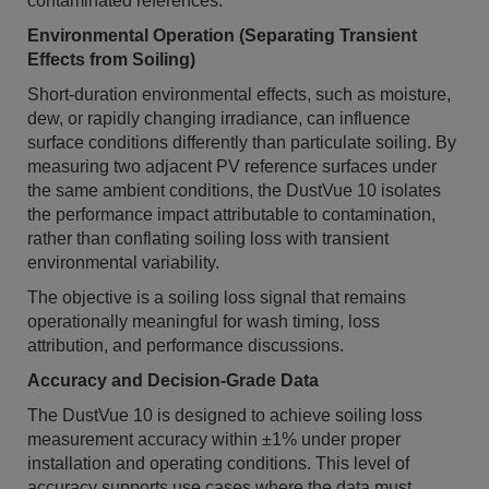
contaminated references.
Environmental Operation (Separating Transient
Effects from Soiling)
Short-duration environmental effects, such as moisture,
dew, or rapidly changing irradiance, can influence
surface conditions differently than particulate soiling. By
measuring two adjacent PV reference surfaces under
the same ambient conditions, the DustVue 10 isolates
the performance impact attributable to contamination,
rather than conflating soiling loss with transient
environmental variability.
The objective is a soiling loss signal that remains
operationally meaningful for wash timing, loss
attribution, and performance discussions.
Accuracy and Decision-Grade Data
The DustVue 10 is designed to achieve soiling loss
measurement accuracy within ±1% under proper
installation and operating conditions. This level of
accuracy supports use cases where the data must