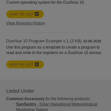
Current operating system for the DustVue 10.
ADD TO LIST
View Revision History
DustVue 10 Program Example v.1 (3 KB)
10-06-2026
Use this program as a template to create a program to
read and write to the registers on a DustVue 10 sensor.
ADD TO LIST
Listed Under
Common Accessory
for the following products:
SunSentry
- Solar Operational Meteorological
Monitoring Station