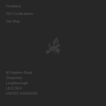
Feedback
ISO Certifications
Site Map
80 Hathern Road
Shepshed,
Loughborough
LE12 9GX
UNITED KINGDOM