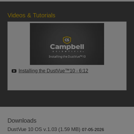
Videos & Tutorials
Installing the DustVue™10
- 6:12
Downloads
DustVue 10 OS v.1.03 (1.59 MB)
07-05-2026