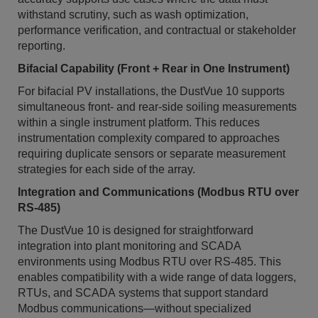
withstand scrutiny, such as wash optimization,
performance verification, and contractual or stakeholder
reporting.
Bifacial Capability (Front + Rear in One Instrument)
For bifacial PV installations, the DustVue 10 supports
simultaneous front- and rear-side soiling measurements
within a single instrument platform. This reduces
instrumentation complexity compared to approaches
requiring duplicate sensors or separate measurement
strategies for each side of the array.
Integration and Communications (Modbus RTU over
RS-485)
The DustVue 10 is designed for straightforward
integration into plant monitoring and SCADA
environments using Modbus RTU over RS-485. This
enables compatibility with a wide range of data loggers,
RTUs, and SCADA systems that support standard
Modbus communications—without specialized