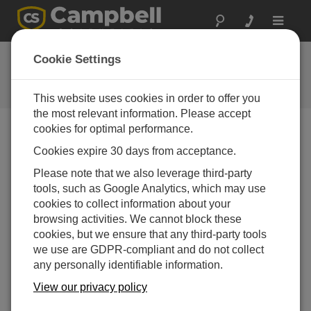
Toggle
navigat
DustVue 10 OS
Cookie Settings
Software and OS Revision
Histories
This website uses cookies in order to offer you
the most relevant information. Please accept
cookies for optimal performance.
Cookies expire 30 days from acceptance.
DustVue 10 OS 1.03
Please note that we also leverage third-party
9 change(s) - 07-05-2026
tools, such as Google Analytics, which may use
cookies to collect information about your
browsing activities. We cannot block these
Back To Update List
cookies, but we ensure that any third-party tools
we use are GDPR-compliant and do not collect
DustVue 10 OS 1.03
any personally identifiable information.
Updated: 07-05-2026
View our privacy policy
Change daily soiling ratio calculation method -