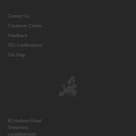
Contact Us
Customer Center
Feedback
ISO Certifications
Site Map
80 Hathern Road
Shepshed,
Loughborough