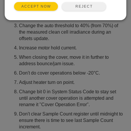
average all "Last Soiling Ratio" calculations.
REJECT
ACCEPT NOW
Preserve the soiling ratios calculated during the
day so they are not lost due to a power loss.
Change the auto threshold to 40% (from 70%) of
the measured clean cell irradiance during an
offsets update.
Increase motor hold current.
When closing the cover, move it in further to
address bounce/jam issue.
Don't do cover operations below -20°C.
Adjust heater turn on point.
Change bit 0 in System Status Code to stay set
until another cover operation is attempted and
rename it "Cover Operation Error".
Don't clear Sample Count register until midnight to
ensure there is time to see last Sample Count
increment.