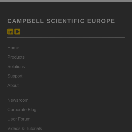
CAMPBELL SCIENTIFIC EUROPE
Home
Products
Solutions
Support
About
Newsroom
Corporate Blog
User Forum
Videos & Tutorials