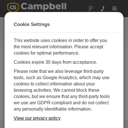
Toggle
navigat
DustVue
Cookie Settings
Solar-Module Soiling Sensors
This website uses cookies in order to offer you
the most relevant information. Please accept
cookies for optimal performance.
Cookies expire 30 days from acceptance.
Please note that we also leverage third-party
tools, such as Google Analytics, which may use
cookies to collect information about your
browsing activities. We cannot block these
cookies, but we ensure that any third-party tools
we use are GDPR-compliant and do not collect
any personally identifiable information.
View our privacy policy