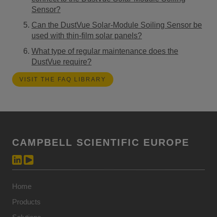
Sensor?
Can the DustVue Solar-Module Soiling Sensor be
used with thin-film solar panels?
What type of regular maintenance does the
DustVue require?
VISIT THE FAQ LIBRARY
CAMPBELL SCIENTIFIC EUROPE
Home
Products