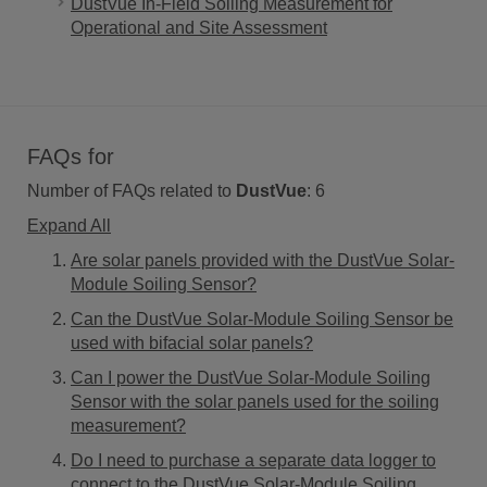
DustVue In-Field Soiling Measurement for
Operational and Site Assessment
FAQs for
Number of FAQs related to
DustVue
:
6
Expand All
Are solar panels provided with the DustVue Solar-
Module Soiling Sensor?
Can the DustVue Solar-Module Soiling Sensor be
used with bifacial solar panels?
Can I power the DustVue Solar-Module Soiling
Sensor with the solar panels used for the soiling
measurement?
Do I need to purchase a separate data logger to
connect to the DustVue Solar-Module Soiling