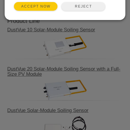
QUICK LINKS
REJECT
ACCEPT NOW
Product Line
DustVue 10 Solar-Module Soiling Sensor
DustVue 20 Solar-Module Soiling Sensor with a Full-
Size PV Module
DustVue Solar-Module Soiling Sensor