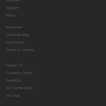
Solutions
Support
About
Newsroom
Corporate Blog
User Forum
Videos & Tutorials
Contact Us
Customer Center
Feedback
ISO Certifications
Site Map