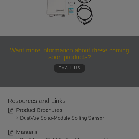
Want more information about these coming
soon products?
EMAIL US
Resources and Links
Product Brochures
DustVue Solar-Module Soiling Sensor
Manuals