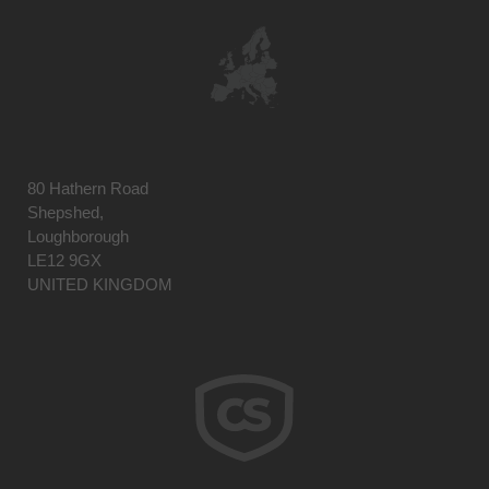
80 Hathern Road
Shepshed,
Loughborough
LE12 9GX
UNITED KINGDOM