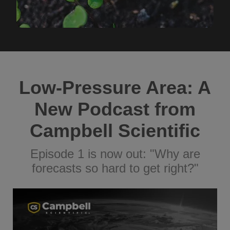
Low-Pressure Area: A
New Podcast from
Campbell Scientific
Episode 1 is now out: "Why are
forecasts so hard to get right?"