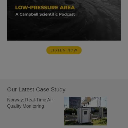
LISTEN NOW
Our Latest Case Study
Norway: Real-Time Air
Quality Monitoring