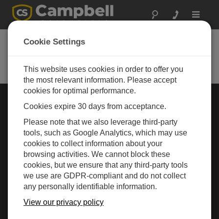
Toggle
navigat
Cookie Settings
Rugged Monitoring
Measurement and control instrumentation for any
application
This website uses cookies in order to offer you
the most relevant information. Please accept
cookies for optimal performance.
Choose Your Area »
Cookies expire 30 days from acceptance.
Please note that we also leverage third-party
WEATHER
tools, such as Google Analytics, which may use
cookies to collect information about your
browsing activities. We cannot block these
cookies, but we ensure that any third-party tools
we use are GDPR-compliant and do not collect
any personally identifiable information.
View our privacy policy