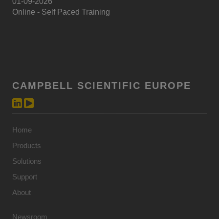
01-09-2026
Online - Self Paced Training
CAMPBELL SCIENTIFIC EUROPE
Home
Products
Solutions
Support
About
Newsroom