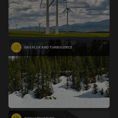
GAS FLUX AND TURBULENCE