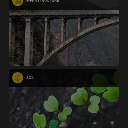
INFRASTRUCTURE
SOIL