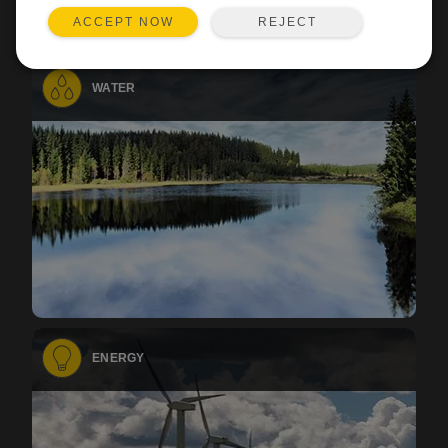
REJECT
ACCEPT NOW
WATER
ENERGY