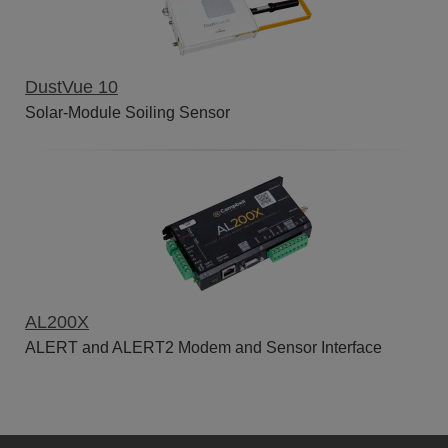
DustVue 10
Solar-Module Soiling Sensor
AL200X
ALERT and ALERT2 Modem and Sensor Interface