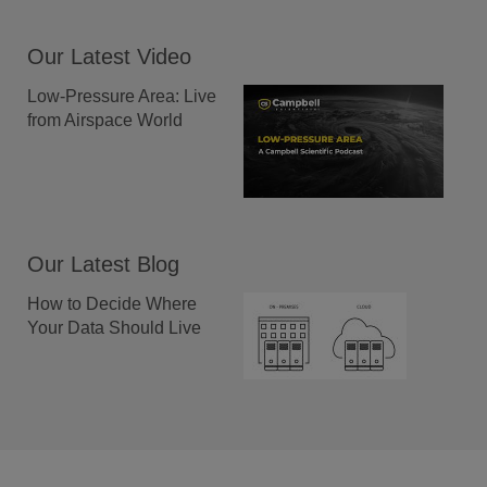
Our Latest Video
Low-Pressure Area: Live
from Airspace World
Our Latest Blog
How to Decide Where
Your Data Should Live