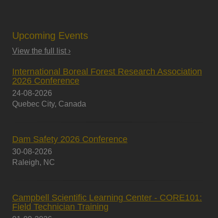
Upcoming Events
View the full list ›
International Boreal Forest Research Association
2026 Conference
24-08-2026
Quebec City, Canada
Dam Safety 2026 Conference
30-08-2026
Raleigh, NC
Campbell Scientific Learning Center - CORE101:
Field Technician Training