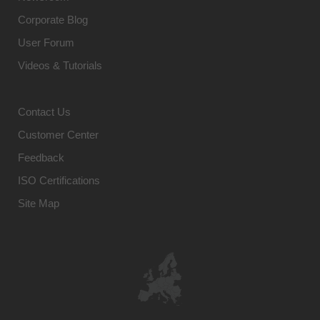
Corporate Blog
User Forum
Videos & Tutorials
Contact Us
Customer Center
Feedback
ISO Certifications
Site Map