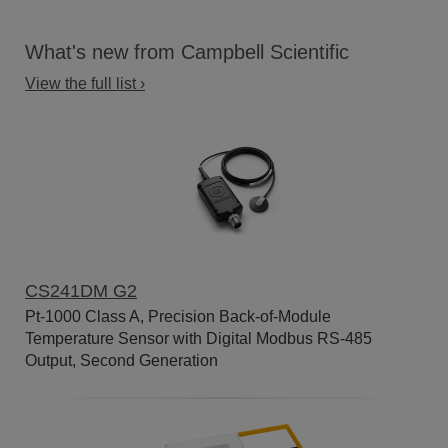
What's new from Campbell Scientific
View the full list ›
CS241DM G2
Pt-1000 Class A, Precision Back-of-Module
Temperature Sensor with Digital Modbus RS-485
Output, Second Generation