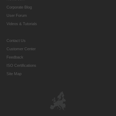
Corporate Blog
User Forum
Videos & Tutorials
Contact Us
Customer Center
Feedback
ISO Certifications
Site Map