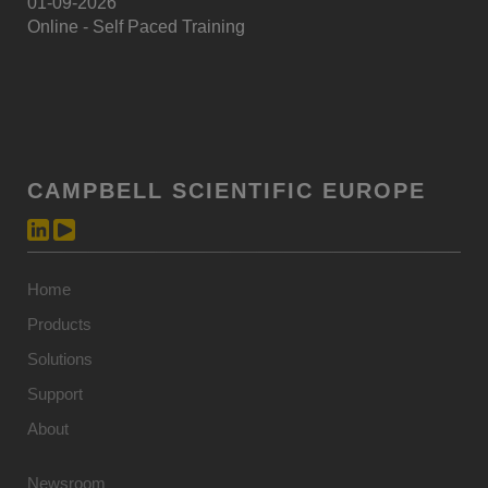
01-09-2026
Online - Self Paced Training
CAMPBELL SCIENTIFIC EUROPE
Home
Products
Solutions
Support
About
Newsroom