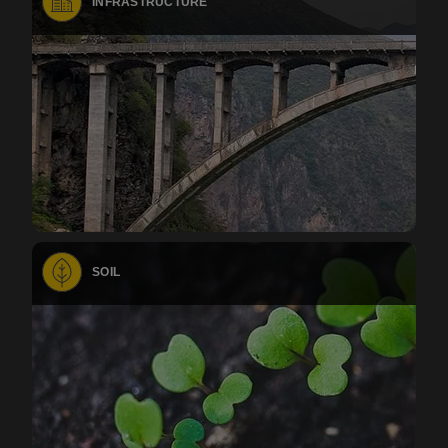
INFRASTRUCTURE
SOIL