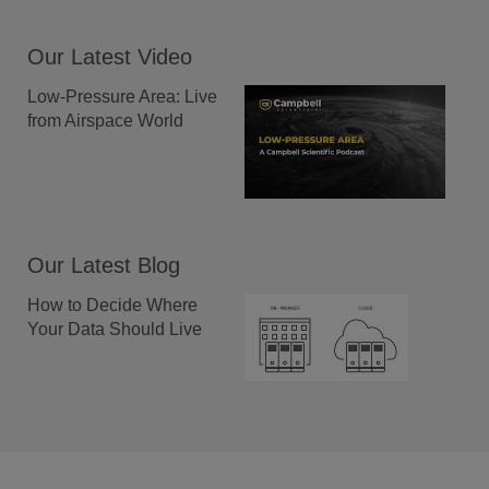
Our Latest Video
Low-Pressure Area: Live
from Airspace World
Our Latest Blog
How to Decide Where
Your Data Should Live