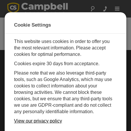
Toggle
navigat
Cookie Settings
Rugged Monitoring
Measurement and control instrumentation for any
application
This website uses cookies in order to offer you
the most relevant information. Please accept
cookies for optimal performance.
Choose Your Area »
Cookies expire 30 days from acceptance.
Please note that we also leverage third-party
WEATHER
tools, such as Google Analytics, which may use
cookies to collect information about your
browsing activities. We cannot block these
cookies, but we ensure that any third-party tools
we use are GDPR-compliant and do not collect
any personally identifiable information.
View our privacy policy