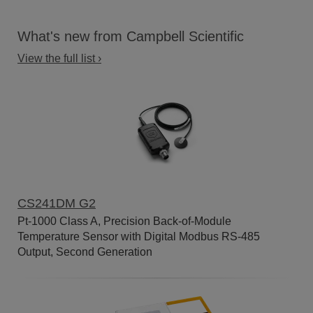
What's new from Campbell Scientific
View the full list ›
CS241DM G2
Pt-1000 Class A, Precision Back-of-Module
Temperature Sensor with Digital Modbus RS-485
Output, Second Generation