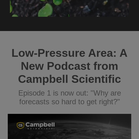
Low-Pressure Area: A
New Podcast from
Campbell Scientific
Episode 1 is now out: "Why are
forecasts so hard to get right?"