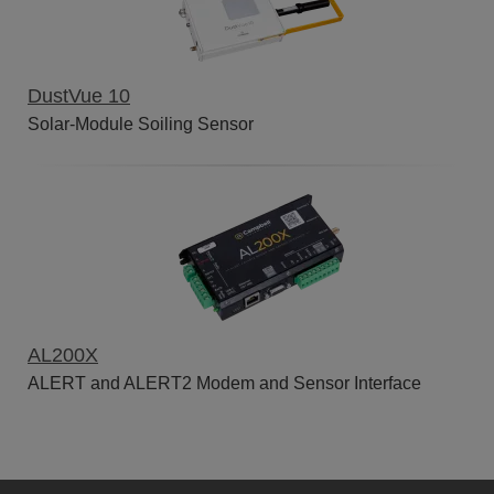
DustVue 10
Solar-Module Soiling Sensor
AL200X
ALERT and ALERT2 Modem and Sensor Interface