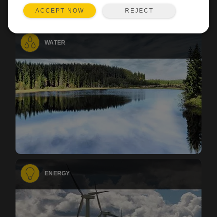
REJECT
ACCEPT NOW
WATER
ENERGY