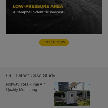
LISTEN NOW
Our Latest Case Study
Norway: Real-Time Air
Quality Monitoring