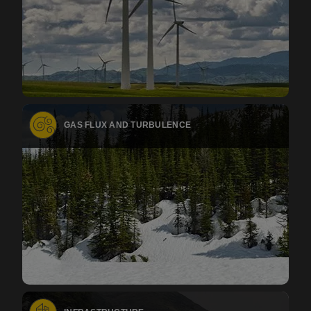
GAS FLUX AND TURBULENCE