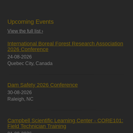
Upcoming Events
View the full list ›
International Boreal Forest Research Association
2026 Conference
24-08-2026
Quebec City, Canada
Dam Safety 2026 Conference
30-08-2026
Raleigh, NC
Campbell Scientific Learning Center - CORE101:
Field Technician Training