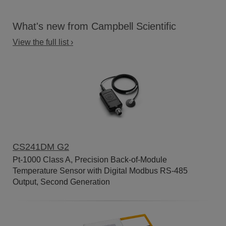
What's new from Campbell Scientific
View the full list ›
CS241DM G2
Pt-1000 Class A, Precision Back-of-Module
Temperature Sensor with Digital Modbus RS-485
Output, Second Generation