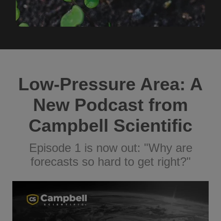
Low-Pressure Area: A
New Podcast from
Campbell Scientific
Episode 1 is now out: "Why are
forecasts so hard to get right?"