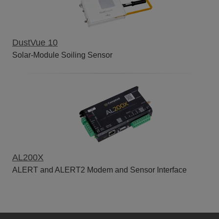
DustVue 10
Solar-Module Soiling Sensor
AL200X
ALERT and ALERT2 Modem and Sensor Interface