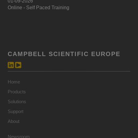
01-09-2026
Online - Self Paced Training
CAMPBELL SCIENTIFIC EUROPE
Home
Products
Solutions
Support
About
Newsroom