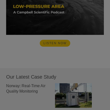
LISTEN NOW
Our Latest Case Study
Norway: Real-Time Air
Quality Monitoring