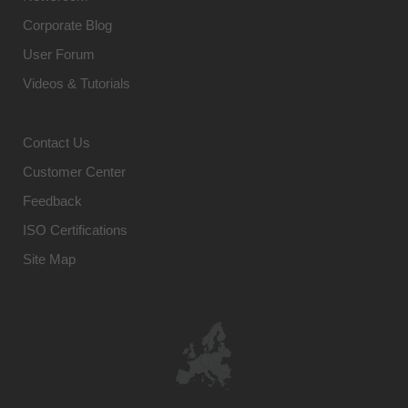
Corporate Blog
User Forum
Videos & Tutorials
Contact Us
Customer Center
Feedback
ISO Certifications
Site Map