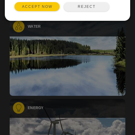
REJECT
ACCEPT NOW
WATER
ENERGY