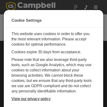
Toggle
navigat
Cookie Settings
Rugged Monitoring
Measurement and control instrumentation for any
application
This website uses cookies in order to offer you
the most relevant information. Please accept
cookies for optimal performance.
Choose Your Area »
Cookies expire 30 days from acceptance.
Please note that we also leverage third-party
WEATHER
tools, such as Google Analytics, which may use
cookies to collect information about your
browsing activities. We cannot block these
cookies, but we ensure that any third-party tools
we use are GDPR-compliant and do not collect
any personally identifiable information.
View our privacy policy