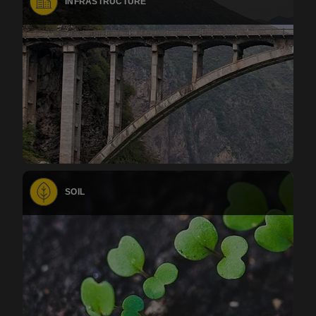
INFRASTRUCTURE
SOIL