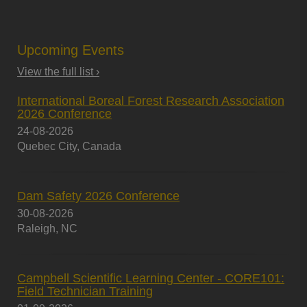
Upcoming Events
View the full list ›
International Boreal Forest Research Association
2026 Conference
24-08-2026
Quebec City, Canada
Dam Safety 2026 Conference
30-08-2026
Raleigh, NC
Campbell Scientific Learning Center - CORE101:
Field Technician Training