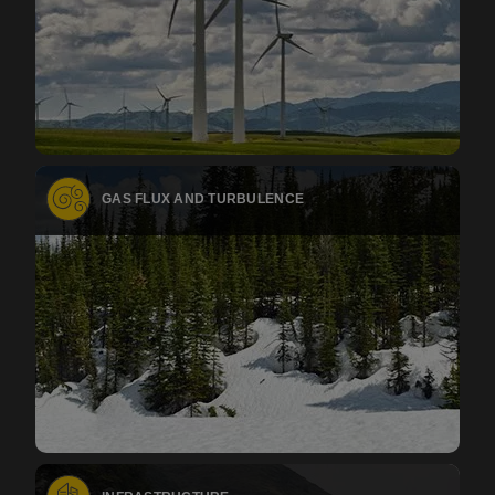
GAS FLUX AND TURBULENCE