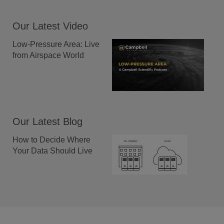
Our Latest Video
Low-Pressure Area: Live
from Airspace World
Our Latest Blog
How to Decide Where
Your Data Should Live