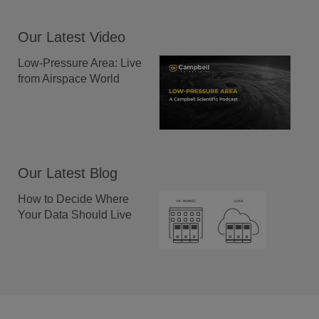
Our Latest Video
Low-Pressure Area: Live
from Airspace World
Our Latest Blog
How to Decide Where
Your Data Should Live