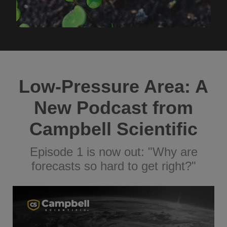
Low-Pressure Area: A
New Podcast from
Campbell Scientific
Episode 1 is now out: "Why are
forecasts so hard to get right?"