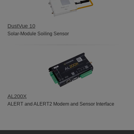
DustVue 10
Solar-Module Soiling Sensor
AL200X
ALERT and ALERT2 Modem and Sensor Interface