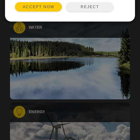
REJECT
ACCEPT NOW
WATER
ENERGY