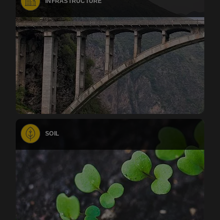
INFRASTRUCTURE
SOIL