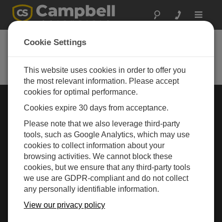
Toggle
navigat
Cookie Settings
Rugged Monitoring
Measurement and control instrumentation for any
application
This website uses cookies in order to offer you
the most relevant information. Please accept
cookies for optimal performance.
Choose Your Area »
Cookies expire 30 days from acceptance.
Please note that we also leverage third-party
WEATHER
tools, such as Google Analytics, which may use
cookies to collect information about your
browsing activities. We cannot block these
cookies, but we ensure that any third-party tools
we use are GDPR-compliant and do not collect
any personally identifiable information.
View our privacy policy