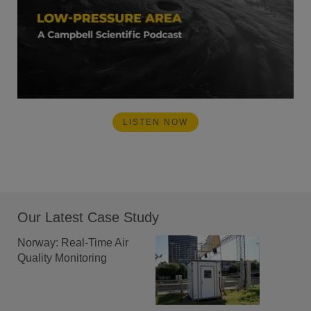
LISTEN NOW
Our Latest Case Study
Norway: Real-Time Air
Quality Monitoring