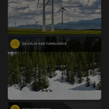
GAS FLUX AND TURBULENCE