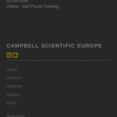
01-09-2026
Online - Self Paced Training
CAMPBELL SCIENTIFIC EUROPE
Home
Products
Solutions
Support
About
Newsroom