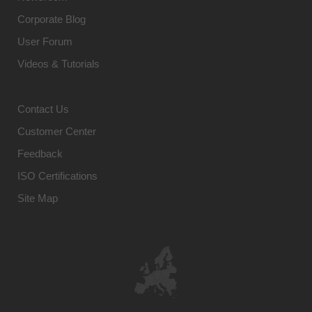
Corporate Blog
User Forum
Videos & Tutorials
Contact Us
Customer Center
Feedback
ISO Certifications
Site Map