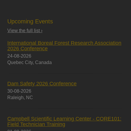
Upcoming Events
View the full list ›
International Boreal Forest Research Association
2026 Conference
24-08-2026
Quebec City, Canada
Dam Safety 2026 Conference
30-08-2026
Raleigh, NC
Campbell Scientific Learning Center - CORE101:
Field Technician Training