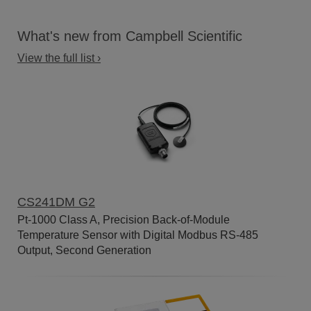
What's new from Campbell Scientific
View the full list ›
CS241DM G2
Pt-1000 Class A, Precision Back-of-Module
Temperature Sensor with Digital Modbus RS-485
Output, Second Generation