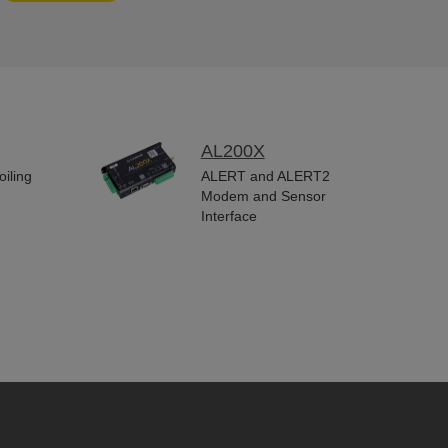
AL200X
iling
ALERT and ALERT2
Modem and Sensor
Interface