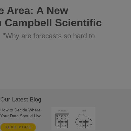
e Area: A New
 Campbell Scientific
: "Why are forecasts so hard to
Our Latest Blog
How to Decide Where
Your Data Should Live
READ MORE