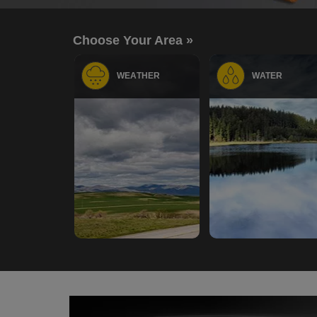
Choose Your Area »
WEATHER
WATER