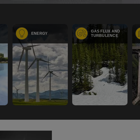
GAS FLUX AND
ENERGY
TURBULENCE