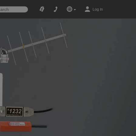
Log In