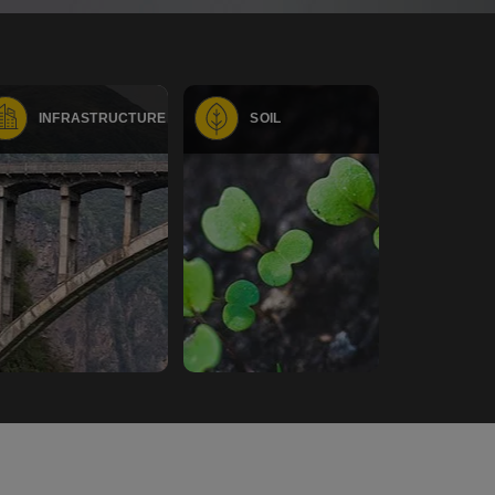
INFRASTRUCTURE
SOIL