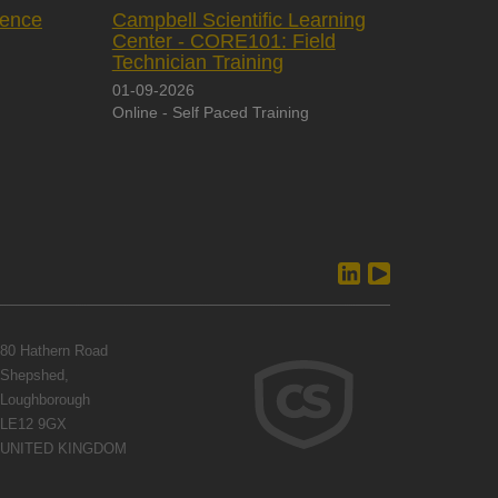
rence
Campbell Scientific Learning
Center - CORE101: Field
Technician Training
01-09-2026
Online - Self Paced Training
80 Hathern Road
Shepshed,
Loughborough
LE12 9GX
UNITED KINGDOM