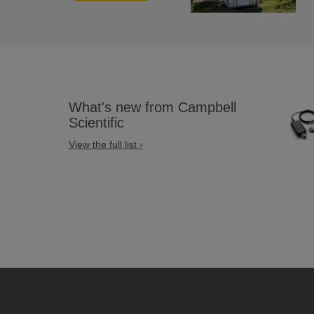
What's new from Campbell
Scientific
View the full list ›