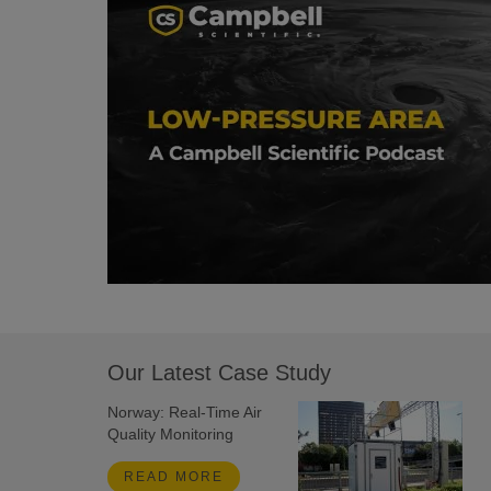
Our Latest Case Study
Norway: Real-Time Air
Quality Monitoring
READ MORE