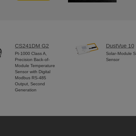
CS241DM G2
DustVue 10
Pt-1000 Class A,
Solar-Module So
Precision Back-of-
Sensor
Module Temperature
Sensor with Digital
Modbus RS-485
Output, Second
Generation