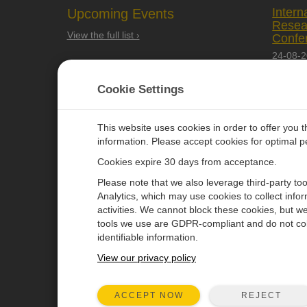
Intern
Upcoming Events
Resea
View the full list ›
Confe
24-08-
Quebec 
Cookie Settings
This website uses cookies in order to offer you 
information. Please accept cookies for optimal 
Cookies expire 30 days from acceptance.
CAMPBELL SCIENTIFIC EURO
Please note that we also leverage third-party to
Analytics, which may use cookies to collect info
activities. We cannot block these cookies, but we
Home
Newsroom
tools we use are GDPR-compliant and do not col
Products
Corporate Blog
identifiable information.
Solutions
User Forum
View our privacy policy
Support
Videos & Tutorials
REJECT
ACCEPT NOW
About