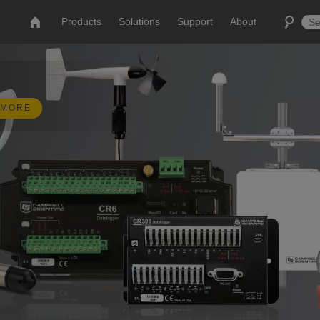
Products
Solutions
Support
About
 MORE