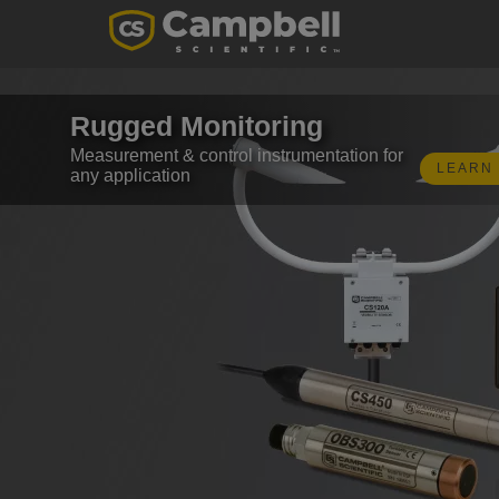
Rugged Monitoring
Measurement & control instrumentation for
LEARN
any application