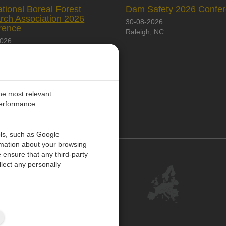
ational Boreal Forest
Dam Safety 2026 Confe
rch Association 2026
30-08-2026
rence
Raleigh, NC
2026
City, Canada
the most relevant
performance.
PE
ols, such as Google
rmation about your browsing
 ensure that any third-party
Contact Us
lect any personally
Customer Center
Feedback
ISO Certifications
Site Map