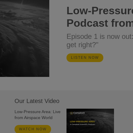
Low-Pressur
Podcast from
Episode 1 is now out
get right?"
LISTEN NOW
Our Latest Video
Low-Pressure Area: Live
from Airspace World
WATCH NOW