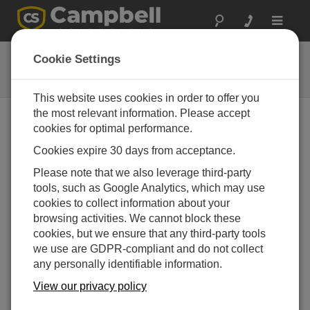
Toggle
navigat
41303-5A
Cookie Settings
6-Plate Solar Radiation Shield
This website uses cookies in order to offer you
the most relevant information. Please accept
cookies for optimal performance.
Cookies expire 30 days from acceptance.
Please note that we also leverage third-party
tools, such as Google Analytics, which may use
cookies to collect information about your
browsing activities. We cannot block these
cookies, but we ensure that any third-party tools
we use are GDPR-compliant and do not collect
any personally identifiable information.
View our privacy policy