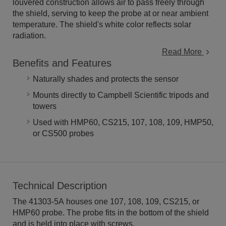
louvered construction allows air to pass freely through
the shield, serving to keep the probe at or near ambient
temperature. The shield's white color reflects solar
radiation.
Read More
Benefits and Features
Naturally shades and protects the sensor
Mounts directly to Campbell Scientific tripods and
towers
Used with HMP60, CS215, 107, 108, 109, HMP50,
or CS500 probes
Technical Description
The 41303-5A houses one 107, 108, 109, CS215, or
HMP60 probe. The probe fits in the bottom of the shield
and is held into place with screws.