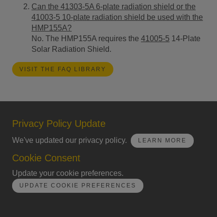
Can the 41303-5A 6-plate radiation shield or the
41003-5 10-plate radiation shield be used with the
HMP155A?
No. The HMP155A requires the
41005-5
14-Plate
Solar Radiation Shield.
VISIT THE FAQ LIBRARY
Privacy Policy Update
We've updated our privacy policy.
LEARN MORE
Cookie Consent
Update your cookie preferences.
UPDATE COOKIE PREFERENCES