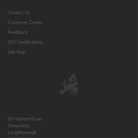
Contact Us
Customer Center
Feedback
ISO Certifications
Site Map
80 Hathern Road
Shepshed,
Loughborough