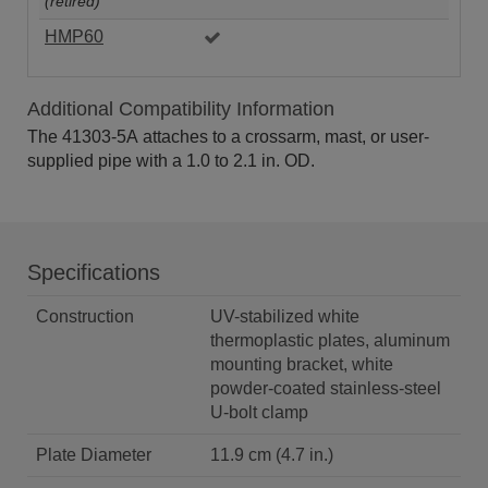
(retired)
HMP60
Additional Compatibility Information
The 41303-5A attaches to a crossarm, mast, or user-
supplied pipe with a 1.0 to 2.1 in. OD.
Specifications
Construction
UV-stabilized white
thermoplastic plates, aluminum
mounting bracket, white
powder-coated stainless-steel
U-bolt clamp
Plate Diameter
11.9 cm (4.7 in.)