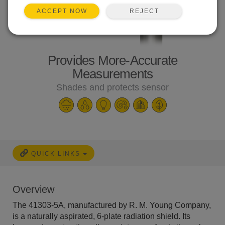
REJECT
ACCEPT NOW
Provides More-Accurate
Measurements
Shades and protects sensor
QUICK LINKS
Overview
The 41303-5A, manufactured by R. M. Young Company,
is a naturally aspirated, 6-plate radiation shield. Its