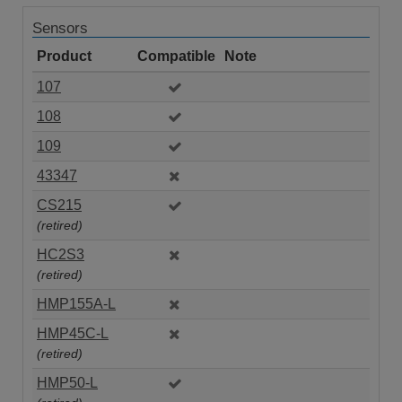
Sensors
Product
Compatible
Note
107
108
109
43347
CS215
(retired)
HC2S3
(retired)
HMP155A-L
HMP45C-L
(retired)
HMP50-L