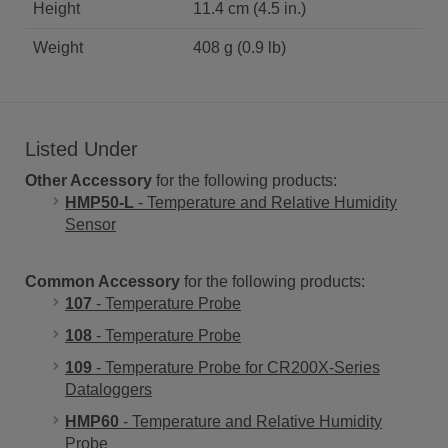
Height
11.4 cm (4.5 in.)
Weight
408 g (0.9 lb)
Listed Under
Other Accessory
for the following products:
HMP50-L
- Temperature and Relative Humidity
Sensor
Common Accessory
for the following products:
107
- Temperature Probe
108
- Temperature Probe
109
- Temperature Probe for CR200X-Series
Dataloggers
HMP60
- Temperature and Relative Humidity
Probe