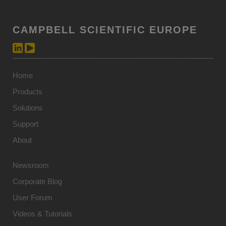
CAMPBELL SCIENTIFIC EUROPE
Home
Products
Solutions
Support
About
Newsroom
Corporate Blog
User Forum
Videos & Tutorials