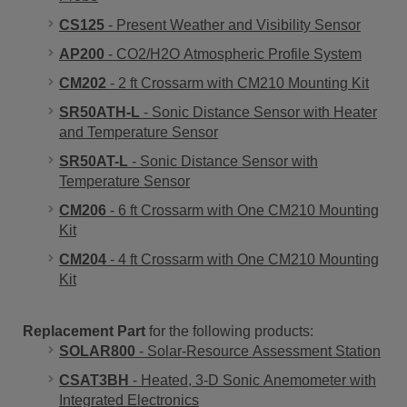
CS125
- Present Weather and Visibility Sensor
AP200
- CO2/H2O Atmospheric Profile System
CM202
- 2 ft Crossarm with CM210 Mounting Kit
SR50ATH-L
- Sonic Distance Sensor with Heater
and Temperature Sensor
SR50AT-L
- Sonic Distance Sensor with
Temperature Sensor
CM206
- 6 ft Crossarm with One CM210 Mounting
Kit
CM204
- 4 ft Crossarm with One CM210 Mounting
Kit
Replacement Part
for the following products:
SOLAR800
- Solar-Resource Assessment Station
CSAT3BH
- Heated, 3-D Sonic Anemometer with
Integrated Electronics