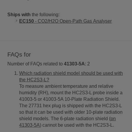
Ships with
the following:
EC150
- CO2/H2O Open-Path Gas Analyser
FAQs for
Number of FAQs related to
41303-5A
:
2
Which radiation shield model should be used with
the HC2S3-L?
To measure ambient temperature and relative
humidity (RH), mount the HC2S3-L probe inside a
41003-5 or 41003-5A 10-Plate Radiation Shield.
The 27731 hex plug is shipped with the HC2S3-L
so that it can be used with older 10-plate radiation
shield models. The 6-plate radiation shield (
pn
41303-5A
) cannot be used with the HC2S3-L.