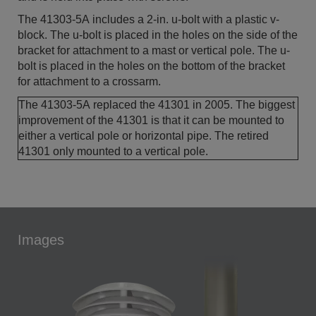
The 41303-5A includes a 2-in. u-bolt with a plastic v-
block. The u-bolt is placed in the holes on the side of the
bracket for attachment to a mast or vertical pole. The u-
bolt is placed in the holes on the bottom of the bracket
for attachment to a crossarm.
The 41303-5A replaced the 41301 in 2005. The biggest
improvement of the 41301 is that it can be mounted to
either a vertical pole or horizontal pipe. The retired
41301 only mounted to a vertical pole.
Images