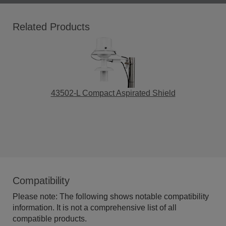
Related Products
43502-L Compact Aspirated Shield
Compatibility
Please note: The following shows notable compatibility
information. It is not a comprehensive list of all
compatible products.