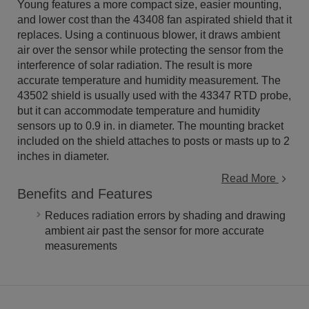
Young features a more compact size, easier mounting,
and lower cost than the 43408 fan aspirated shield that it
replaces. Using a continuous blower, it draws ambient
air over the sensor while protecting the sensor from the
interference of solar radiation. The result is more
accurate temperature and humidity measurement. The
43502 shield is usually used with the 43347 RTD probe,
but it can accommodate temperature and humidity
sensors up to 0.9 in. in diameter. The mounting bracket
included on the shield attaches to posts or masts up to 2
inches in diameter.
Read More
Benefits and Features
Reduces radiation errors by shading and drawing
ambient air past the sensor for more accurate
measurements