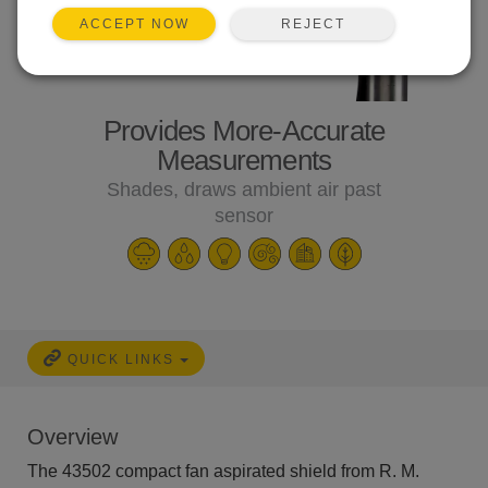
REJECT
ACCEPT NOW
Provides More-Accurate
Measurements
Shades, draws ambient air past
sensor
QUICK LINKS
Overview
The 43502 compact fan aspirated shield from R. M.