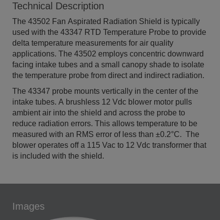
Technical Description
The 43502 Fan Aspirated Radiation Shield is typically
used with the 43347 RTD Temperature Probe to provide
delta temperature measurements for air quality
applications. The 43502 employs concentric downward
facing intake tubes and a small canopy shade to isolate
the temperature probe from direct and indirect radiation.
The 43347 probe mounts vertically in the center of the
intake tubes. A brushless 12 Vdc blower motor pulls
ambient air into the shield and across the probe to
reduce radiation errors. This allows temperature to be
measured with an RMS error of less than ±0.2°C. The
blower operates off a 115 Vac to 12 Vdc transformer that
is included with the shield.
Images