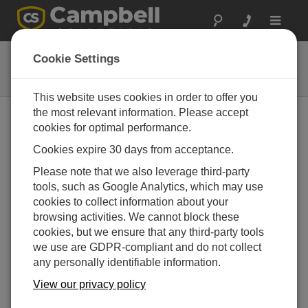
Toggle
navigat
43502-L
Cookie Settings
Compact Aspirated Shield
This website uses cookies in order to offer you
the most relevant information. Please accept
cookies for optimal performance.
Cookies expire 30 days from acceptance.
Please note that we also leverage third-party
tools, such as Google Analytics, which may use
cookies to collect information about your
browsing activities. We cannot block these
cookies, but we ensure that any third-party tools
we use are GDPR-compliant and do not collect
any personally identifiable information.
View our privacy policy