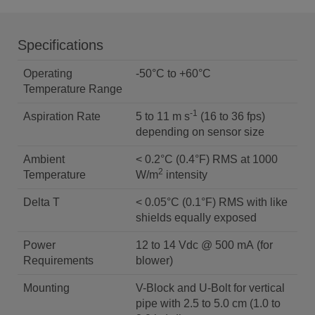
Specifications
Operating
-50°C to +60°C
Temperature Range
-1
Aspiration Rate
5 to 11 m s
(16 to 36 fps)
depending on sensor size
Ambient
< 0.2°C (0.4°F) RMS at 1000
2
Temperature
W/m
intensity
Delta T
< 0.05°C (0.1°F) RMS with like
shields equally exposed
Power
12 to 14 Vdc @ 500 mA (for
Requirements
blower)
Mounting
V-Block and U-Bolt for vertical
pipe with 2.5 to 5.0 cm (1.0 to