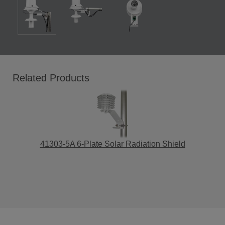
Related Products
41303-5A 6-Plate Solar Radiation Shield