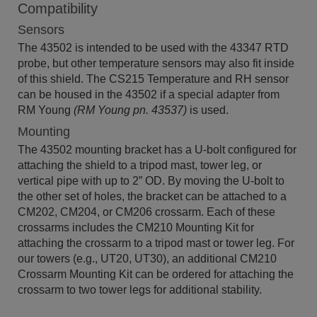
Compatibility
Sensors
The 43502 is intended to be used with the 43347 RTD
probe, but other temperature sensors may also fit inside
of this shield. The CS215 Temperature and RH sensor
can be housed in the 43502 if a special adapter from
RM Young
(RM Young pn. 43537)
is used.
Mounting
The 43502 mounting bracket has a U-bolt configured for
attaching the shield to a tripod mast, tower leg, or
vertical pipe with up to 2” OD. By moving the U-bolt to
the other set of holes, the bracket can be attached to a
CM202, CM204, or CM206 crossarm. Each of these
crossarms includes the CM210 Mounting Kit for
attaching the crossarm to a tripod mast or tower leg. For
our towers (e.g., UT20, UT30), an additional CM210
Crossarm Mounting Kit can be ordered for attaching the
crossarm to two tower legs for additional stability.