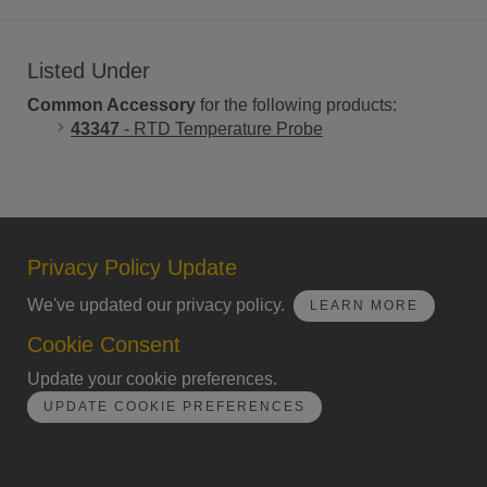
Listed Under
Common Accessory
for the following products:
43347
- RTD Temperature Probe
Privacy Policy Update
We've updated our privacy policy.
LEARN MORE
Cookie Consent
Update your cookie preferences.
UPDATE COOKIE PREFERENCES