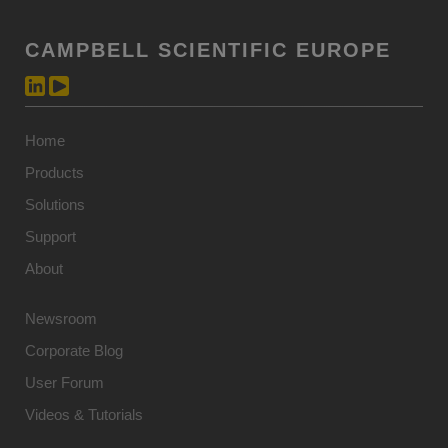
CAMPBELL SCIENTIFIC EUROPE
Home
Products
Solutions
Support
About
Newsroom
Corporate Blog
User Forum
Videos & Tutorials