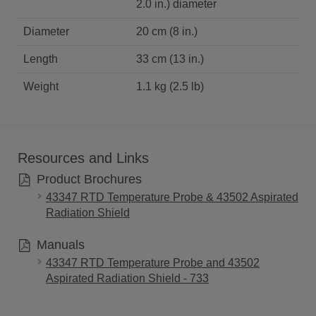
2.0 in.) diameter
Diameter
20 cm (8 in.)
Length
33 cm (13 in.)
Weight
1.1 kg (2.5 lb)
Resources and Links
Product Brochures
43347 RTD Temperature Probe & 43502 Aspirated
Radiation Shield
Manuals
43347 RTD Temperature Probe and 43502
Aspirated Radiation Shield - 733