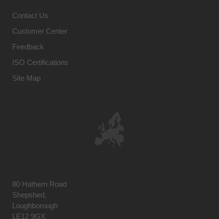
Contact Us
Customer Center
Feedback
ISO Certifications
Site Map
80 Hathern Road
Shepshed,
Loughborough
LE12 9GX