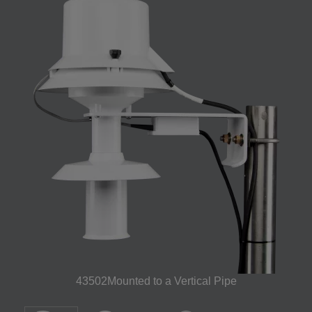
43502Mounted to a Vertical Pipe