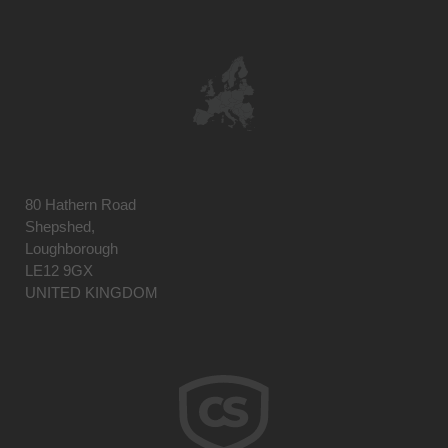
80 Hathern Road
Shepshed,
Loughborough
LE12 9GX
UNITED KINGDOM