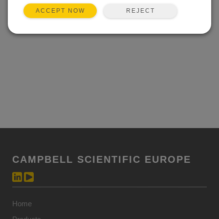
REJECT
ACCEPT NOW
CAMPBELL SCIENTIFIC EUROPE
Home