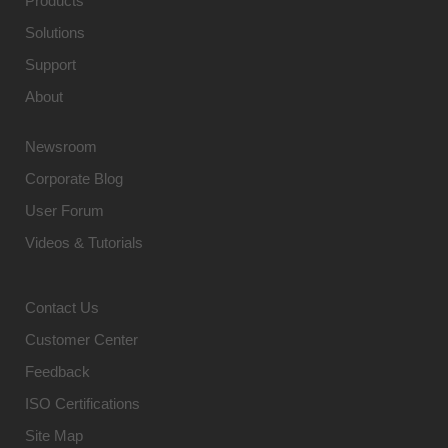
Products
Solutions
Support
About
Newsroom
Corporate Blog
User Forum
Videos & Tutorials
Contact Us
Customer Center
Feedback
ISO Certifications
Site Map