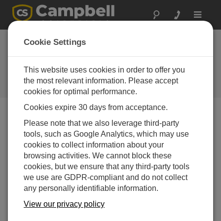
Toggle
navigat
What's new in
Cookie Settings
LoggerNet 4 Tutorial
(exe format) -
This website uses cookies in order to offer you
the most relevant information. Please accept
A Campbell Scientific download
cookies for optimal performance.
Cookies expire 30 days from acceptance.
Please note that we also leverage third-party
Downloads Menu
tools, such as Google Analytics, which may use
cookies to collect information about your
Want instant access to downloads?
Log In
or
browsing activities. We cannot block these
Register
cookies, but we ensure that any third-party tools
we use are GDPR-compliant and do not collect
any personally identifiable information.
View our privacy policy