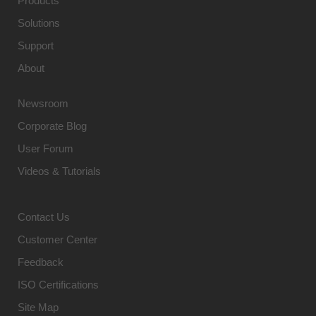
Products
Solutions
Support
About
Newsroom
Corporate Blog
User Forum
Videos & Tutorials
Contact Us
Customer Center
Feedback
ISO Certifications
Site Map