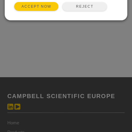
REJECT
ACCEPT NOW
CAMPBELL SCIENTIFIC EUROPE
Home