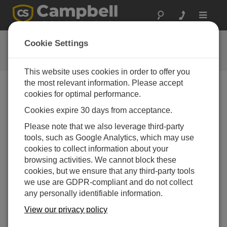
Toggle
navigat
Downloads
Cookie Settings
Software patches and upgrades
This website uses cookies in order to offer you
the most relevant information. Please accept
cookies for optimal performance.
Downloads Menu
Cookies expire 30 days from acceptance.
Please note that we also leverage third-party
Want instant access to downloads?
Log In
or
tools, such as Google Analytics, which may use
Register
cookies to collect information about your
browsing activities. We cannot block these
cookies, but we ensure that any third-party tools
we use are GDPR-compliant and do not collect
any personally identifiable information.
View our privacy policy