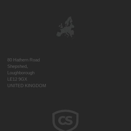
80 Hathern Road
Shepshed,
Loughborough
LE12 9GX
UNITED KINGDOM