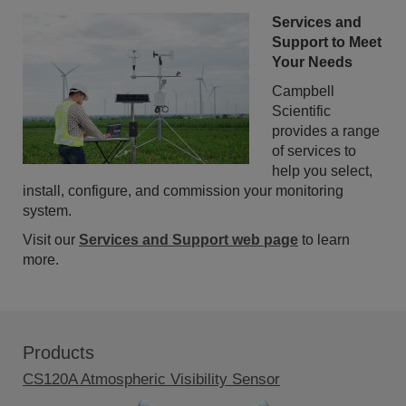
Services and
Support to Meet
Your Needs
Campbell
Scientific
provides a range
of services to
help you select,
install, configure, and commission your monitoring
system.
Visit our
Services and Support web page
to learn
more.
Products
CS120A Atmospheric Visibility Sensor