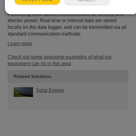
ACCEPT NOW
designed to meet the requirements of IEC 61400-12-1.
These systems have a wide range of options for
measuring wind speed, wind direction, air density, and
electric power. Real-time or interval data are stored
locally on the data logger, and can be transmitted via all
standard communication methods.
Learn more
Check out some awesome examples of what our
equipment can do in this area
Related Solutions
Solar Energy