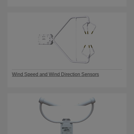
Wind Speed and Wind Direction Sensors