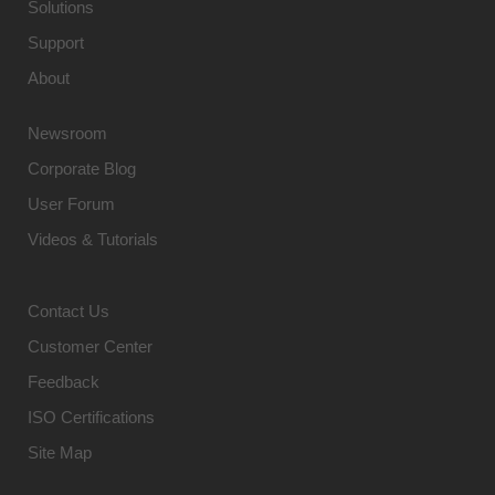
Solutions
Support
About
Newsroom
Corporate Blog
User Forum
Videos & Tutorials
Contact Us
Customer Center
Feedback
ISO Certifications
Site Map