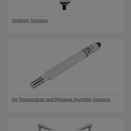
Visibility Sensors
Air Temperature and Relative Humidity Sensors