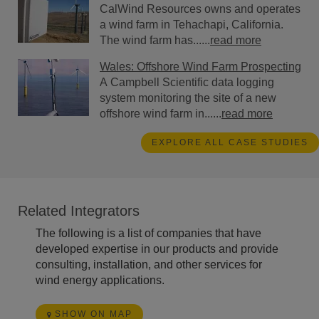
CalWind Resources owns and operates
a wind farm in Tehachapi, California.
The wind farm has......
read more
Wales: Offshore Wind Farm Prospecting
A Campbell Scientific data logging
system monitoring the site of a new
offshore wind farm in......
read more
EXPLORE ALL CASE STUDIES
Related Integrators
The following is a list of companies that have
developed expertise in our products and provide
consulting, installation, and other services for
wind energy applications.
SHOW ON MAP