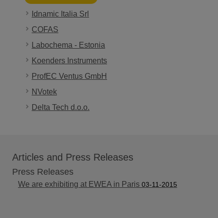
Idnamic Italia Srl
COFAS
Labochema - Estonia
Koenders Instruments
ProfEC Ventus GmbH
NVotek
Delta Tech d.o.o.
Articles and Press Releases
Press Releases
We are exhibiting at EWEA in Paris
03-11-2015