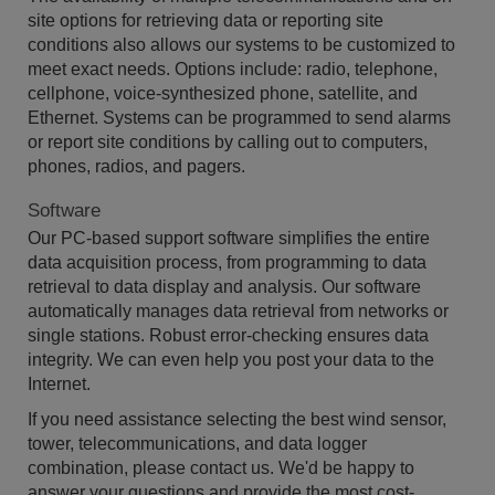
site options for retrieving data or reporting site
conditions also allows our systems to be customized to
meet exact needs. Options include: radio, telephone,
cellphone, voice-synthesized phone, satellite, and
Ethernet. Systems can be programmed to send alarms
or report site conditions by calling out to computers,
phones, radios, and pagers.
Software
Our PC-based support software simplifies the entire
data acquisition process, from programming to data
retrieval to data display and analysis. Our software
automatically manages data retrieval from networks or
single stations. Robust error-checking ensures data
integrity. We can even help you post your data to the
Internet.
If you need assistance selecting the best wind sensor,
tower, telecommunications, and data logger
combination, please contact us. We'd be happy to
answer your questions and provide the most cost-