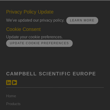
Privacy Policy Update
We've updated our privacy policy.
LEARN MORE
Cookie Consent
Update your cookie preferences.
UPDATE COOKIE PREFERENCES
CAMPBELL SCIENTIFIC EUROPE
Home
Products