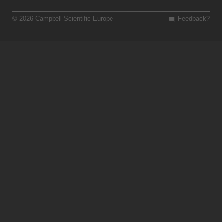
© 2026 Campbell Scientific Europe
Feedback?