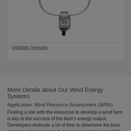
Visibility Sensors
More Details about Our Wind Energy
Systems
Application: Wind Resource Assessment (WRA)
Finding a site with the resources to develop a wind farm
is key to the success of the farm’s energy output.
Developers dedicate a lot of time to determine the best