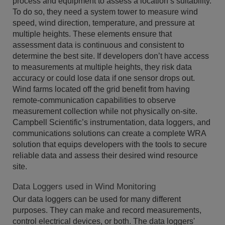
process and equipment to assess a location’s suitability.
To do so, they need a system tower to measure wind
speed, wind direction, temperature, and pressure at
multiple heights. These elements ensure that
assessment data is continuous and consistent to
determine the best site. If developers don’t have access
to measurements at multiple heights, they risk data
accuracy or could lose data if one sensor drops out.
Wind farms located off the grid benefit from having
remote-communication capabilities to observe
measurement collection while not physically on-site.
Campbell Scientific’s instrumentation, data loggers, and
communications solutions can create a complete WRA
solution that equips developers with the tools to secure
reliable data and assess their desired wind resource
site.
Data Loggers used in Wind Monitoring
Our data loggers can be used for many different
purposes. They can make and record measurements,
control electrical devices, or both. The data loggers'