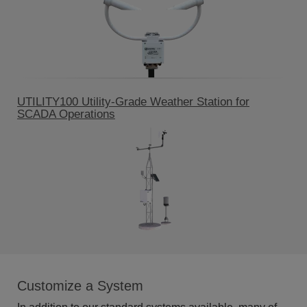
UTILITY100 Utility-Grade Weather Station for
SCADA Operations
Customize a System