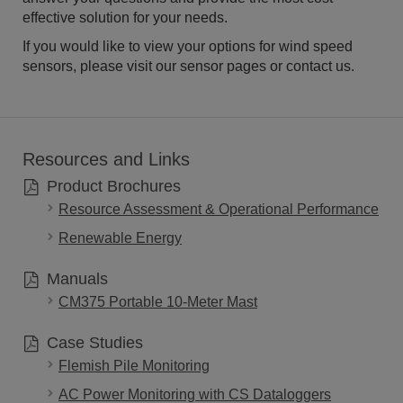
effective solution for your needs.
If you would like to view your options for wind speed
sensors, please visit our sensor pages or contact us.
Resources and Links
Product Brochures
Resource Assessment & Operational Performance
Renewable Energy
Manuals
CM375 Portable 10-Meter Mast
Case Studies
Flemish Pile Monitoring
AC Power Monitoring with CS Dataloggers