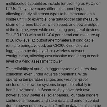
multifaceted capabilities include functioning as PLCs or
RTUs. They have many different channel types,
allowing nearly all sensor types to be measured on a
single unit. For example, one data logger can measure
strain on turbine blades, wind speed, and power output
of the turbine, even while controlling peripheral devices.
The CR1000 with an LLAC4 peripheral can measure up
to 10 low-level ac output anemometers. If long cable
runs are being avoided, our CR200X-series data
loggers can be deployed in a wireless network
configuration, allowing cost effective monitoring at each
level of a wind assessment tower.
The reliability of our data logger systems ensures data
collection, even under adverse conditions. Wide
operating temperature ranges and weather-proof
enclosures allow our systems to operate reliably in
harsh environments. Because they have their own
power supply (batteries, solar panels), our data loggers
continue to measure and store data and perform control
during power outages. Up to 2 million data points can be