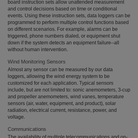
board instruction sets allow unattended measurement
and control decisions based on time or conditional
events. Using these instruction sets, data loggers can be
programmed to perform multiple control functions based
on different scenarios. For example, alarms can be
triggered, phone numbers dialed, or equipment shut
down if the system detects an equipment failure--all
without human intervention.
Wind Monitoring Sensors
Almost any sensor can be measured by our data
loggers, allowing the wind energy system to be
customized for each application. Typical sensors
include, but are not limited to: sonic anemometers, 3-cup
and propeller anemometers, wind vanes, temperature
sensors (air, water, equipment, and product), solar
radiation, electrical current, resistance, power, and
voltage.
Communications
The availability of multiple telecommunications and on-