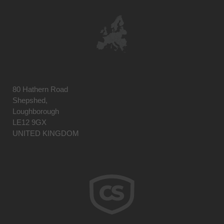
80 Hathern Road
Shepshed,
Loughborough
LE12 9GX
UNITED KINGDOM