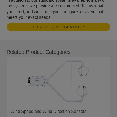
In addition to our standard systems available, many of
the systems we provide are customized. Tell us what
you need, and we’ll help you configure a system that
meets your exact needs.
REQUEST CUSTOM SYSTEM
Related Product Categories
Wind Speed and Wind Direction Sensors