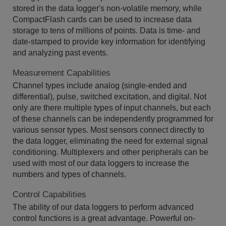
stored in the data logger's non-volatile memory, while
CompactFlash cards can be used to increase data
storage to tens of millions of points. Data is time- and
date-stamped to provide key information for identifying
and analyzing past events.
Measurement Capabilities
Channel types include analog (single-ended and
differential), pulse, switched excitation, and digital. Not
only are there multiple types of input channels, but each
of these channels can be independently programmed for
various sensor types. Most sensors connect directly to
the data logger, eliminating the need for external signal
conditioning. Multiplexers and other peripherals can be
used with most of our data loggers to increase the
numbers and types of channels.
Control Capabilities
The ability of our data loggers to perform advanced
control functions is a great advantage. Powerful on-