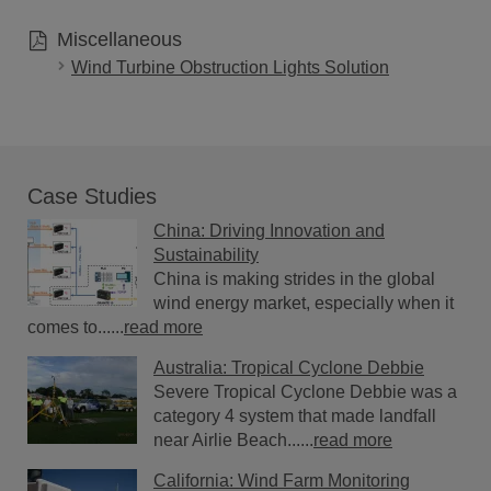
Miscellaneous
Wind Turbine Obstruction Lights Solution
Case Studies
China: Driving Innovation and
Sustainability
China is making strides in the global
wind energy market, especially when it
comes to......
read more
Australia: Tropical Cyclone Debbie
Severe Tropical Cyclone Debbie was a
category 4 system that made landfall
near Airlie Beach......
read more
California: Wind Farm Monitoring