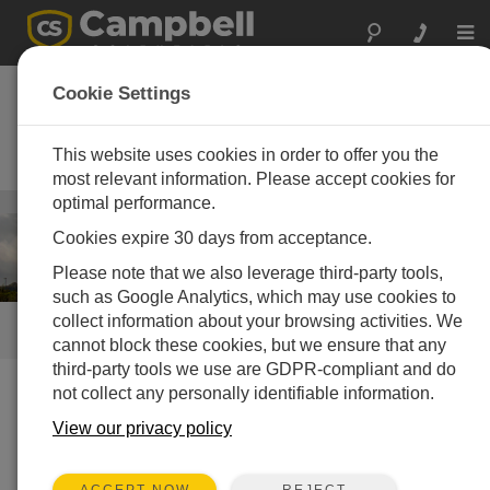
Togg
navi
Wind Energy
Cookie Settings
Operational met, resource
assessment, and power
This website uses cookies in order to offer you the
performance systems
most relevant information. Please accept cookies for
optimal performance.
Energy
/ Wind Energy
Cookies expire 30 days from acceptance.
Please note that we also leverage third-party tools,
such as Google Analytics, which may use cookies to
collect information about your browsing activities. We
QUICK LINKS
cannot block these cookies, but we ensure that any
third-party tools we use are GDPR-compliant and do
not collect any personally identifiable information.
How We Can Help You
View our privacy policy
Campbell Scientific turn-key systems for wind-resource
assessment and power performance are specifically
REJECT