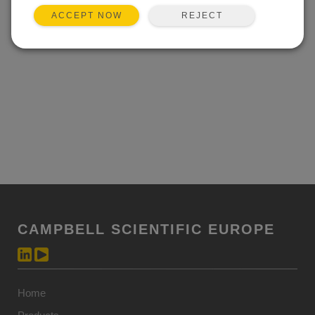
Event not found.
REJECT
ACCEPT NOW
CAMPBELL SCIENTIFIC EUROPE
Home