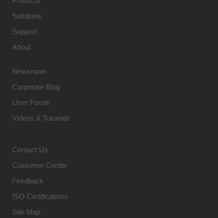
Products
Solutions
Support
About
Newsroom
Corporate Blog
User Forum
Videos & Tutorials
Contact Us
Customer Center
Feedback
ISO Certifications
Site Map