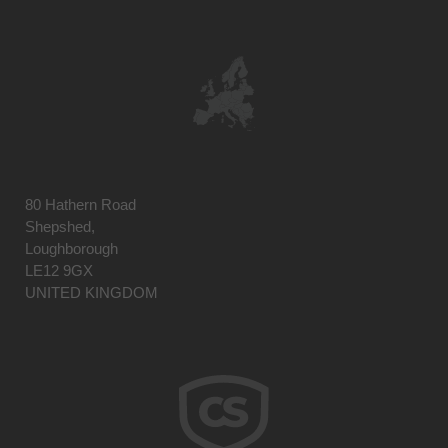
80 Hathern Road
Shepshed,
Loughborough
LE12 9GX
UNITED KINGDOM