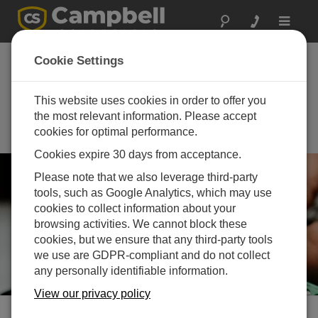
Toggle
navigat
Asia Sustainable
Cookie Settings
Energy Week
(ASEW) 2026
This website uses cookies in order to offer you
the most relevant information. Please accept
July 01 - July 03, 2026 | Bangkok,
cookies for optimal performance.
Thailand
Cookies expire 30 days from acceptance.
Please note that we also leverage third-party
tools, such as Google Analytics, which may use
cookies to collect information about your
browsing activities. We cannot block these
cookies, but we ensure that any third-party tools
we use are GDPR-compliant and do not collect
any personally identifiable information.
View our privacy policy