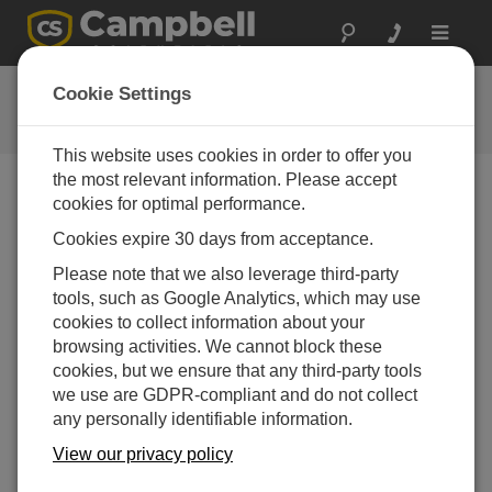
Toggle
navigat
Videos & Tutorials
Cookie Settings
Learn more about our products and how to use them
This website uses cookies in order to offer you
the most relevant information. Please accept
cookies for optimal performance.
Videos Menu
Cookies expire 30 days from acceptance.
Displaying 1 to 9 of 9
Please note that we also leverage third-party
Sort by
tools, such as Google Analytics, which may use
cookies to collect information about your
browsing activities. We cannot block these
cookies, but we ensure that any third-party tools
we use are GDPR-compliant and do not collect
any personally identifiable information.
View our privacy policy