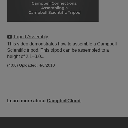
Tripod Assembly
This video demonstrates how to assemble a Campbell
Scientific tripod. This tripod can be assembled to a
height of 2.1–3.0...
(4:06)
Uploaded: 4/6/2018
Learn more about
CampbellCloud
.