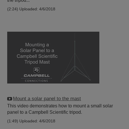
the tripod...
(2:24)
Uploaded: 4/6/2018
Mount a solar panel to the mast
This video demonstrates how to mount a small solar
panel to a Campbell Scientific tripod.
(1:49)
Uploaded: 4/6/2018