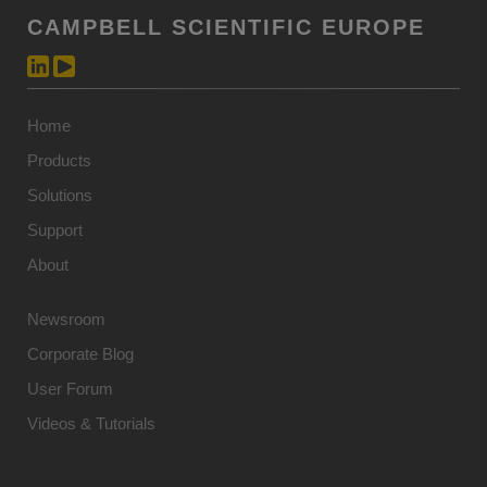
CAMPBELL SCIENTIFIC EUROPE
Home
Products
Solutions
Support
About
Newsroom
Corporate Blog
User Forum
Videos & Tutorials