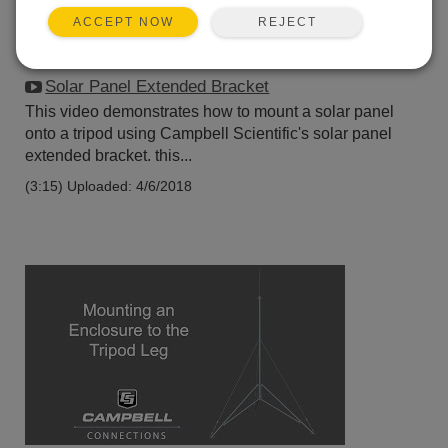
REJECT
ACCEPT NOW
Solar Panel Extended Bracket
This video demonstrates how to mount a solar panel
onto a tripod using Campbell Scientific's solar panel
extended bracket. this...
(3:15)
Uploaded: 4/6/2018