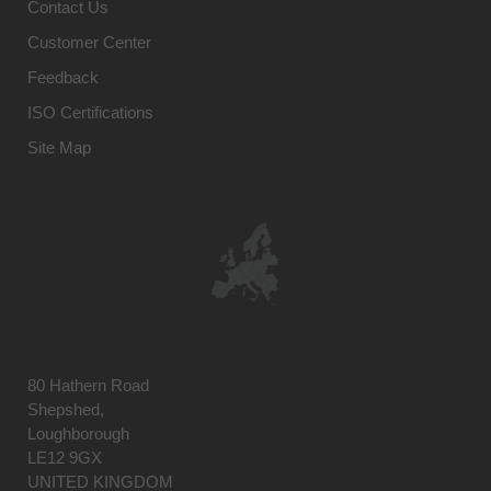
Contact Us
Customer Center
Feedback
ISO Certifications
Site Map
80 Hathern Road
Shepshed,
Loughborough
LE12 9GX
UNITED KINGDOM