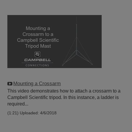
Mounting a Crossarm
This video demonstrates how to attach a crossarm to a
Campbell Scientific tripod. In this instance, a ladder is
required...
(1:21)
Uploaded: 4/6/2018