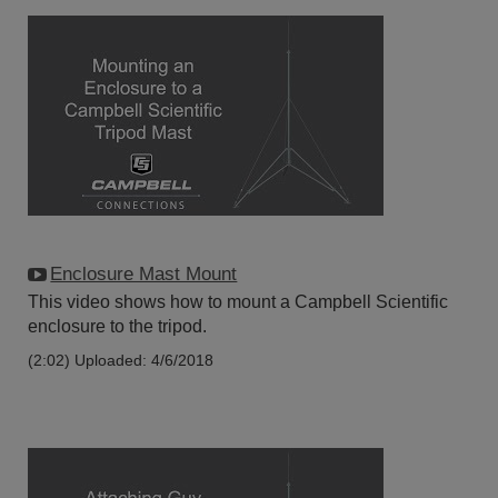
Enclosure Mast Mount
This video shows how to mount a Campbell Scientific
enclosure to the tripod.
(2:02)
Uploaded: 4/6/2018