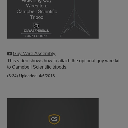
Guy Wire Assembly
This video shows how to attach the optional guy wire kit
to Campbell Scientific tripods.
(3:24)
Uploaded: 4/6/2018