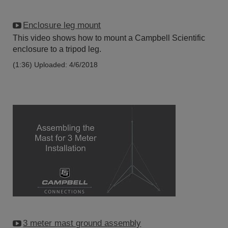
Enclosure leg mount
This video shows how to mount a Campbell Scientific
enclosure to a tripod leg.
(1:36)
Uploaded: 4/6/2018
3 meter mast ground assembly