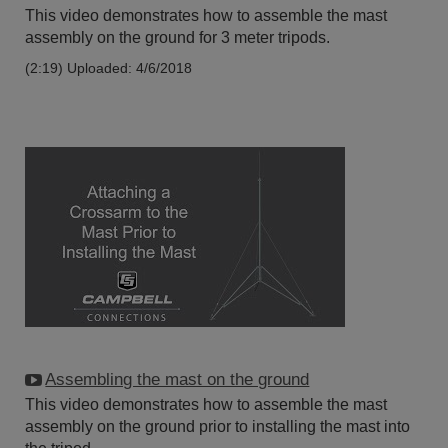
This video demonstrates how to assemble the mast
assembly on the ground for 3 meter tripods.
(2:19)
Uploaded: 4/6/2018
Assembling the mast on the ground
This video demonstrates how to assemble the mast
assembly on the ground prior to installing the mast into