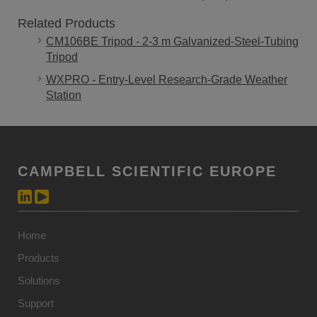
Related Products
CM106BE Tripod - 2-3 m Galvanized-Steel-Tubing
Tripod
WXPRO - Entry-Level Research-Grade Weather
Station
CAMPBELL SCIENTIFIC EUROPE
Home
Products
Solutions
Support