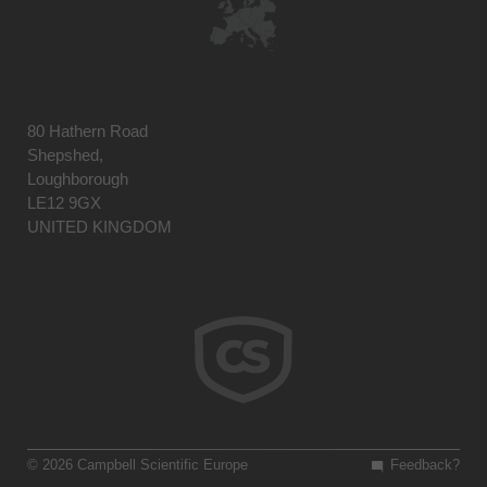
80 Hathern Road
Shepshed,
Loughborough
LE12 9GX
UNITED KINGDOM
© 2026 Campbell Scientific Europe
Feedback?