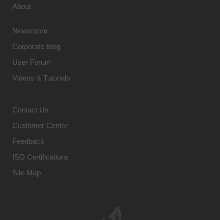
About
Newsroom
Corporate Blog
User Forum
Videos & Tutorials
Contact Us
Customer Center
Feedback
ISO Certifications
Site Map