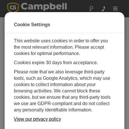
Toggle
navigat
Guy Wire Assembly
Cookie Settings
Attaching Guy Wires to a Campbell Scientific Tripod
This website uses cookies in order to offer you
the most relevant information. Please accept
cookies for optimal performance.
Cookies expire 30 days from acceptance.
Please note that we also leverage third-party
tools, such as Google Analytics, which may use
cookies to collect information about your
browsing activities. We cannot block these
cookies, but we ensure that any third-party tools
we use are GDPR-compliant and do not collect
any personally identifiable information.
View our privacy policy
This video shows how to attach the optional guy wire
kit to Campbell Scientific tripods.