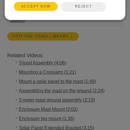
REJECT
ACCEPT NOW
Length:
3:24
Tags:
Installation
Campbell Connections
Weather
Station
VISIT THE VIDEO LIBRARY
Related Videos
Tripod Assembly (4:06)
Mounting a Crossarm (1:21)
Mount a solar panel to the mast (1:49)
Assembling the mast on the ground (2:24)
3 meter mast ground assembly (2:19)
Enclosure Mast Mount (2:02)
Enclosure leg mount (1:36)
Solar Panel Extended Bracket (3:15)