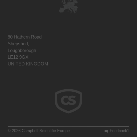
80 Hathern Road
Shepshed,
Loughborough
LE12 9GX
UNITED KINGDOM
© 2026 Campbell Scientific Europe
Feedback?