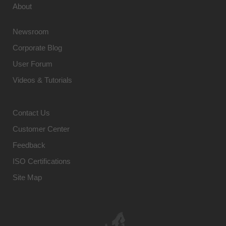
About
Newsroom
Corporate Blog
User Forum
Videos & Tutorials
Contact Us
Customer Center
Feedback
ISO Certifications
Site Map