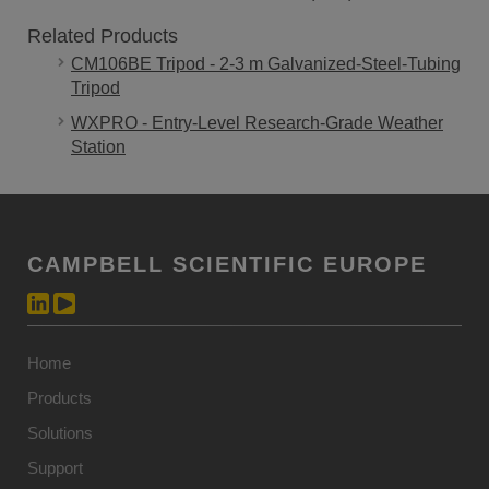
Related Products
CM106BE Tripod - 2-3 m Galvanized-Steel-Tubing
Tripod
WXPRO - Entry-Level Research-Grade Weather
Station
CAMPBELL SCIENTIFIC EUROPE
Home
Products
Solutions
Support