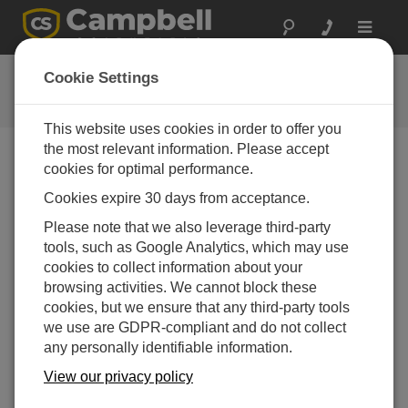
Toggle
navigat
Enclosure leg mount
Cookie Settings
Mounting an enclosure to the tripod leg
This website uses cookies in order to offer you
the most relevant information. Please accept
cookies for optimal performance.
Cookies expire 30 days from acceptance.
Please note that we also leverage third-party
tools, such as Google Analytics, which may use
cookies to collect information about your
browsing activities. We cannot block these
cookies, but we ensure that any third-party tools
we use are GDPR-compliant and do not collect
any personally identifiable information.
View our privacy policy
This video shows how to mount a Campbell Scientific
enclosure to a tripod leg.