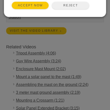
REJECT
ACCEPT NOW
Length:
1:36
Tags:
Installation
Campbell Connections
Weather
Station
VISIT THE VIDEO LIBRARY
Related Videos
Tripod Assembly (4:06)
Guy Wire Assembly (3:24)
Enclosure Mast Mount (2:02)
Mount a solar panel to the mast (1:49)
Assembling the mast on the ground (2:24)
3 meter mast ground assembly (2:19)
Mounting a Crossarm (1:21)
Solar Panel Extended Bracket (3:15)