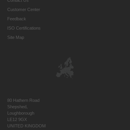
Contact Us
Customer Center
Feedback
ISO Certifications
Site Map
80 Hathern Road
Shepshed,
Loughborough
LE12 9GX
UNITED KINGDOM