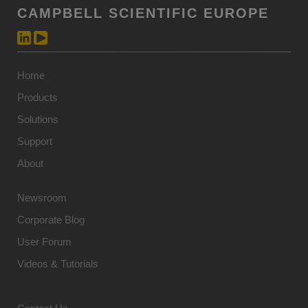
CAMPBELL SCIENTIFIC EUROPE
Home
Products
Solutions
Support
About
Newsroom
Corporate Blog
User Forum
Videos & Tutorials