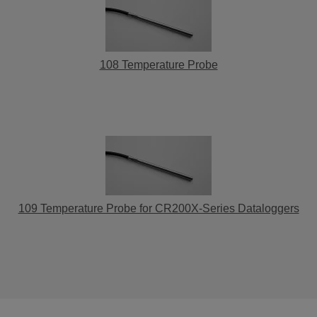
108 Temperature Probe
109 Temperature Probe for CR200X-Series Dataloggers