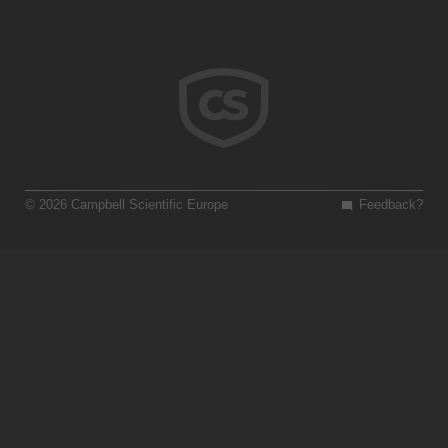
© 2026 Campbell Scientific Europe
Feedback?