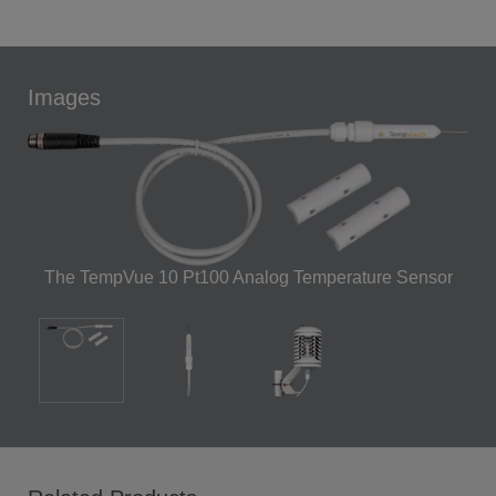
Images
The TempVue 10 Pt100 Analog Temperature Sensor