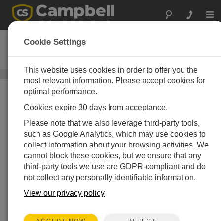
Togg
navi
TempVue 10
Cookie Settings
Pt100 Analog Temperature Sensor
This website uses cookies in order to offer you the
Air Temperature Sensors
/ TempVue 10
most relevant information. Please accept cookies for
optimal performance.
Cookies expire 30 days from acceptance.
Please note that we also leverage third-party tools,
such as Google Analytics, which may use cookies to
collect information about your browsing activities. We
cannot block these cookies, but we ensure that any
third-party tools we use are GDPR-compliant and do
not collect any personally identifiable information.
A Market-Leading,
Analog, Ambient Air
View our privacy policy
Temperature Sensor
REJECT