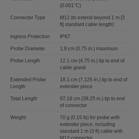
(0.001°C)
Connector Type
M12 (to extend beyond 1 m [3
ft] standard cable length)
Ingress Protection
IP67
Probe Diameter
1.9 cm (0.75 in.) maximum
Probe Length
12.1 cm (4.75 in.) tip to end of
cable gland
Extended Probe
18.1 cm (7.125 in.) tip to end of
Length
extender piece
Total Length
97.16 cm (38.25 in.) tip to end
of connector
Weight
70 g (0.15 lb) for probe with
extender piece, including
standard 1 m (3 ft) cable with
M12 connector