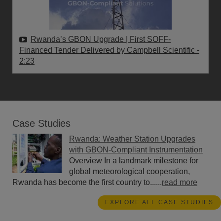
Rwanda’s GBON Upgrade | First SOFF-
Financed Tender Delivered by Campbell Scientific
-
2:23
Case Studies
Rwanda: Weather Station Upgrades
with GBON-Compliant Instrumentation
Overview In a landmark milestone for
global meteorological cooperation,
Rwanda has become the first country to......
read more
EXPLORE ALL CASE STUDIES