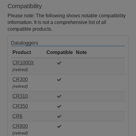
Compatibility
Please note: The following shows notable compatibility
information. It is not a comprehensive list of all
compatible products.
Dataloggers
Product
Compatible
Note
CR1000X
(retired)
CR300
(retired)
CR310
CR350
CR6
CR800
(retired)