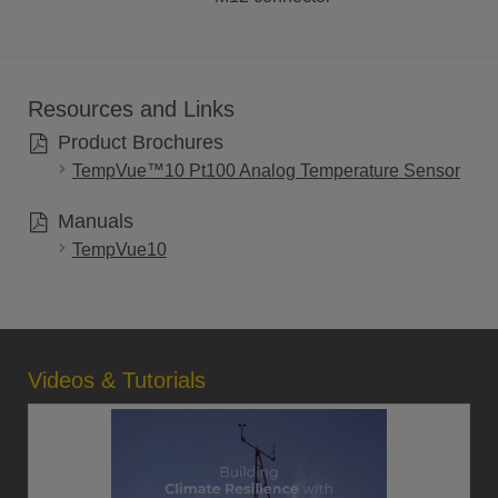
Resources and Links
Product Brochures
TempVue™10 Pt100 Analog Temperature Sensor
Manuals
TempVue10
Videos & Tutorials