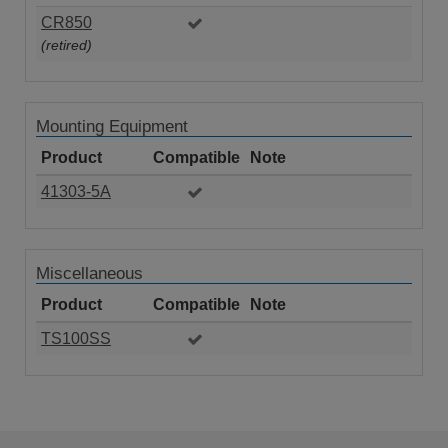
CR850
(retired)
Mounting Equipment
Product
Compatible
Note
41303-5A
Miscellaneous
Product
Compatible
Note
TS100SS