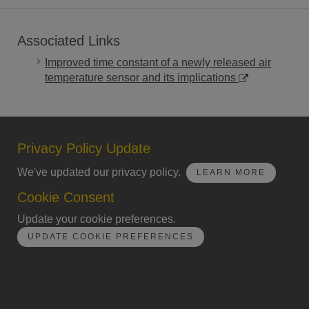
Associated Links
Improved time constant of a newly released air
temperature sensor and its implications
Privacy Policy Update
We've updated our privacy policy.
LEARN MORE
Cookie Consent
Update your cookie preferences.
UPDATE COOKIE PREFERENCES