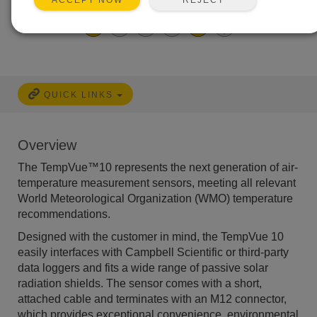
Easy to use
ACCEPT NOW
QUICK LINKS
Overview
The TempVue™10 represents the next generation of air-
temperature measurement sensors, meeting all relevant
World Meteorological Organization (WMO) temperature
recommendations.
Designed with the customer in mind, the TempVue 10
easily interfaces with Campbell Scientific or third-party
data loggers and fits a wide range of passive solar
radiation shields. The sensor comes with a short,
attached cable and terminates with an M12 connector,
which provides exceptional convenience, environmental