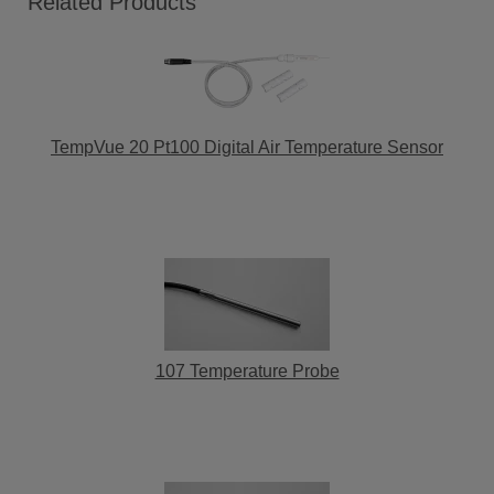
Related Products
TempVue 20 Pt100 Digital Air Temperature Sensor
107 Temperature Probe