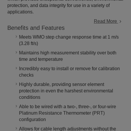
protection, and data integrity for use in a variety of
applications.
Read More
Benefits and Features
Meets WMO step change response time at 1 m/s
(3.28 ft/s)
Maintains high measurement stability over both
time and temperature
Incredibly easy to install or remove for calibration
checks
Highly durable, providing sensor element
protection in even the harshest environmental
conditions
Able to be wired with a two-, three-, or four-wire
Platinum Resistance Thermometer (PRT)
configuration
Allows for cable length adjustments without the