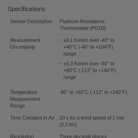
Specifications
Sensor Description
Platinum Resistance
Thermometer (Pt100)
Measurement
±0.1 Kelvin over -40° to
Uncertainty
+40°C (-40° to +104°F)
range
±0.3 Kelvin over -80° to
+60°C (-112° to +140°F)
range
Temperature
-80° to +60°C (-112° to +140°F)
Measurement
Range
Time Constant in Air
20 s for a wind speed of 1 m/s
(3.3 ft/s)
Resolution
Three decimal places