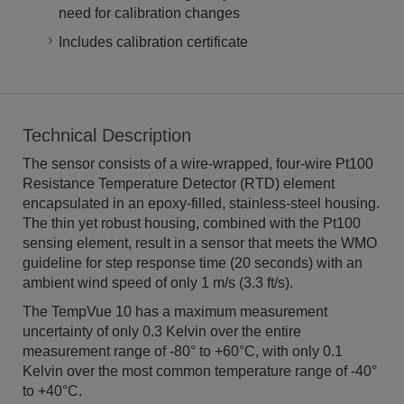
need for calibration changes
Includes calibration certificate
Technical Description
The sensor consists of a wire-wrapped, four-wire Pt100
Resistance Temperature Detector (RTD) element
encapsulated in an epoxy-filled, stainless-steel housing.
The thin yet robust housing, combined with the Pt100
sensing element, result in a sensor that meets the WMO
guideline for step response time (20 seconds) with an
ambient wind speed of only 1 m/s (3.3 ft/s).
The TempVue 10 has a maximum measurement
uncertainty of only 0.3 Kelvin over the entire
measurement range of -80° to +60°C, with only 0.1
Kelvin over the most common temperature range of -40°
to +40°C.