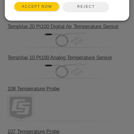
REJECT
ACCEPT NOW
Product Line
TempVue 20 Pt100 Digital Air Temperature Sensor
TempVue 10 Pt100 Analog Temperature Sensor
108 Temperature Probe
107 Temperature Probe