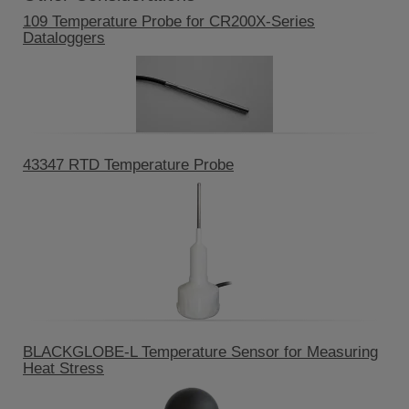
109 Temperature Probe for CR200X-Series
Dataloggers
43347 RTD Temperature Probe
BLACKGLOBE-L Temperature Sensor for Measuring
Heat Stress