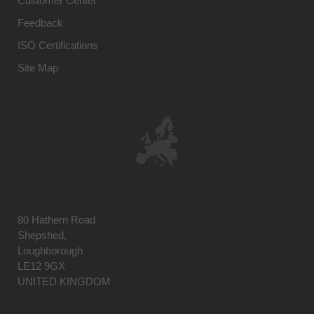
Customer Center
Feedback
ISO Certifications
Site Map
80 Hathern Road
Shepshed,
Loughborough
LE12 9GX
UNITED KINGDOM