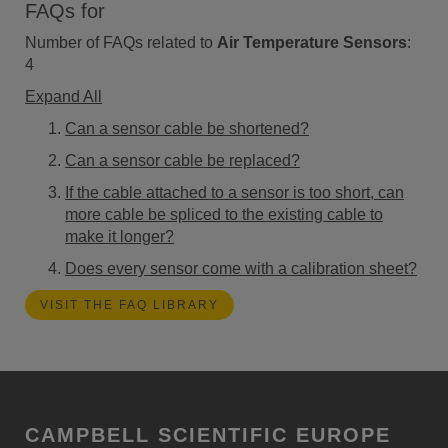
FAQs for
Number of FAQs related to
Air Temperature Sensors
:
4
Expand All
Can a sensor cable be shortened?
Can a sensor cable be replaced?
If the cable attached to a sensor is too short, can
more cable be spliced to the existing cable to
make it longer?
Does every sensor come with a calibration sheet?
VISIT THE FAQ LIBRARY
CAMPBELL SCIENTIFIC EUROPE