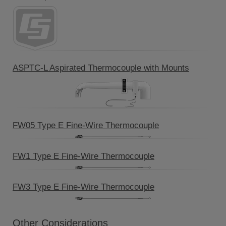
ASPTC-L Aspirated Thermocouple with Mounts
FW05 Type E Fine-Wire Thermocouple
FW1 Type E Fine-Wire Thermocouple
FW3 Type E Fine-Wire Thermocouple
Other Considerations