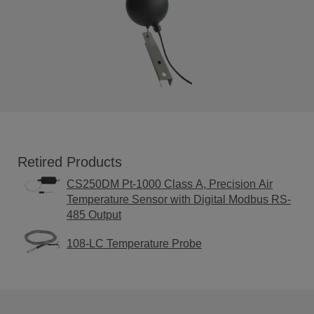
Retired Products
CS250DM Pt-1000 Class A, Precision Air
Temperature Sensor with Digital Modbus RS-
485 Output
108-LC Temperature Probe