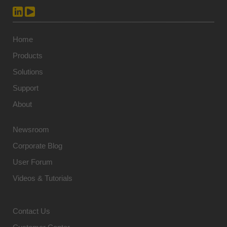
Home
Products
Solutions
Support
About
Newsroom
Corporate Blog
User Forum
Videos & Tutorials
Contact Us