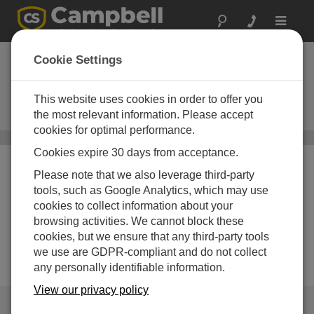
Toggle
navigat
Air Temperature
Cookie Settings
Sensors
This website uses cookies in order to offer you
Thermistors, thermocouples, and
RTDs
the most relevant information. Please accept
cookies for optimal performance.
Sensors
/ Air Temperature Sensors
Cookies expire 30 days from acceptance.
Please note that we also leverage third-party
tools, such as Google Analytics, which may use
cookies to collect information about your
browsing activities. We cannot block these
cookies, but we ensure that any third-party tools
we use are GDPR-compliant and do not collect
any personally identifiable information.
View our privacy policy
QUICK LINKS