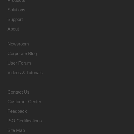
Products
Solutions
Support
About
Newsroom
Corporate Blog
User Forum
Videos & Tutorials
Contact Us
Customer Center
Feedback
ISO Certifications
Site Map