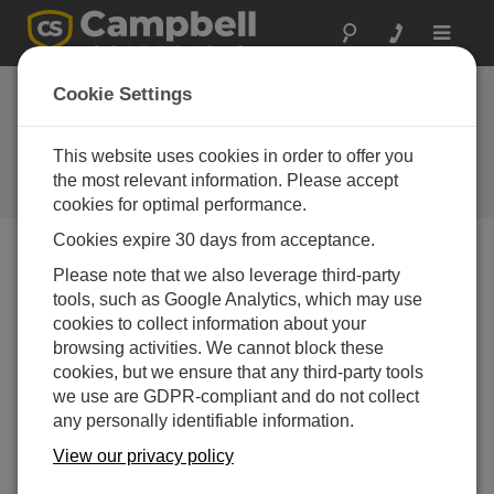
Toggle
navigat
RF300-series
Cookie Settings
synthesized radios
are now shipping
This website uses cookies in order to offer you
the most relevant information. Please accept
Campbell Update 1st Quarter 1999
cookies for optimal performance.
Cookies expire 30 days from acceptance.
Please note that we also leverage third-party
Campbell Update 1st Quarter 1999
tools, such as Google Analytics, which may use
cookies to collect information about your
The RF300 series, CSI’s new line of UHF- and VHF-
browsing activities. We cannot block these
synthesized data transceivers from Johnson Data
cookies, but we ensure that any third-party tools
Telemetry Corporation are now shipping. CSI will
we use are GDPR-compliant and do not collect
program these radios with the customer’s FCC-
any personally identifiable information.
assigned frequency. The new radios use our RF95A
View our privacy policy
modem which supports channel selection and power
saving modes.