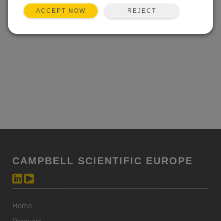
REJECT
ACCEPT NOW
CAMPBELL SCIENTIFIC EUROPE
Home