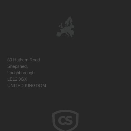
80 Hathern Road
Shepshed,
Loughborough
LE12 9GX
UNITED KINGDOM