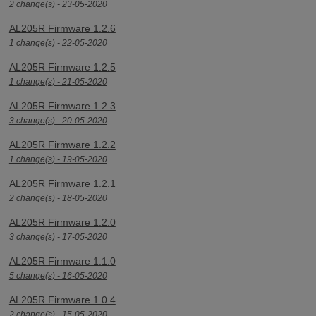
2 change(s) - 23-05-2020
AL205R Firmware 1.2.6
1 change(s) - 22-05-2020
AL205R Firmware 1.2.5
1 change(s) - 21-05-2020
AL205R Firmware 1.2.3
3 change(s) - 20-05-2020
AL205R Firmware 1.2.2
1 change(s) - 19-05-2020
AL205R Firmware 1.2.1
2 change(s) - 18-05-2020
AL205R Firmware 1.2.0
3 change(s) - 17-05-2020
AL205R Firmware 1.1.0
5 change(s) - 16-05-2020
AL205R Firmware 1.0.4
2 change(s) - 15-05-2020