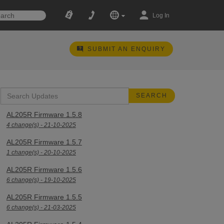
Log In
SUBMIT AN ENQUIRY
AL205R Firmware 1.5.8
4 change(s) - 21-10-2025
AL205R Firmware 1.5.7
1 change(s) - 20-10-2025
AL205R Firmware 1.5.6
6 change(s) - 19-10-2025
AL205R Firmware 1.5.5
6 change(s) - 21-03-2025