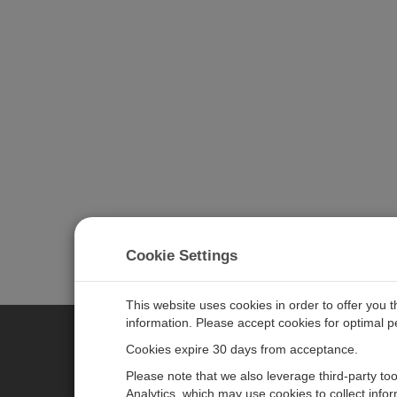
Cookie Settings
This website uses cookies in order to offer you 
information. Please accept cookies for optimal 
Cookies expire 30 days from acceptance.
CAMPBELL SCIENTIFIC EURO
Please note that we also leverage third-party to
Analytics, which may use cookies to collect info