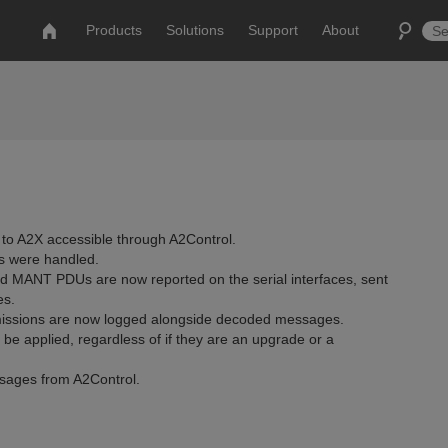
Products
Solutions
Support
About
 to A2X accessible through A2Control.
s were handled.
 MANT PDUs are now reported on the serial interfaces, sent
es.
smissions are now logged alongside decoded messages.
e applied, regardless of if they are an upgrade or a
ssages from A2Control.