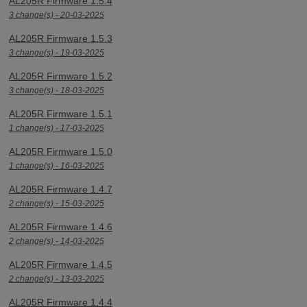
AL205R Firmware 1.5.4
3 change(s) - 20-03-2025
AL205R Firmware 1.5.3
3 change(s) - 19-03-2025
AL205R Firmware 1.5.2
3 change(s) - 18-03-2025
AL205R Firmware 1.5.1
1 change(s) - 17-03-2025
AL205R Firmware 1.5.0
1 change(s) - 16-03-2025
AL205R Firmware 1.4.7
2 change(s) - 15-03-2025
AL205R Firmware 1.4.6
2 change(s) - 14-03-2025
AL205R Firmware 1.4.5
2 change(s) - 13-03-2025
AL205R Firmware 1.4.4