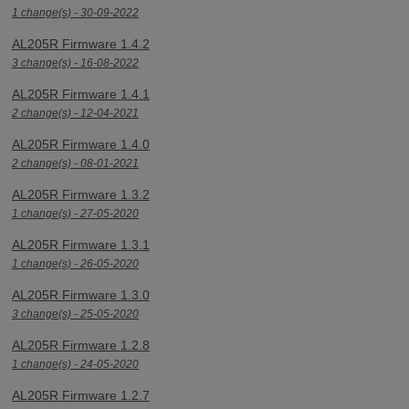
1 change(s) - 30-09-2022
AL205R Firmware 1.4.2
3 change(s) - 16-08-2022
AL205R Firmware 1.4.1
2 change(s) - 12-04-2021
AL205R Firmware 1.4.0
2 change(s) - 08-01-2021
AL205R Firmware 1.3.2
1 change(s) - 27-05-2020
AL205R Firmware 1.3.1
1 change(s) - 26-05-2020
AL205R Firmware 1.3.0
3 change(s) - 25-05-2020
AL205R Firmware 1.2.8
1 change(s) - 24-05-2020
AL205R Firmware 1.2.7