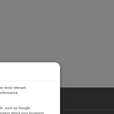
the most relevant
performance.
PE
ols, such as Google
rmation about your browsing