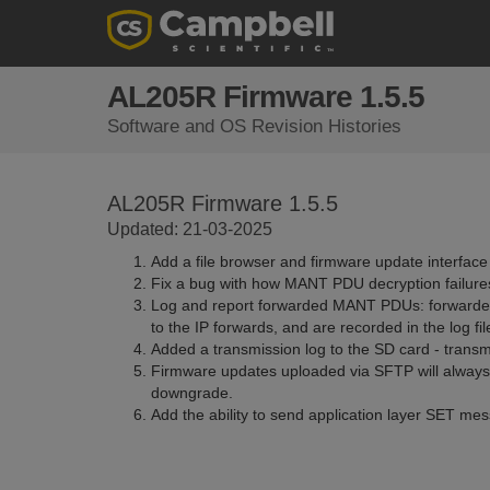
AL205R Firmware 1.5.5
Software and OS Revision Histories
AL205R Firmware 1.5.5
Updated: 21-03-2025
Add a file browser and firmware update interface
Fix a bug with how MANT PDU decryption failure
Log and report forwarded MANT PDUs: forwarded
to the IP forwards, and are recorded in the log fil
Added a transmission log to the SD card - tran
Firmware updates uploaded via SFTP will always b
downgrade.
Add the ability to send application layer SET me