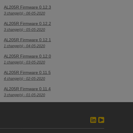
AL205R Firmware 0.12.3
3 change(s) - 06-05-2020
AL205R Firmware 0.12.2
3 change(s) - 05-05-2020
AL205R Firmware 0.12.1
1 change(s) - 04-05-2020
AL205R Firmware 0.12.0
1 change(s) - 03-05-2020
AL205R Firmware 0.11.5
4 change(s) - 02-05-2020
AL205R Firmware 0.11.4
3 change(s) - 01-05-2020