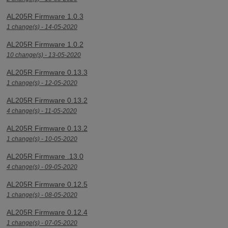
AL205R Firmware 1.0.3
1 change(s) - 14-05-2020
AL205R Firmware 1.0.2
10 change(s) - 13-05-2020
AL205R Firmware 0.13.3
1 change(s) - 12-05-2020
AL205R Firmware 0.13.2
4 change(s) - 11-05-2020
AL205R Firmware 0.13.2
1 change(s) - 10-05-2020
AL205R Firmware .13.0
4 change(s) - 09-05-2020
AL205R Firmware 0.12.5
1 change(s) - 08-05-2020
AL205R Firmware 0.12.4
1 change(s) - 07-05-2020