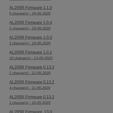
AL205R Firmware 1.1.0
5 change(s) - 16-05-2020
AL205R Firmware 1.0.4
2 change(s) - 15-05-2020
AL205R Firmware 1.0.3
1 change(s) - 14-05-2020
AL205R Firmware 1.0.2
10 change(s) - 13-05-2020
AL205R Firmware 0.13.3
1 change(s) - 12-05-2020
AL205R Firmware 0.13.2
4 change(s) - 11-05-2020
AL205R Firmware 0.13.2
1 change(s) - 10-05-2020
AL205R Firmware .13.0