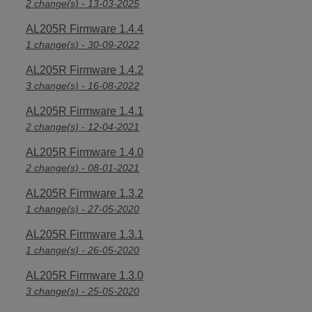
2 change(s) - 13-03-2025
AL205R Firmware 1.4.4
1 change(s) - 30-09-2022
AL205R Firmware 1.4.2
3 change(s) - 16-08-2022
AL205R Firmware 1.4.1
2 change(s) - 12-04-2021
AL205R Firmware 1.4.0
2 change(s) - 08-01-2021
AL205R Firmware 1.3.2
1 change(s) - 27-05-2020
AL205R Firmware 1.3.1
1 change(s) - 26-05-2020
AL205R Firmware 1.3.0
3 change(s) - 25-05-2020