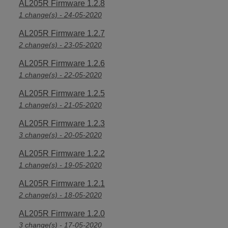
AL205R Firmware 1.2.8
1 change(s) - 24-05-2020
AL205R Firmware 1.2.7
2 change(s) - 23-05-2020
AL205R Firmware 1.2.6
1 change(s) - 22-05-2020
AL205R Firmware 1.2.5
1 change(s) - 21-05-2020
AL205R Firmware 1.2.3
3 change(s) - 20-05-2020
AL205R Firmware 1.2.2
1 change(s) - 19-05-2020
AL205R Firmware 1.2.1
2 change(s) - 18-05-2020
AL205R Firmware 1.2.0
3 change(s) - 17-05-2020