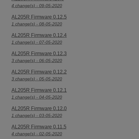
4 change(s) - 09-05-2020
AL205R Firmware 0.12.5
1 change(s) - 08-05-2020
AL205R Firmware 0.12.4
1 change(s) - 07-05-2020
AL205R Firmware 0.12.3
3 change(s) - 06-05-2020
AL205R Firmware 0.12.2
3 change(s) - 05-05-2020
AL205R Firmware 0.12.1
1 change(s) - 04-05-2020
AL205R Firmware 0.12.0
1 change(s) - 03-05-2020
AL205R Firmware 0.11.5
4 change(s) - 02-05-2020