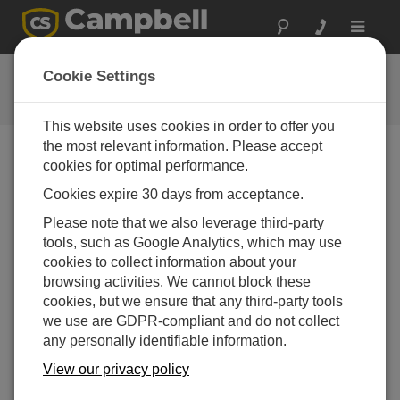
Toggle
navigat
Software and OS Revision
Cookie Settings
Histories
This website uses cookies in order to offer you
the most relevant information. Please accept
cookies for optimal performance.
Cookies expire 30 days from acceptance.
AL205R Firmware 1.5.8
Please note that we also leverage third-party
4 change(s) - 21-10-2025
tools, such as Google Analytics, which may use
AL205R Firmware 1.5.7
cookies to collect information about your
1 change(s) - 20-10-2025
browsing activities. We cannot block these
cookies, but we ensure that any third-party tools
AL205R Firmware 1.5.6
we use are GDPR-compliant and do not collect
6 change(s) - 19-10-2025
any personally identifiable information.
AL205R Firmware 1.5.5
View our privacy policy
6 change(s) - 21-03-2025