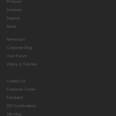
Products
Solutions
Support
About
Newsroom
Corporate Blog
User Forum
Videos & Tutorials
Contact Us
Customer Center
Feedback
ISO Certifications
Site Map