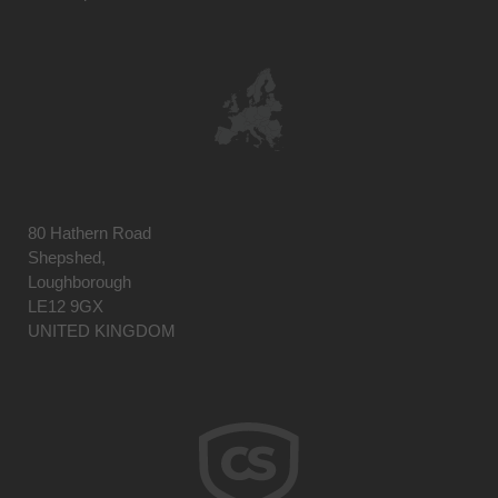
80 Hathern Road
Shepshed,
Loughborough
LE12 9GX
UNITED KINGDOM