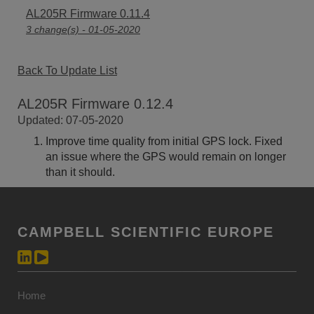
AL205R Firmware 0.11.4
3 change(s) - 01-05-2020
Back To Update List
AL205R Firmware 0.12.4
Updated: 07-05-2020
Improve time quality from initial GPS lock. Fixed
an issue where the GPS would remain on longer
than it should.
CAMPBELL SCIENTIFIC EUROPE
Home