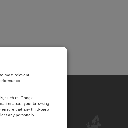
the most relevant
performance.
PE
ols, such as Google
rmation about your browsing
 ensure that any third-party
Contact Us
lect any personally
Customer Center