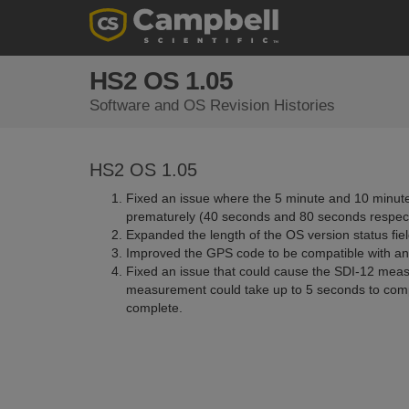
HS2 OS 1.05
Software and OS Revision Histories
HS2 OS 1.05
Fixed an issue where the 5 minute and 10 minute
prematurely (40 seconds and 80 seconds respect
Expanded the length of the OS version status fiel
Improved the GPS code to be compatible with a
Fixed an issue that could cause the SDI-12 meas
measurement could take up to 5 seconds to comp
complete.