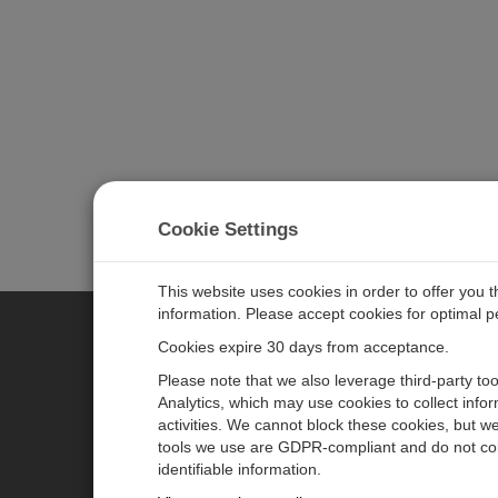
Cookie Settings
This website uses cookies in order to offer you 
information. Please accept cookies for optimal 
Cookies expire 30 days from acceptance.
CAMPBELL SCIENTIFIC EURO
Please note that we also leverage third-party to
Analytics, which may use cookies to collect info
activities. We cannot block these cookies, but we
Home
Newsroom
tools we use are GDPR-compliant and do not col
Products
Corporate Blog
identifiable information.