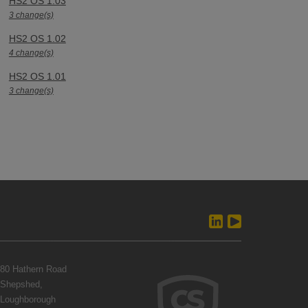
HS2 OS 1.03
3 change(s)
HS2 OS 1.02
4 change(s)
HS2 OS 1.01
3 change(s)
80 Hathern Road
Shepshed,
Loughborough