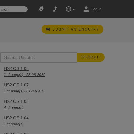
Log In
SUBMIT AN ENQUIRY
HS2 OS 1.08
1 change(s) - 28-08-2020
HS2 OS 1.07
1 change(s) - 01-04-2015
HS2 OS 1.05
4 change(s)
HS2 OS 1.04
1 change(s)