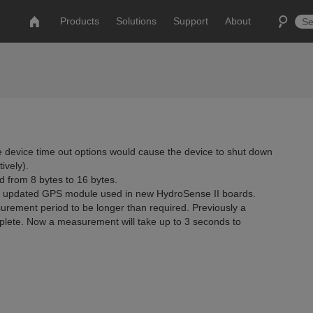
Products
Solutions
Support
About
 device time out options would cause the device to shut down
ively).
d from 8 bytes to 16 bytes.
n updated GPS module used in new HydroSense II boards.
urement period to be longer than required. Previously a
lete. Now a measurement will take up to 3 seconds to