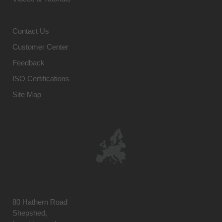
Contact Us
Customer Center
Feedback
ISO Certifications
Site Map
80 Hathern Road
Shepshed,