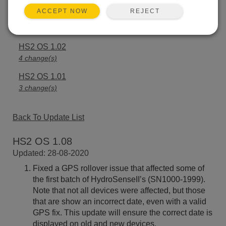
REJECT
ACCEPT NOW
HS2 OS 1.03
3 change(s)
HS2 OS 1.02
4 change(s)
HS2 OS 1.01
3 change(s)
Back To Update List
HS2 OS 1.08
Updated: 28-08-2020
Fixed a GPS rollover issue that affected some of
the first batch of HydroSenseII’s (SN1000-1999).
Note that not all devices were affected, but those
that are show an incorrect date, even with a valid
GPS fix. This update will ensure the correct date is
displayed on old and new devices.