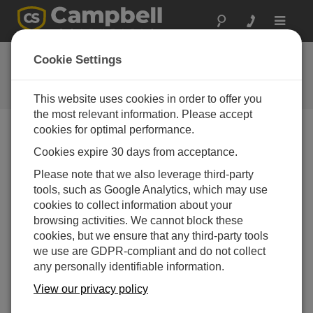
Toggle
navigat
HS2 OS
Cookie Settings
Software and OS Revision
Histories
This website uses cookies in order to offer you
the most relevant information. Please accept
cookies for optimal performance.
Cookies expire 30 days from acceptance.
HS2 OS 1.08
Please note that we also leverage third-party
1 change(s) - 28-08-2020
tools, such as Google Analytics, which may use
cookies to collect information about your
HS2 OS 1.07
browsing activities. We cannot block these
1 change(s) - 01-04-2015
cookies, but we ensure that any third-party tools
we use are GDPR-compliant and do not collect
HS2 OS 1.05
any personally identifiable information.
4 change(s)
View our privacy policy
HS2 OS 1.04
1 change(s)