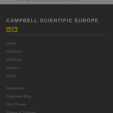
CAMPBELL SCIENTIFIC EUROPE
Home
Products
Solutions
Support
About
Newsroom
Corporate Blog
User Forum
Videos & Tutorials