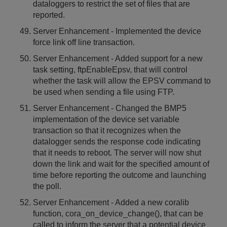
dataloggers to restrict the set of files that are
reported.
Server Enhancement - Implemented the device
force link off line transaction.
Server Enhancement - Added support for a new
task setting, ftpEnableEpsv, that will control
whether the task will allow the EPSV command to
be used when sending a file using FTP.
Server Enhancement - Changed the BMP5
implementation of the device set variable
transaction so that it recognizes when the
datalogger sends the response code indicating
that it needs to reboot. The server will now shut
down the link and wait for the specified amount of
time before reporting the outcome and launching
the poll.
Server Enhancement - Added a new coralib
function, cora_on_device_change(), that can be
called to inform the server that a potential device