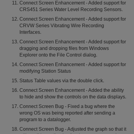
Connect Screen Enhancement - Added support for
CRS451 Series Water Level Recording Sensors.
Connect Screen Enhancement - Added support for
CRVW Series Vibrating Wire Recording
Interfaces.
Connect Screen Enhancement - Added support for
dragging and dropping files from Windows
Explorer onto the File Control dialog.
Connect Screen Enhancement - Added support for
modifying Station Status
Status Table values via the double click.
Connect Screen Enhancement - Added the ability
to hide and show the controls on the data displays.
Connect Screen Bug - Fixed a bug where the
wrong OS was being reported after sending a
program to a datalogger.
Connect Screen Bug - Adjusted the graph so that it