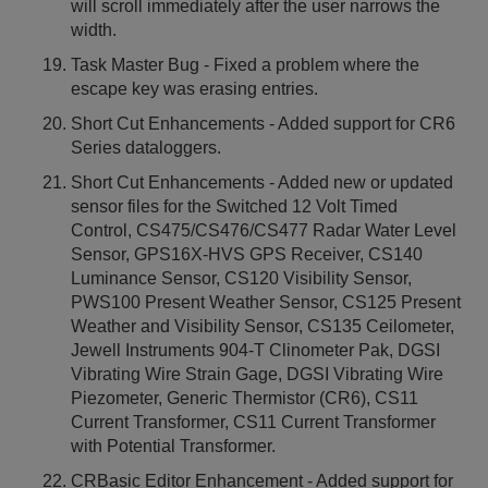
will scroll immediately after the user narrows the
width.
Task Master Bug - Fixed a problem where the
escape key was erasing entries.
Short Cut Enhancements - Added support for CR6
Series dataloggers.
Short Cut Enhancements - Added new or updated
sensor files for the Switched 12 Volt Timed
Control, CS475/CS476/CS477 Radar Water Level
Sensor, GPS16X-HVS GPS Receiver, CS140
Luminance Sensor, CS120 Visibility Sensor,
PWS100 Present Weather Sensor, CS125 Present
Weather and Visibility Sensor, CS135 Ceilometer,
Jewell Instruments 904-T Clinometer Pak, DGSI
Vibrating Wire Strain Gage, DGSI Vibrating Wire
Piezometer, Generic Thermistor (CR6), CS11
Current Transformer, CS11 Current Transformer
with Potential Transformer.
CRBasic Editor Enhancement - Added support for