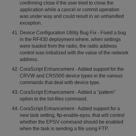
confirming close if the user tried to close the
application while a cancel or commit operation
was under way and could result in an unhandled
exception.
Device Configuration Utility Bug Fix - Fixed a bug
in the RF430 deployment where, when settings
were loaded from the radio, the radio address
control was initialized with the value of the network
address.
CoraScript Enhancement - Added support for the
CRVW and CRS500 device types in the various
commands that deal with device type.
CoraScript Enhancement - Added a "pattern"
option to the list-files command.
CoraScript Enhancement - Added support for a
new task setting, ftp-enable-epsv, that will control
whether the EPSV command should be enabled
when the task is sending a file using FTP.