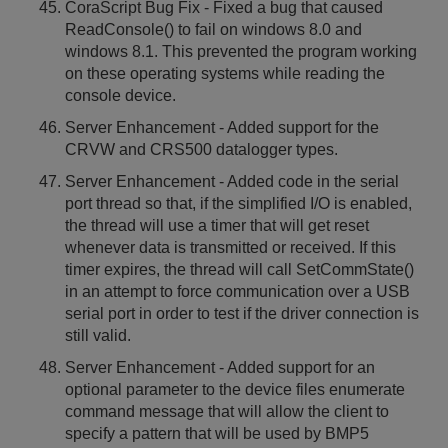
CoraScript Bug Fix - Fixed a bug that caused
ReadConsole() to fail on windows 8.0 and
windows 8.1. This prevented the program working
on these operating systems while reading the
console device.
Server Enhancement - Added support for the
CRVW and CRS500 datalogger types.
Server Enhancement - Added code in the serial
port thread so that, if the simplified I/O is enabled,
the thread will use a timer that will get reset
whenever data is transmitted or received. If this
timer expires, the thread will call SetCommState()
in an attempt to force communication over a USB
serial port in order to test if the driver connection is
still valid.
Server Enhancement - Added support for an
optional parameter to the device files enumerate
command message that will allow the client to
specify a pattern that will be used by BMP5