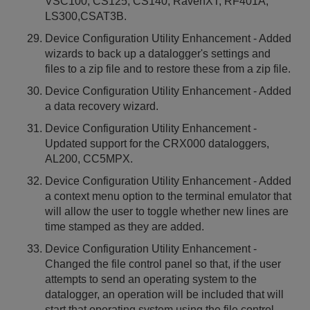
VSC100, CS125, CS140, RavenXT, RF401A,
LS300,CSAT3B.
Device Configuration Utility Enhancement - Added
wizards to back up a datalogger's settings and
files to a zip file and to restore these from a zip file.
Device Configuration Utility Enhancement - Added
a data recovery wizard.
Device Configuration Utility Enhancement -
Updated support for the CRX000 dataloggers,
AL200, CC5MPX.
Device Configuration Utility Enhancement - Added
a context menu option to the terminal emulator that
will allow the user to toggle whether new lines are
time stamped as they are added.
Device Configuration Utility Enhancement -
Changed the file control panel so that, if the user
attempts to send an operating system to the
datalogger, an operation will be included that will
start that operating system using the file control