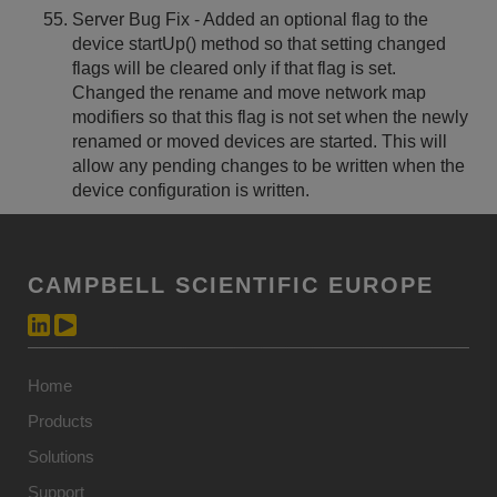
Server Bug Fix - Added an optional flag to the
device startUp() method so that setting changed
flags will be cleared only if that flag is set.
Changed the rename and move network map
modifiers so that this flag is not set when the newly
renamed or moved devices are started. This will
allow any pending changes to be written when the
device configuration is written.
CAMPBELL SCIENTIFIC EUROPE
Home
Products
Solutions
Support