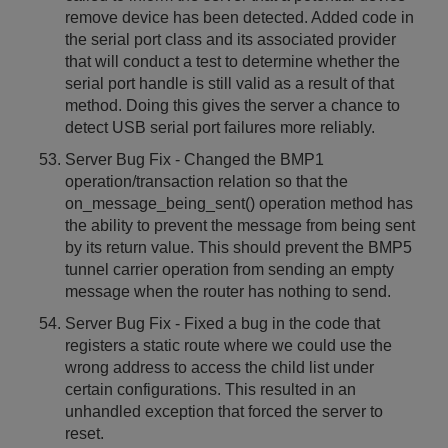
remove device has been detected. Added code in
the serial port class and its associated provider
that will conduct a test to determine whether the
serial port handle is still valid as a result of that
method. Doing this gives the server a chance to
detect USB serial port failures more reliably.
Server Bug Fix - Changed the BMP1
operation/transaction relation so that the
on_message_being_sent() operation method has
the ability to prevent the message from being sent
by its return value. This should prevent the BMP5
tunnel carrier operation from sending an empty
message when the router has nothing to send.
Server Bug Fix - Fixed a bug in the code that
registers a static route where we could use the
wrong address to access the child list under
certain configurations. This resulted in an
unhandled exception that forced the server to
reset.