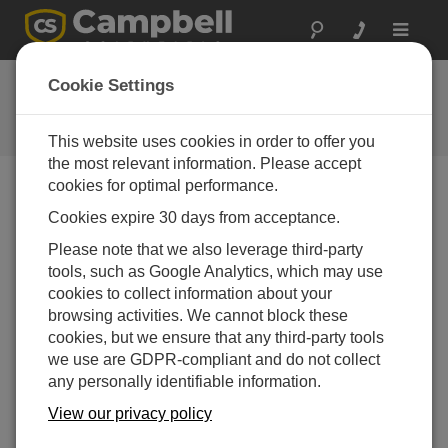
Toggle
navigat
LoggerNet Patch 4.3
Cookie Settings
Software and OS Revision
Histories
This website uses cookies in order to offer you
the most relevant information. Please accept
cookies for optimal performance.
Cookies expire 30 days from acceptance.
LoggerNet Patch 4.10.1
Please note that we also leverage third-party
4 change(s) - 09-04-2026
tools, such as Google Analytics, which may use
cookies to collect information about your
LoggerNet Patch 4.10
browsing activities. We cannot block these
21 change(s) - 07-07-2025
cookies, but we ensure that any third-party tools
we use are GDPR-compliant and do not collect
LoggerNet Patch 4.9
any personally identifiable information.
11 change(s) - 02-10-2024
View our privacy policy
LoggerNet Patch 4.8.2
2 change(s) - 05-07-2024