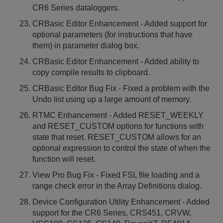
CR6 Series dataloggers.
CRBasic Editor Enhancement - Added support for
optional parameters (for instructions that have
them) in parameter dialog box.
CRBasic Editor Enhancement - Added ability to
copy compile results to clipboard.
CRBasic Editor Bug Fix - Fixed a problem with the
Undo list using up a large amount of memory.
RTMC Enhancement - Added RESET_WEEKLY
and RESET_CUSTOM options for functions with
state that reset. RESET_CUSTOM allows for an
optional expression to control the state of when the
function will reset.
View Pro Bug Fix - Fixed FSL file loading and a
range check error in the Array Definitions dialog.
Device Configuration Utility Enhancement - Added
support for the CR6 Series, CRS451, CRVW,