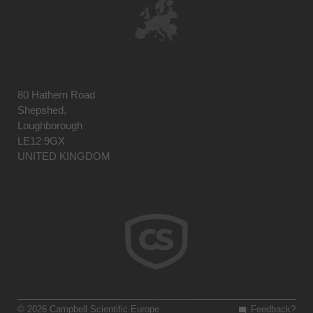
80 Hathern Road
Shepshed,
Loughborough
LE12 9GX
UNITED KINGDOM
© 2026 Campbell Scientific Europe
Feedback?