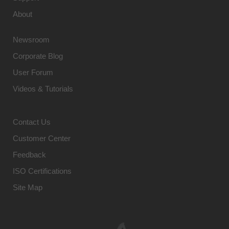
About
Newsroom
Corporate Blog
User Forum
Videos & Tutorials
Contact Us
Customer Center
Feedback
ISO Certifications
Site Map