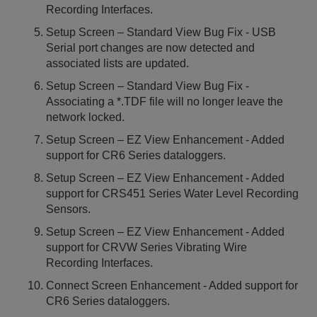
Recording Interfaces.
Setup Screen – Standard View Bug Fix - USB
Serial port changes are now detected and
associated lists are updated.
Setup Screen – Standard View Bug Fix -
Associating a *.TDF file will no longer leave the
network locked.
Setup Screen – EZ View Enhancement - Added
support for CR6 Series dataloggers.
Setup Screen – EZ View Enhancement - Added
support for CRS451 Series Water Level Recording
Sensors.
Setup Screen – EZ View Enhancement - Added
support for CRVW Series Vibrating Wire
Recording Interfaces.
Connect Screen Enhancement - Added support for
CR6 Series dataloggers.