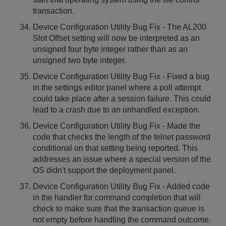
transaction.
Device Configuration Utility Bug Fix - The AL200
Slot Offset setting will now be interpreted as an
unsigned four byte integer rather than as an
unsigned two byte integer.
Device Configuration Utility Bug Fix - Fixed a bug
in the settings editor panel where a poll attempt
could take place after a session failure. This could
lead to a crash due to an unhandled exception.
Device Configuration Utility Bug Fix - Made the
code that checks the length of the telnet password
conditional on that setting being reported. This
addresses an issue where a special version of the
OS didn't support the deployment panel.
Device Configuration Utility Bug Fix - Added code
in the handler for command completion that will
check to make sure that the transaction queue is
not empty before handling the command outcome.