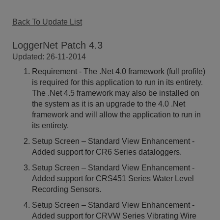
Back To Update List
LoggerNet Patch 4.3
Updated: 26-11-2014
Requirement - The .Net 4.0 framework (full profile)
is required for this application to run in its entirety.
The .Net 4.5 framework may also be installed on
the system as it is an upgrade to the 4.0 .Net
framework and will allow the application to run in
its entirety.
Setup Screen – Standard View Enhancement -
Added support for CR6 Series dataloggers.
Setup Screen – Standard View Enhancement -
Added support for CRS451 Series Water Level
Recording Sensors.
Setup Screen – Standard View Enhancement -
Added support for CRVW Series Vibrating Wire