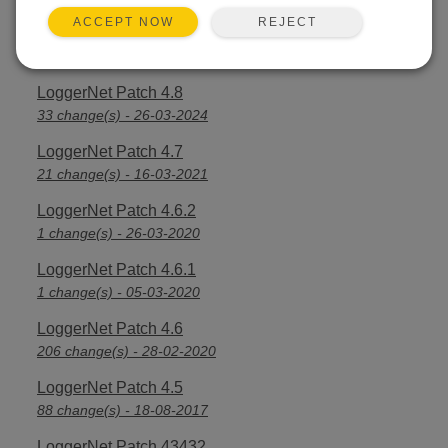
REJECT
ACCEPT NOW
LoggerNet Patch 4.8.1
3 change(s) - 16-04-2024
LoggerNet Patch 4.8
33 change(s) - 26-03-2024
LoggerNet Patch 4.7
21 change(s) - 16-03-2021
LoggerNet Patch 4.6.2
1 change(s) - 26-03-2020
LoggerNet Patch 4.6.1
1 change(s) - 05-03-2020
LoggerNet Patch 4.6
206 change(s) - 28-02-2020
LoggerNet Patch 4.5
88 change(s) - 18-08-2017
LoggerNet Patch 43432