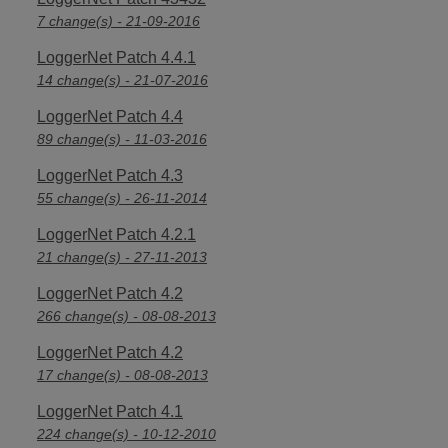
7 change(s) - 21-09-2016
LoggerNet Patch 4.4.1
14 change(s) - 21-07-2016
LoggerNet Patch 4.4
89 change(s) - 11-03-2016
LoggerNet Patch 4.3
55 change(s) - 26-11-2014
LoggerNet Patch 4.2.1
21 change(s) - 27-11-2013
LoggerNet Patch 4.2
266 change(s) - 08-08-2013
LoggerNet Patch 4.2
17 change(s) - 08-08-2013
LoggerNet Patch 4.1
224 change(s) - 10-12-2010