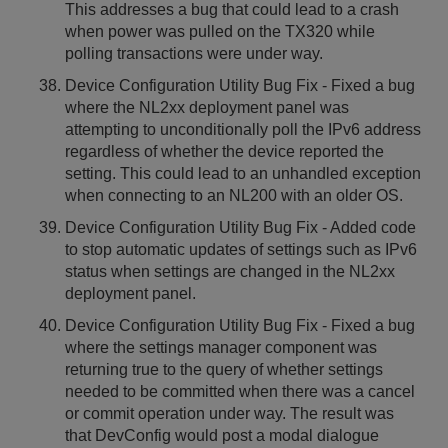
This addresses a bug that could lead to a crash
when power was pulled on the TX320 while
polling transactions were under way.
Device Configuration Utility Bug Fix - Fixed a bug
where the NL2xx deployment panel was
attempting to unconditionally poll the IPv6 address
regardless of whether the device reported the
setting. This could lead to an unhandled exception
when connecting to an NL200 with an older OS.
Device Configuration Utility Bug Fix - Added code
to stop automatic updates of settings such as IPv6
status when settings are changed in the NL2xx
deployment panel.
Device Configuration Utility Bug Fix - Fixed a bug
where the settings manager component was
returning true to the query of whether settings
needed to be committed when there was a cancel
or commit operation under way. The result was
that DevConfig would post a modal dialogue