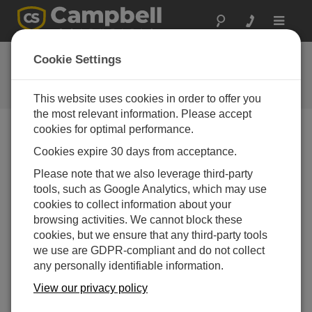
Toggle
navigat
LoggerNet Patch 4.9
Cookie Settings
Software and OS Revision
Histories
This website uses cookies in order to offer you
the most relevant information. Please accept
cookies for optimal performance.
Cookies expire 30 days from acceptance.
LoggerNet Patch 4.10.1
Please note that we also leverage third-party
4 change(s) - 09-04-2026
tools, such as Google Analytics, which may use
cookies to collect information about your
LoggerNet Patch 4.10
browsing activities. We cannot block these
21 change(s) - 07-07-2025
cookies, but we ensure that any third-party tools
we use are GDPR-compliant and do not collect
LoggerNet Patch 4.9
any personally identifiable information.
11 change(s) - 02-10-2024
View our privacy policy
LoggerNet Patch 4.8.2
2 change(s) - 05-07-2024