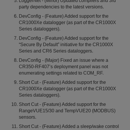
LoggerNet - (Minor) Updated compilers and 3rd
party dependencies to the latest versions.
DevConfig - (Feature) Added support for the
CR1000Xe datalogger (as part of the CR1000X
Series dataloggers).
DevConfig - (Feature) Added support for the
“Secure By Default” initiative for the CR1000X
Series and CR6 Series dataloggers.
DevConfig - (Major) Fixed an issue where a
CR350-RF407’s deployment panel was not
enumerating settings related to COM_RF.
Short Cut - (Feature) Added support for the
CR1000Xe datalogger (as part of the CR1000X
Series dataloggers).
Short Cut - (Feature) Added support for the
RangeVUE15/30 and TempVUE20 (MODBUS)
sensors.
Short Cut - (Feature) Added a sleep/wake control