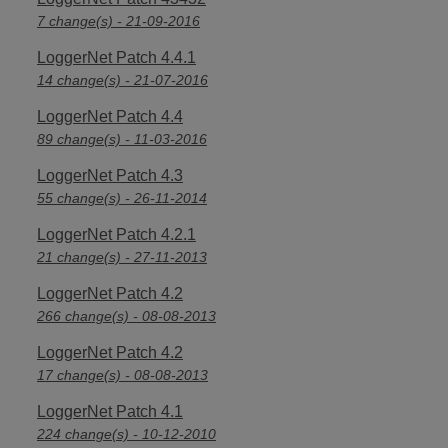
7 change(s) - 21-09-2016
LoggerNet Patch 4.4.1
14 change(s) - 21-07-2016
LoggerNet Patch 4.4
89 change(s) - 11-03-2016
LoggerNet Patch 4.3
55 change(s) - 26-11-2014
LoggerNet Patch 4.2.1
21 change(s) - 27-11-2013
LoggerNet Patch 4.2
266 change(s) - 08-08-2013
LoggerNet Patch 4.2
17 change(s) - 08-08-2013
LoggerNet Patch 4.1
224 change(s) - 10-12-2010