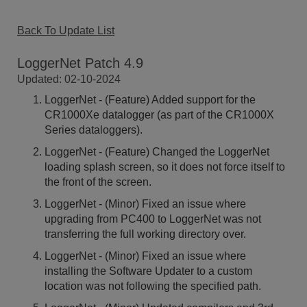
Back To Update List
LoggerNet Patch 4.9
Updated: 02-10-2024
LoggerNet - (Feature) Added support for the
CR1000Xe datalogger (as part of the CR1000X
Series dataloggers).
LoggerNet - (Feature) Changed the LoggerNet
loading splash screen, so it does not force itself to
the front of the screen.
LoggerNet - (Minor) Fixed an issue where
upgrading from PC400 to LoggerNet was not
transferring the full working directory over.
LoggerNet - (Minor) Fixed an issue where
installing the Software Updater to a custom
location was not following the specified path.