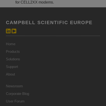
for CELL2XX modems.
CAMPBELL SCIENTIFIC EUROPE
Home
Products
Solutions
Support
About
Newsroom
Corporate Blog
User Forum