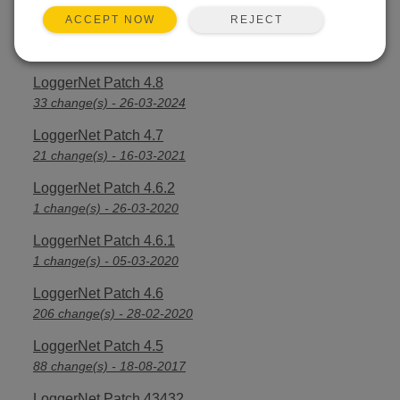
REJECT
ACCEPT NOW
LoggerNet Patch 4.8.1
3 change(s) - 16-04-2024
LoggerNet Patch 4.8
33 change(s) - 26-03-2024
LoggerNet Patch 4.7
21 change(s) - 16-03-2021
LoggerNet Patch 4.6.2
1 change(s) - 26-03-2020
LoggerNet Patch 4.6.1
1 change(s) - 05-03-2020
LoggerNet Patch 4.6
206 change(s) - 28-02-2020
LoggerNet Patch 4.5
88 change(s) - 18-08-2017
LoggerNet Patch 43432