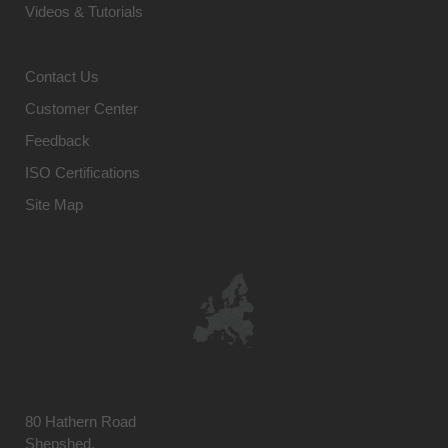
Videos & Tutorials
Contact Us
Customer Center
Feedback
ISO Certifications
Site Map
80 Hathern Road
Shepshed,