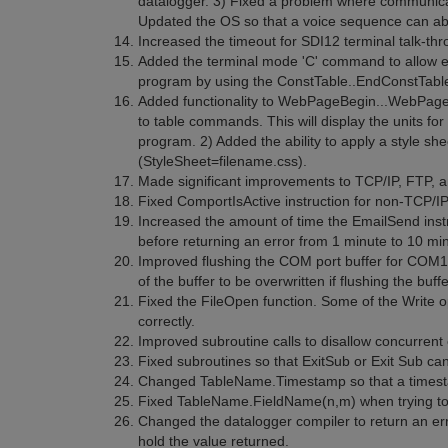
datalogger. 3) Fixed a problem where communica
Updated the OS so that a voice sequence can abo
Increased the timeout for SDI12 terminal talk-th
Added the terminal mode 'C' command to allow edi
program by using the ConstTable..EndConstTable
Added functionality to WebPageBegin...WebPage
to table commands. This will display the units for 
program. 2) Added the ability to apply a style s
(StyleSheet=filename.css).
Made significant improvements to TCP/IP, FTP,
Fixed ComportIsActive instruction for non-TCP/I
Increased the amount of time the EmailSend instr
before returning an error from 1 minute to 10 mi
Improved flushing the COM port buffer for COM
of the buffer to be overwritten if flushing the buf
Fixed the FileOpen function. Some of the Write 
correctly.
Improved subroutine calls to disallow concurrent 
Fixed subroutines so that ExitSub or Exit Sub can
Changed TableName.Timestamp so that a timestam
Fixed TableName.FieldName(n,m) when trying to a
Changed the datalogger compiler to return an err
hold the value returned.