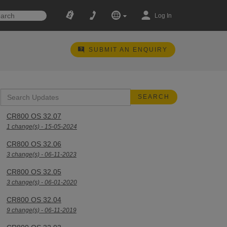
Log In
SUBMIT AN ENQUIRY
CR800 OS 32.07
1 change(s) - 15-05-2024
CR800 OS 32.06
3 change(s) - 06-11-2023
CR800 OS 32.05
3 change(s) - 06-01-2020
CR800 OS 32.04
9 change(s) - 06-11-2019