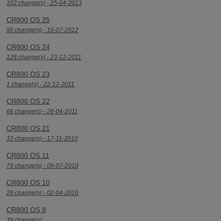
102 change(s) - 25-04-2013
CR800 OS 25
90 change(s) - 10-07-2012
CR800 OS 24
128 change(s) - 23-12-2011
CR800 OS 23
1 change(s) - 22-12-2011
CR800 OS 22
66 change(s) - 26-04-2011
CR800 OS 21
33 change(s) - 17-11-2010
CR800 OS 11
79 change(s) - 09-07-2010
CR800 OS 10
28 change(s) - 02-04-2010
CR800 OS 9
39 change(s)