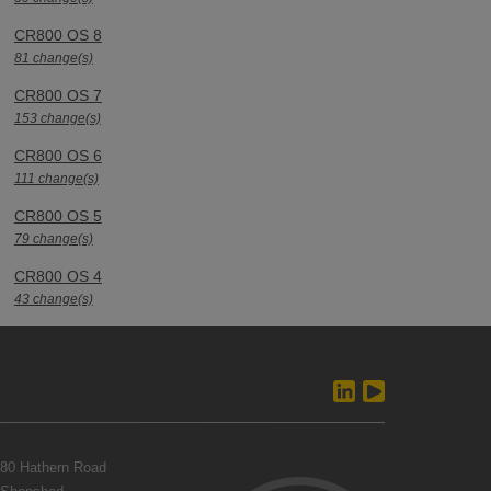
CR800 OS 8
81 change(s)
CR800 OS 7
153 change(s)
CR800 OS 6
111 change(s)
CR800 OS 5
79 change(s)
CR800 OS 4
43 change(s)
80 Hathern Road