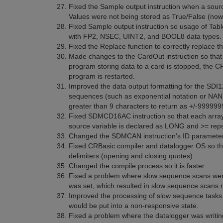
Fixed the Sample output instruction when a sourc
Values were not being stored as True/False (now, 
Fixed Sample output instruction so usage of Tab
with FP2, NSEC, UINT2, and BOOL8 data types.
Fixed the Replace function to correctly replace t
Made changes to the CardOut instruction so that d
program storing data to a card is stopped, the
program is restarted.
Improved the data output formatting for the SDI
sequences (such as exponential notation or NAN)
greater than 9 characters to return as +/-999999
Fixed SDMCD16AC instruction so that each arra
source variable is declared as LONG and >= rep
Changed the SDMCAN instruction's ID parameter so 
Fixed CRBasic compiler and datalogger OS so tha
delimiters (opening and closing quotes).
Changed the compile process so it is faster.
Fixed a problem where slow sequence scans were 
was set, which resulted in slow sequence scans no
Improved the processing of slow sequence tasks 
would be put into a non-responsive state.
Fixed a problem where the datalogger was writing