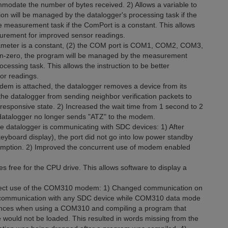
mmodate the number of bytes received. 2) Allows a variable to
on will be managed by the datalogger's processing task if the
he measurement task if the ComPort is a constant. This allows
surement for improved sensor readings.
rameter is a constant, (2) the COM port is COM1, COM2, COM3,
n-zero, the program will be managed by the measurement
cessing task. This allows the instruction to be better
or readings.
m is attached, the datalogger removes a device from its
the datalogger from sending neighbor verification packets to
esponsive state. 2) Increased the wait time from 1 second to 2
atalogger no longer sends "ATZ" to the modem.
e datalogger is communicating with SDC devices: 1) After
yboard display), the port did not go into low power standby
sumption. 2) Improved the concurrent use of modem enabled
es free for the CPU drive. This allows software to display a
affect use of the COM310 modem: 1) Changed communication on
nt communication with any SDC device while COM310 data mode
nstances when using a COM310 and compiling a program that
le would not be loaded. This resulted in words missing from the