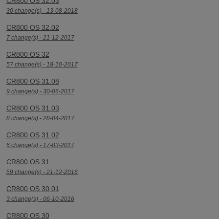
CR800 OS 32.03
30 change(s) - 13-08-2018
CR800 OS 32.02
7 change(s) - 21-12-2017
CR800 OS 32
57 change(s) - 18-10-2017
CR800 OS 31.08
9 change(s) - 30-06-2017
CR800 OS 31.03
8 change(s) - 28-04-2017
CR800 OS 31.02
6 change(s) - 17-03-2017
CR800 OS 31
59 change(s) - 21-12-2016
CR800 OS 30.01
3 change(s) - 06-10-2016
CR800 OS 30