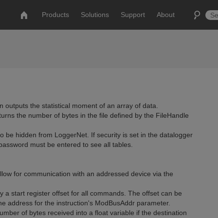
Products
Solutions
Support
About
 outputs the statistical moment of an array of data.
urns the number of bytes in the file defined by the FileHandle
o be hidden from LoggerNet. If security is set in the datalogger
 password must be entered to see all tables.
w for communication with an addressed device via the
a start register offset for all commands. The offset can be
 the address for the instruction's ModBusAddr parameter.
ber of bytes received into a float variable if the destination