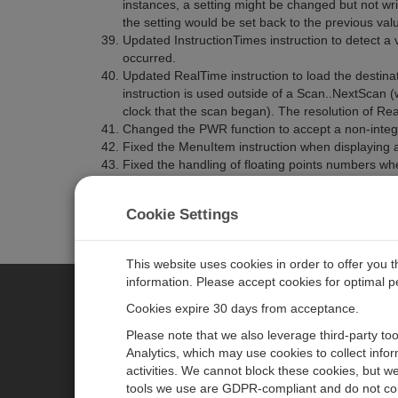
instances, a setting might be changed but not wri
the setting would be set back to the previous val
Updated InstructionTimes instruction to detect a 
occurred.
Updated RealTime instruction to load the destinati
instruction is used outside of a Scan..NextScan (
clock that the scan began). The resolution of Rea
Changed the PWR function to accept a non-integ
Fixed the MenuItem instruction when displaying an
Fixed the handling of floating points numbers w
together. The result returned was INF instead of 
Cookie Settings
This website uses cookies in order to offer you 
information. Please accept cookies for optimal 
Cookies expire 30 days from acceptance.
CAMPBELL SCIENTIFIC EURO
Please note that we also leverage third-party to
Analytics, which may use cookies to collect info
activities. We cannot block these cookies, but we
Home
Newsroom
tools we use are GDPR-compliant and do not col