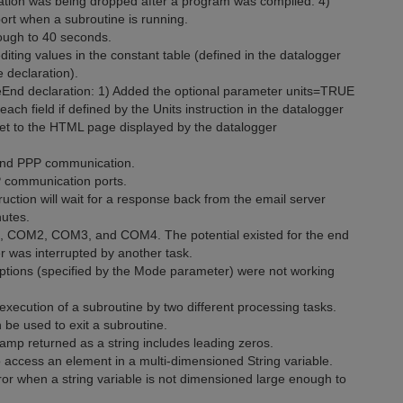
tion was being dropped after a program was compiled. 4)
rt when a subroutine is running.
rough to 40 seconds.
ting values in the constant table (defined in the datalogger
 declaration).
End declaration: 1) Added the optional parameter units=TRUE
each field if defined by the Units instruction in the datalogger
heet to the HTML page displayed by the datalogger
 and PPP communication.
P communication ports.
uction will wait for a response back from the email server
nutes.
1, COM2, COM3, and COM4. The potential existed for the end
fer was interrupted by another task.
options (specified by the Mode parameter) were not working
execution of a subroutine by two different processing tasks.
 be used to exit a subroutine.
p returned as a string includes leading zeros.
ccess an element in a multi-dimensioned String variable.
or when a string variable is not dimensioned large enough to