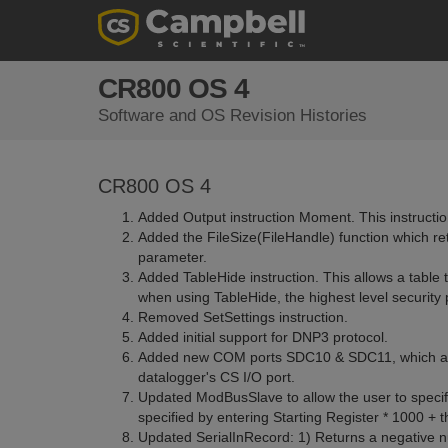
CR800 OS 4
Software and OS Revision Histories
CR800 OS 4
Added Output instruction Moment. This instruction
Added the FileSize(FileHandle) function which ret
parameter.
Added TableHide instruction. This allows a table t
when using TableHide, the highest level security
Removed SetSettings instruction.
Added initial support for DNP3 protocol.
Added new COM ports SDC10 & SDC11, which allo
datalogger's CS I/O port.
Updated ModBusSlave to allow the user to specify 
specified by entering Starting Register * 1000 +
Updated SerialInRecord: 1) Returns a negative num