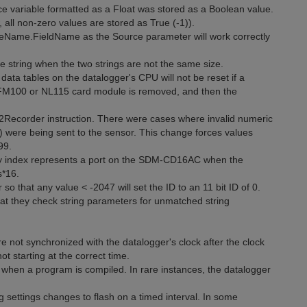
e variable formatted as a Float was stored as a Boolean value.
all non-zero values are stored as True (-1)).
leName.FieldName as the Source parameter will work correctly
he string when the two strings are not the same size.
ata tables on the datalogger's CPU will not be reset if a
 CFM100 or NL115 card module is removed, and then the
12Recorder instruction. There were cases where invalid numeric
 were being sent to the sensor. This change forces values
99.
y index represents a port on the SDM-CD16AC when the
s*16.
that any value < -2047 will set the ID to an 11 bit ID of 0.
t they check string parameters for unmatched string
not synchronized with the datalogger's clock after the clock
t starting at the correct time.
when a program is compiled. In rare instances, the datalogger
 settings changes to flash on a timed interval. In some