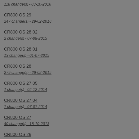
118 change(s) - 03-10-2016
CR800 OS 29
247 change(s) - 29-02-2016
CR800 OS 28.02
2 change(s) - 07-08-2015
CR800 OS 28.01
13 change(s) - 01-07-2015
CR800 OS 28
279 change(s) - 26-02-2015
CR800 OS 27.05
1 change(s) - 05-12-2014
CR800 OS 27.04
7 change(s) - 07-07-2014
CR800 OS 27
40 change(s) - 18-10-2013
CR800 OS 26