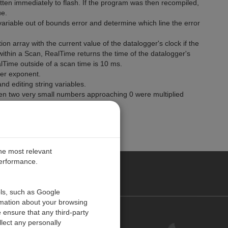
tten immediately to flash. If the program was then recompiled,
ue.
variable out of bounds error and determine which line the error
on array with the current value of the datalogger's clock if the
within a Scan, RealTime returns the time of the datalogger's
lTime outside of a scan time is 10 ms.
er exponent.
d editing string variables.
hen two very small numbers approaching 0 were multiplied
0.
the most relevant
performance.
PE
ols, such as Google
rmation about your browsing
 ensure that any third-party
Contact Us
lect any personally