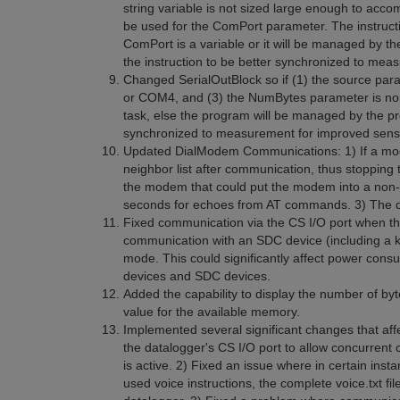
string variable is not sized large enough to acco
be used for the ComPort parameter. The instructi
ComPort is a variable or it will be managed by t
the instruction to be better synchronized to mea
Changed SerialOutBlock so if (1) the source pa
or COM4, and (3) the NumBytes parameter is no
task, else the program will be managed by the pro
synchronized to measurement for improved sens
Updated DialModem Communications: 1) If a mode
neighbor list after communication, thus stopping 
the modem that could put the modem into a non-r
seconds for echoes from AT commands. 3) The d
Fixed communication via the CS I/O port when th
communication with an SDC device (including a ke
mode. This could significantly affect power con
devices and SDC devices.
Added the capability to display the number of byt
value for the available memory.
Implemented several significant changes that 
the datalogger's CS I/O port to allow concurre
is active. 2) Fixed an issue where in certain i
used voice instructions, the complete voice.txt fi