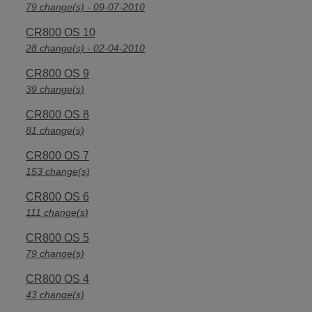
79 change(s) - 09-07-2010
CR800 OS 10
28 change(s) - 02-04-2010
CR800 OS 9
39 change(s)
CR800 OS 8
81 change(s)
CR800 OS 7
153 change(s)
CR800 OS 6
111 change(s)
CR800 OS 5
79 change(s)
CR800 OS 4
43 change(s)