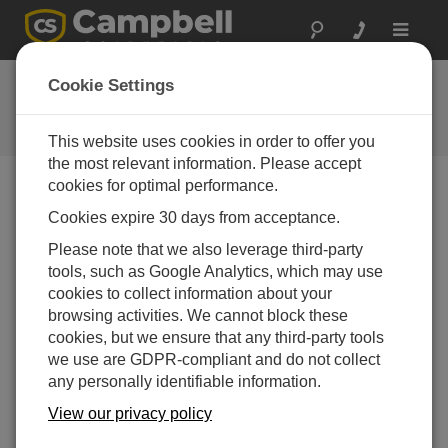
Toggle
navigat
CR800 OS
Cookie Settings
Software and OS Revision
Histories
This website uses cookies in order to offer you
the most relevant information. Please accept
cookies for optimal performance.
Cookies expire 30 days from acceptance.
CR800 OS 32.07
Please note that we also leverage third-party
1 change(s) - 15-05-2024
tools, such as Google Analytics, which may use
cookies to collect information about your
CR800 OS 32.06
browsing activities. We cannot block these
3 change(s) - 06-11-2023
cookies, but we ensure that any third-party tools
we use are GDPR-compliant and do not collect
CR800 OS 32.05
any personally identifiable information.
3 change(s) - 06-01-2020
View our privacy policy
CR800 OS 32.04
9 change(s) - 06-11-2019