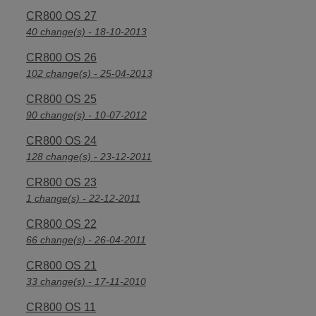
CR800 OS 27
40 change(s) - 18-10-2013
CR800 OS 26
102 change(s) - 25-04-2013
CR800 OS 25
90 change(s) - 10-07-2012
CR800 OS 24
128 change(s) - 23-12-2011
CR800 OS 23
1 change(s) - 22-12-2011
CR800 OS 22
66 change(s) - 26-04-2011
CR800 OS 21
33 change(s) - 17-11-2010
CR800 OS 11