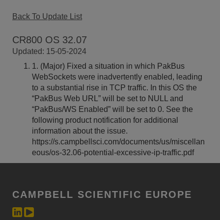
Back To Update List
CR800 OS 32.07
Updated: 15-05-2024
1. (Major) Fixed a situation in which PakBus
WebSockets were inadvertently enabled, leading
to a substantial rise in TCP traffic. In this OS the
“PakBus Web URL” will be set to NULL and
“PakBus/WS Enabled” will be set to 0. See the
following product notification for additional
information about the issue.
https://s.campbellsci.com/documents/us/miscellan
eous/os-32.06-potential-excessive-ip-traffic.pdf
CAMPBELL SCIENTIFIC EUROPE