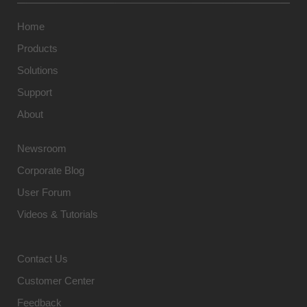
Home
Products
Solutions
Support
About
Newsroom
Corporate Blog
User Forum
Videos & Tutorials
Contact Us
Customer Center
Feedback