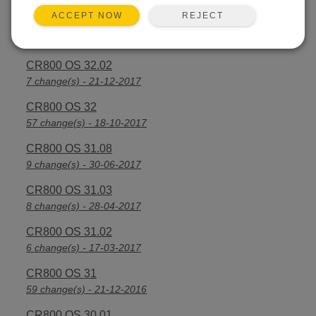
REJECT
ACCEPT NOW
CR800 OS 32.03
30 change(s) - 13-08-2018
CR800 OS 32.02
7 change(s) - 21-12-2017
CR800 OS 32
57 change(s) - 18-10-2017
CR800 OS 31.08
9 change(s) - 30-06-2017
CR800 OS 31.03
8 change(s) - 28-04-2017
CR800 OS 31.02
6 change(s) - 17-03-2017
CR800 OS 31
59 change(s) - 21-12-2016
CR800 OS 30.01