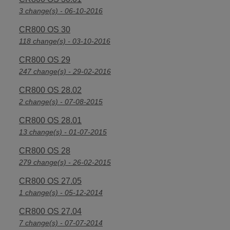
3 change(s) - 06-10-2016
CR800 OS 30
118 change(s) - 03-10-2016
CR800 OS 29
247 change(s) - 29-02-2016
CR800 OS 28.02
2 change(s) - 07-08-2015
CR800 OS 28.01
13 change(s) - 01-07-2015
CR800 OS 28
279 change(s) - 26-02-2015
CR800 OS 27.05
1 change(s) - 05-12-2014
CR800 OS 27.04
7 change(s) - 07-07-2014