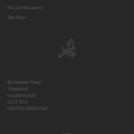
ISO Certifications
Site Map
80 Hathern Road
Shepshed,
Loughborough
LE12 9GX
UNITED KINGDOM