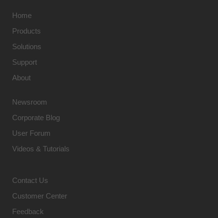
Home
Products
Solutions
Support
About
Newsroom
Corporate Blog
User Forum
Videos & Tutorials
Contact Us
Customer Center
Feedback