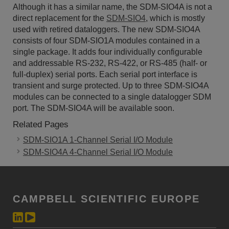
Although it has a similar name, the SDM-SIO4A is not a
direct replacement for the
SDM-SIO4
, which is mostly
used with retired dataloggers. The new SDM-SIO4A
consists of four SDM-SIO1A modules contained in a
single package. It adds four individually configurable
and addressable RS-232, RS-422, or RS-485 (half- or
full-duplex) serial ports. Each serial port interface is
transient and surge protected. Up to three SDM-SIO4A
modules can be connected to a single datalogger SDM
port. The SDM-SIO4A will be available soon.
Related Pages
SDM-SIO1A 1-Channel Serial I/O Module
SDM-SIO4A 4-Channel Serial I/O Module
CAMPBELL SCIENTIFIC EUROPE