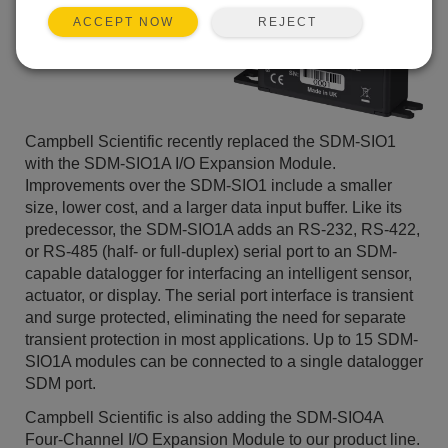
REJECT
ACCEPT NOW
Campbell Scientific recently replaced the SDM-SIO1
with the SDM-SIO1A I/O Expansion Module.
Improvements over the SDM-SIO1 include a smaller
size, lower cost, and a larger data input buffer. Like its
predecessor, the SDM-SIO1A adds an RS-232, RS-422,
or RS-485 (half- or full-duplex) serial port to an SDM-
capable datalogger for interfacing an intelligent sensor,
actuator, or display. The serial port interface is transient
and surge protected, eliminating the need for separate
transient protection in most applications. Up to 15 SDM-
SIO1A modules can be connected to a single datalogger
SDM port.
Campbell Scientific is also adding the SDM-SIO4A
Four-Channel I/O Expansion Module to our product line.