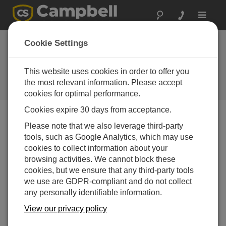
Toggle
navigat
SDM-SIO1A and
Cookie Settings
SDM-SIO4A: New I/O
Expansion Modules
This website uses cookies in order to offer you
the most relevant information. Please accept
Campbell Update 3rd Quarter 2016
cookies for optimal performance.
Cookies expire 30 days from acceptance.
Please note that we also leverage third-party
Campbell Update 3rd Quarter 2016
tools, such as Google Analytics, which may use
cookies to collect information about your
browsing activities. We cannot block these
cookies, but we ensure that any third-party tools
we use are GDPR-compliant and do not collect
any personally identifiable information.
View our privacy policy