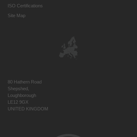
ISO Certifications
Site Map
80 Hathern Road
Shepshed,
Loughborough
LE12 9GX
UNITED KINGDOM